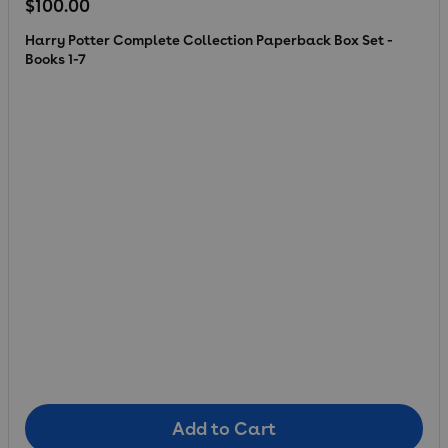
Regular price
$100.00
Harry Potter Complete Collection Paperback Box Set -
Books 1-7
Add to Cart
Add to Cart