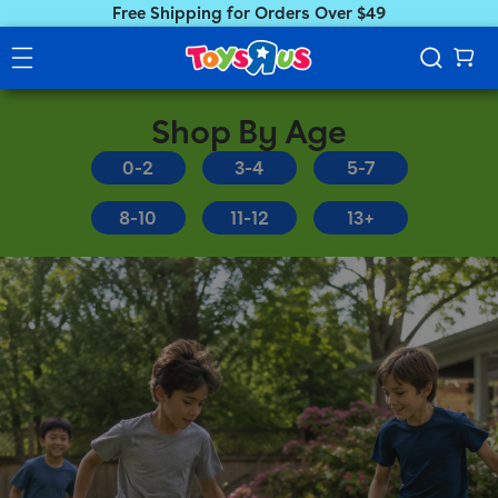
Free Shipping for Orders Over $49
Shop By Age
0-2
3-4
5-7
8-10
11-12
13+