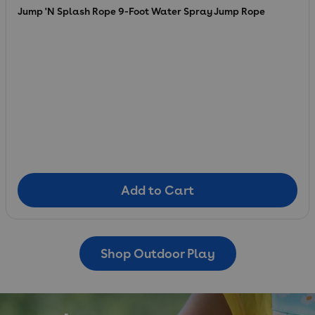
Jump 'N Splash Rope 9-Foot Water Spray Jump Rope
Add to Cart
Add to Cart
Shop Outdoor Play