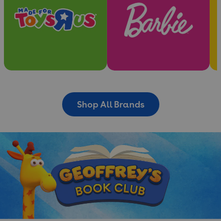
Shop All Brands