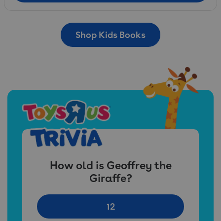
Shop Kids Books
How old is Geoffrey the
Giraffe?
12