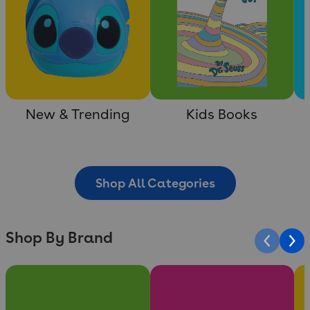
New & Trending
Kids Books
Shop All Categories
Shop By Brand
Slide 1 of 10
Slide 2 of 10
Sli