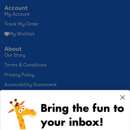
Account
My Account
Track My Order
My Wishlist
About
Our Story
Terms & Conditions
Privacy Policy
Accessibility Statement
Cookie Preferences
Bring the fun to
Your Privacy Choices
your inbox!
Activities
Geoffrey's World