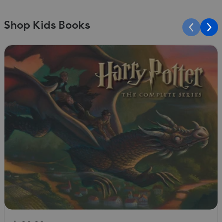
Shop Kids Books
Slide 1 of 10
S