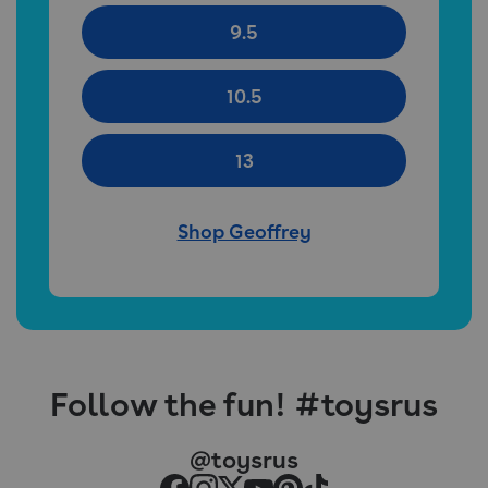
9.5
10.5
13
Shop Geoffrey
Follow the fun! #toysrus
@toysrus