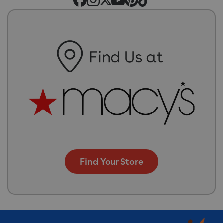
Find Your Store