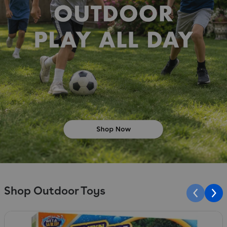
Shop Outdoor Toys
Slide 1 of 10
S