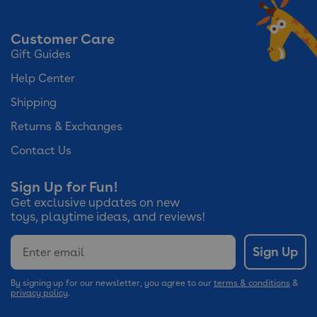
Customer Care
Gift Guides
Help Center
Shipping
Returns & Exchanges
Contact Us
Sign Up for Fun!
Get exclusive updates on new
toys, playtime ideas, and reviews!
Email
Sign Up
By signing up for our newsletter, you agree to our
terms & conditions
&
privacy policy
.