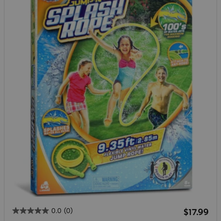
Regular 
0.0
(0)
$17.99