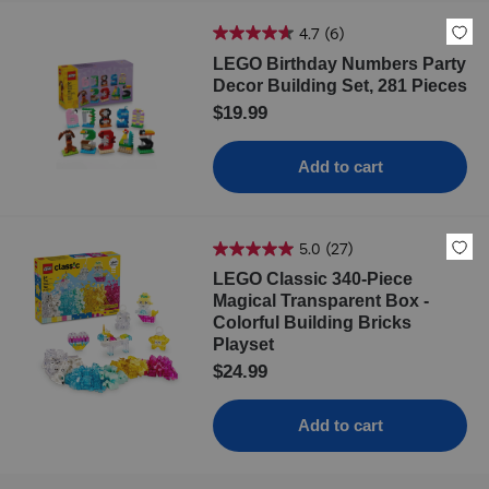
4.7
(6)
LEGO Birthday Numbers Party
Decor Building Set, 281 Pieces
$19.99
Add to cart
5.0
(27)
LEGO Classic 340-Piece
Magical Transparent Box -
Colorful Building Bricks
Playset
$24.99
Add to cart