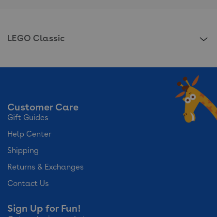
LEGO Classic
Customer Care
Gift Guides
Help Center
Shipping
Returns & Exchanges
Contact Us
Sign Up for Fun!