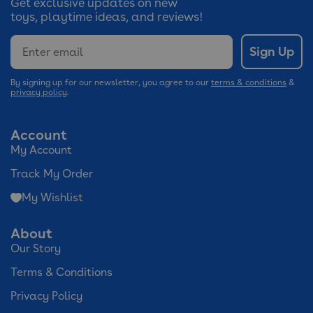
Get exclusive updates on new
toys, playtime ideas, and reviews!
Email
Sign Up
By signing up for our newsletter, you agree to our
terms & conditions
&
privacy policy
.
Account
My Account
Track My Order
My Wishlist
About
Our Story
Terms & Conditions
Privacy Policy