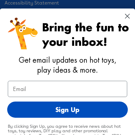
Accessibility Statement
Cookie Preferences
Bring the fun to
Your Privacy Choices
your inbox!
Activities
Geoffrey's World
Get email updates on hot toys,
DIY Activities
play ideas & more.
Coloring & Activities
Email
YouTube
TikTok
Instagram
Pinterest
Facebook
Twitter
@toysrus
Sign Up
By clicking Sign Up, you agree to receive news about hot
toys, toy reviews, DIY play and other promotional