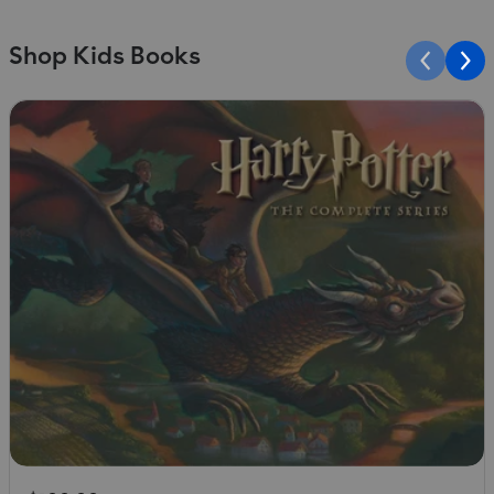
Shop Kids Books
Slide 1 of 10
S