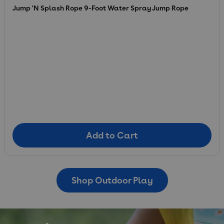
Jump 'N Splash Rope 9-Foot Water Spray Jump Rope
Add to Cart
Add to Cart
Shop Outdoor Play