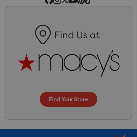
Find Your Store