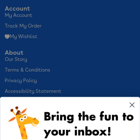
Account
My Account
Track My Order
My Wishlist
About
Our Story
Terms & Conditions
Privacy Policy
Accessibility Statement
Cookie Preferences
Bring the fun to
Your Privacy Choices
your inbox!
Activities
Geoffrey's World