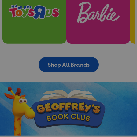
Shop All Brands