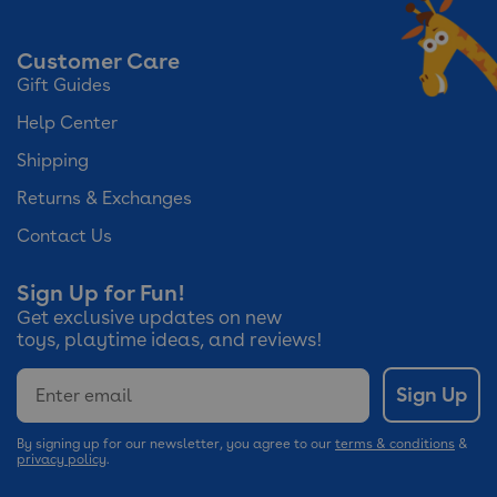
Customer Care
Gift Guides
Help Center
Shipping
Returns & Exchanges
Contact Us
Sign Up for Fun!
Get exclusive updates on new
toys, playtime ideas, and reviews!
Email
Sign Up
By signing up for our newsletter, you agree to our
terms & conditions
&
privacy policy
.