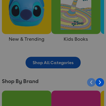
New & Trending
Kids Books
Shop All Categories
Shop By Brand
Slide 1 of 10
Slide 2 of 10
Sli