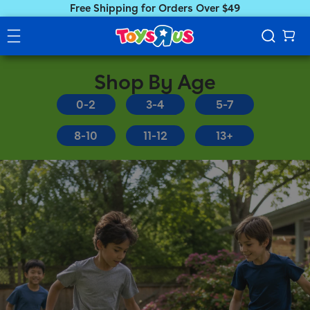
Free Shipping for Orders Over $49
Shop By Age
0-2
3-4
5-7
8-10
11-12
13+