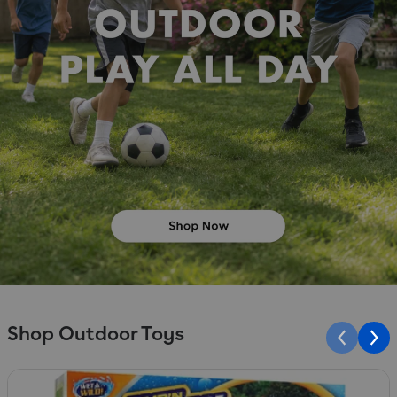
Shop Outdoor Toys
Slide 1 of 10
S