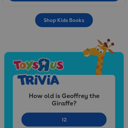
Shop Kids Books
How old is Geoffrey the
Giraffe?
12