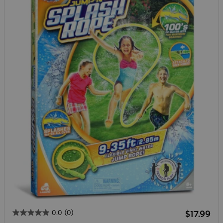
Regular 
0.0
(0)
$17.99