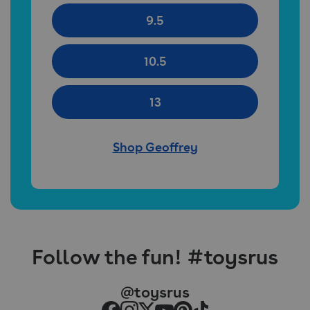
9.5
10.5
13
Shop Geoffrey
Follow the fun! #toysrus
@toysrus