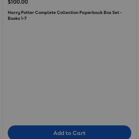
Regular price
$100.00
Harry Potter Complete Collection Paperback Box Set -
Books 1-7
Add to Cart
Add to Cart