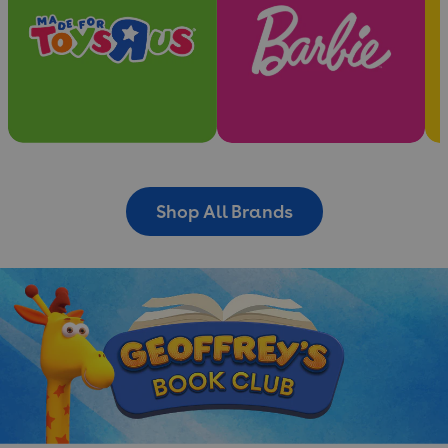
Shop All Brands