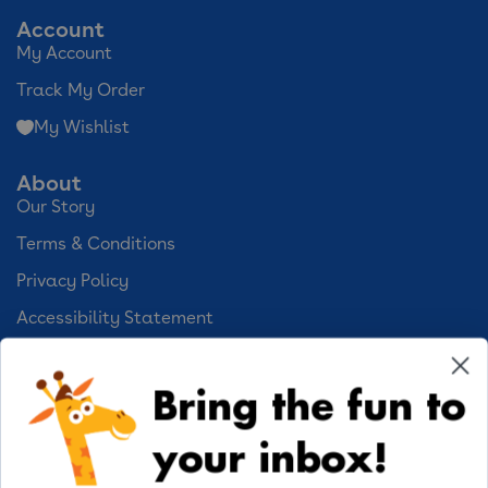
Account
My Account
Track My Order
My Wishlist
About
Our Story
Terms & Conditions
Privacy Policy
Accessibility Statement
Cookie Preferences
Bring the fun to
Your Privacy Choices
your inbox!
Activities
Geoffrey's World