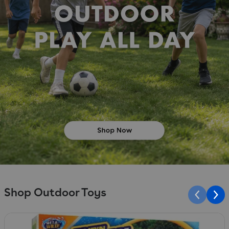
Shop Outdoor Toys
Slide 1 of 10
S