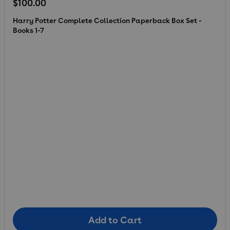
Regular price
$100.00
Harry Potter Complete Collection Paperback Box Set -
Books 1-7
Add to Cart
Add to Cart