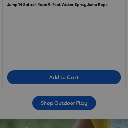
Jump 'N Splash Rope 9-Foot Water Spray Jump Rope
Add to Cart
Add to Cart
Shop Outdoor Play