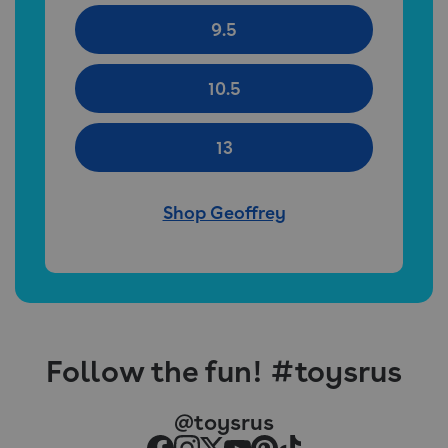
9.5
10.5
13
Shop Geoffrey
Follow the fun! #toysrus
@toysrus