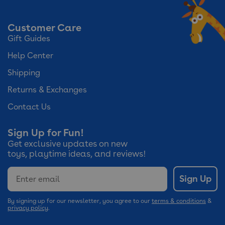
Customer Care
Gift Guides
Help Center
Shipping
Returns & Exchanges
Contact Us
Sign Up for Fun!
Get exclusive updates on new
toys, playtime ideas, and reviews!
Email
Sign Up
By signing up for our newsletter, you agree to our
terms & conditions
&
privacy policy
.