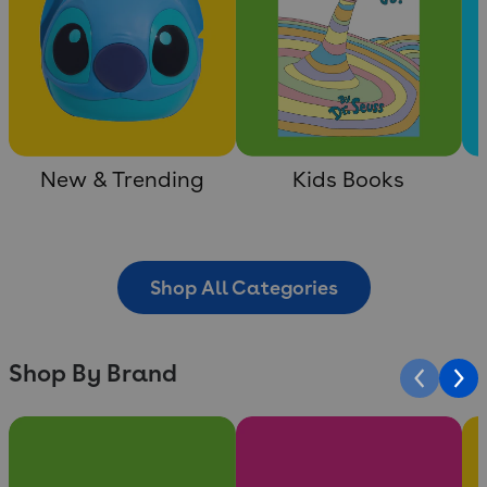
New & Trending
Kids Books
Shop All Categories
Shop By Brand
Slide 1 of 10
Slide 2 of 10
Sli