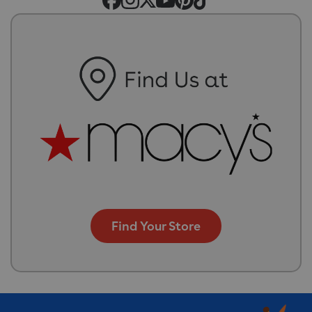
Find Your Store