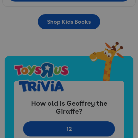
Shop Kids Books
How old is Geoffrey the
Giraffe?
12