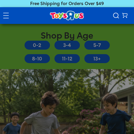
Free Shipping for Orders Over $49
Shop By Age
0-2
3-4
5-7
8-10
11-12
13+