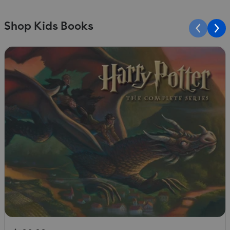
Shop Kids Books
Slide 1 of 10
S