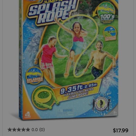
Regular 
0.0
(0)
$17.99