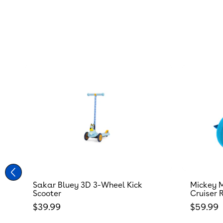
Sakar Bluey 3D 3-Wheel Kick
Mickey M
Scooter
Cruiser 
Regular price
Regular
$39.99
$59.99