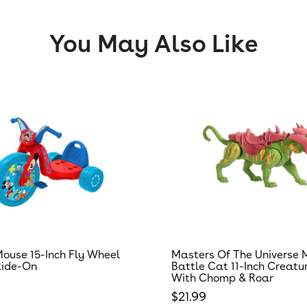
You May Also Like
ouse 15-Inch Fly Wheel
Masters Of The Universe 
Ride-On
Battle Cat 11-Inch Creatu
With Chomp & Roar
 price
Regular price
$21.99