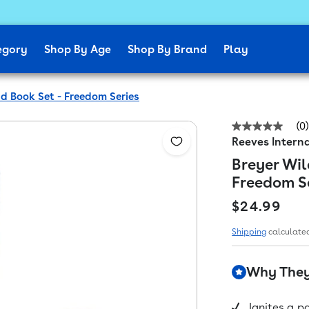
egory
Shop By Age
Shop By Brand
Play
nd Book Set - Freedom Series
(0)
No
Reeves Interna
rating
value
Breyer Wil
Same
page
Freedom S
link.
Regular pr
$24.99
Shipping
calculated
Why They'
Ignites a p