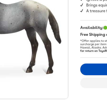
Brings equi
A treasure 
Availability:
Free Shipping
*Offer applies to s
surcharge per item 
Hawaii, Alaska. Ad
for return on ToysR