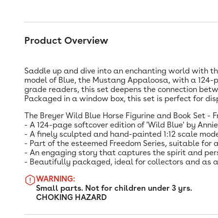
Product Overview
Saddle up and dive into an enchanting world with the
model of Blue, the Mustang Appaloosa, with a 124-p
grade readers, this set deepens the connection betwe
Packaged in a window box, this set is perfect for disp
The Breyer Wild Blue Horse Figurine and Book Set - F
- A 124-page softcover edition of 'Wild Blue' by Ann
- A finely sculpted and hand-painted 1:12 scale mo
- Part of the esteemed Freedom Series, suitable for 
- An engaging story that captures the spirit and pers
- Beautifully packaged, ideal for collectors and as
WARNING:
Small parts. Not for children under 3 yrs.
CHOKING HAZARD