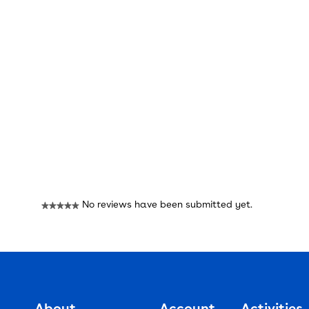
Reviews
No reviews have been submitted yet.
★★★★★
No
rating
value
About
Account
Activities