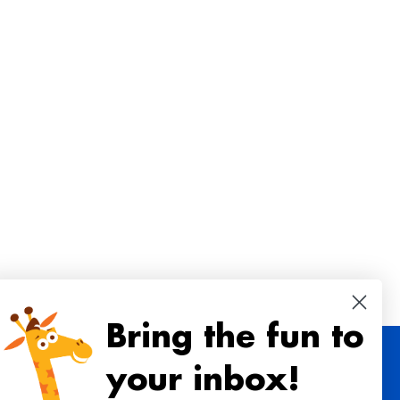
Bring the fun to
your inbox!