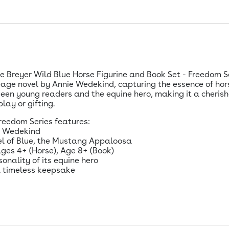
 Breyer Wild Blue Horse Figurine and Book Set - Freedom Seri
age novel by Annie Wedekind, capturing the essence of hor
en young readers and the equine hero, making it a cherished
lay or gifting.
reedom Series features:
ie Wedekind
del of Blue, the Mustang Appaloosa
ages 4+ (Horse), Age 8+ (Book)
onality of its equine hero
 a timeless keepsake