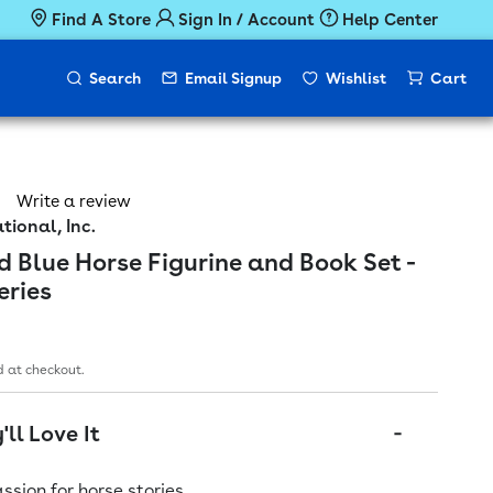
Find A Store
Sign In / Account
Help Center
Search
Email Signup
Wishlist
Cart
Write a review
tional, Inc.
d Blue Horse Figurine and Book Set -
eries
ice
 at checkout.
ll Love It
assion for horse stories