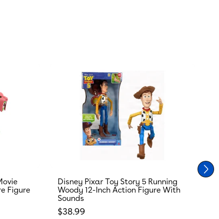
Movie
Disney Pixar Toy Story 5 Running
T
re Figure
Woody 12-Inch Action Figure With
R
Sounds
S
Regular price
R
$38.99
$