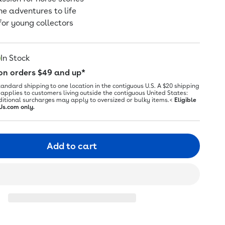
ne adventures to life
for young collectors
In Stock
 on orders $49 and up*
tandard shipping to one location in the contiguous U.S. A $20 shipping
applies to customers living outside the contiguous United States:
ditional surcharges may apply to oversized or bulky items.<
Eligible
Us.com only.
Add to cart