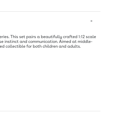
es. This set pairs a beautifully crafted 1:12 scale
se instinct and communication. Aimed at middle-
 collectible for both children and adults.