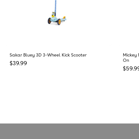
Sakar Bluey 3D 3-Wheel Kick Scooter
Mickey 
On
Regular price
$39.99
Regula
$59.9