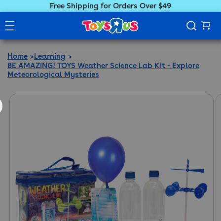
Free Shipping for Orders Over $49
Home
Learning
BE AMAZING! TOYS Weather Science Lab Kit - Explore
Meteorological Mysteries
ct information