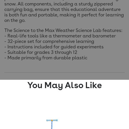
snow. All components, including a sturdy zippered
carrying bag, ensure that this educational adventure
is both fun and portable, making it perfect for learning
on the go.
The Science to the Max Weather Science Lab features:
- Real-life tools like a thermometer and barometer
- 32-piece set for comprehensive learning
- Instructions included for guided experiments
- Suitable for grades 3 through 12
- Made primarily from durable plastic
You May Also Like