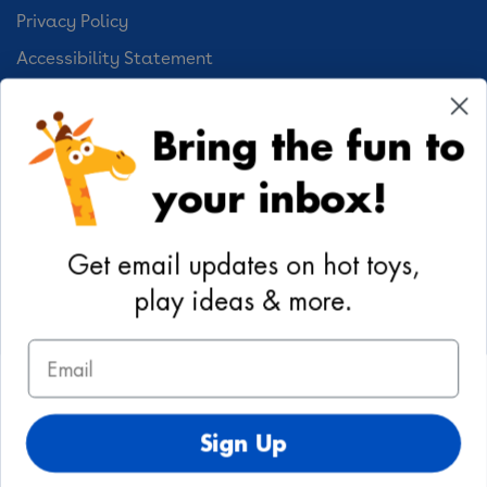
Privacy Policy
Accessibility Statement
Cookie Preferences
Bring the fun to
Your Privacy Choices
your inbox!
Activities
Geoffrey's World
Get email updates on hot toys,
DIY Activities
play ideas & more.
Coloring & Activities
Email
YouTube
TikTok
Instagram
Pinterest
Facebook
Twitter
@toysrus
Sign Up