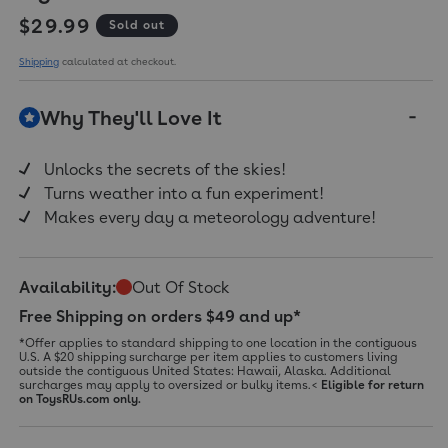
Regular price
$29.99
Sold out
Shipping
calculated at checkout.
Why They'll Love It
Unlocks the secrets of the skies!
Turns weather into a fun experiment!
Makes every day a meteorology adventure!
Availability:
Out Of Stock
Free Shipping on orders $49 and up*
*Offer applies to standard shipping to one location in the contiguous
U.S. A $20 shipping surcharge per item applies to customers living
outside the contiguous United States: Hawaii, Alaska. Additional
surcharges may apply to oversized or bulky items.<
Eligible for return
on ToysRUs.com only.