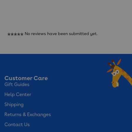
Reviews
No reviews have been submitted yet.
★★★★★
No
rating
value
Customer Care
Gift Guides
Help Center
Shipping
Returns & Exchanges
Contact Us