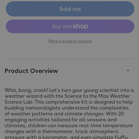
Sold out
More payment options
Product Overview
Whiz, bang, crash! Let's turn your young scientist into a
weather wizard with the Science to the Max Weather
Science Lab. This comprehensive kit is designed to help
budding meteorologists understand the complexities
of weather patterns and climate changes. With 20
engaging activities tailored for all seasons and
climates, children can measure real-time temperature
changes with a thermometer, track atmospheric
pressure with a barometer, and even simulate fluffy