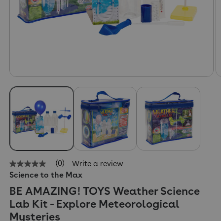
(0)
Write a review
No
Science to the Max
rating
value
BE AMAZING! TOYS Weather Science
Same
page
Lab Kit - Explore Meteorological
link.
Mysteries