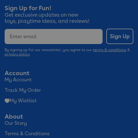
Sign Up for Fun!
Get exclusive updates on new
toys, playtime ideas, and reviews!
Email
Sign Up
By signing up for our newsletter, you agree to our
terms & conditions
&
privacy policy
.
Account
My Account
Track My Order
My Wishlist
About
Our Story
Terms & Conditions