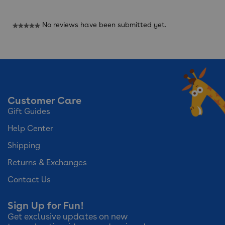
No reviews have been submitted yet.
★★★★★
No
rating
value
Customer Care
Gift Guides
Help Center
Shipping
Returns & Exchanges
Contact Us
Sign Up for Fun!
Get exclusive updates on new