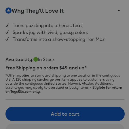
Why They'll Love It
Turns puzzling into a heroic feat
Sparks joy with vivid, glossy colors
Transforms into a show-stopping Iron Man
Availability:
In Stock
Free Shipping on orders $49 and up*
*Offer applies to standard shipping to one location in the contiguous
U.S. A $20 shipping surcharge per item applies to customers living
outside the contiguous United States: Hawaii, Alaska. Additional
surcharges may apply to oversized or bulky items.<
Eligible for return
on ToysRUs.com only.
Add to cart