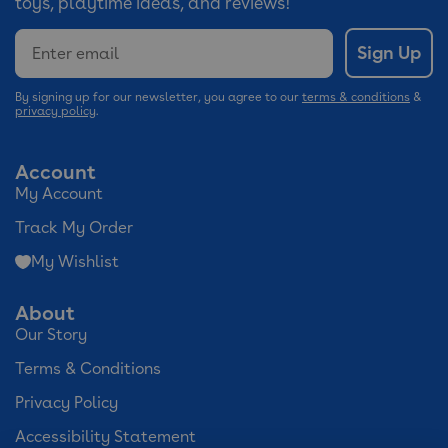
toys, playtime ideas, and reviews!
Email
Sign Up
By signing up for our newsletter, you agree to our
terms & conditions
&
privacy policy
.
Account
My Account
Track My Order
My Wishlist
About
Our Story
Terms & Conditions
Privacy Policy
Accessibility Statement