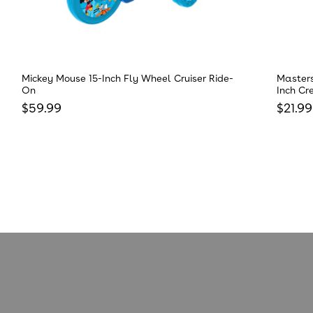
Mickey Mouse 15-Inch Fly Wheel Cruiser Ride-
Masters
On
Inch Cr
Regular price
Regula
$59.99
$21.99
Reviews