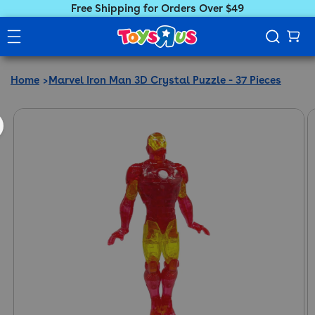
Free Shipping for Orders Over $49
Home
Marvel Iron Man 3D Crystal Puzzle - 37 Pieces
ct information