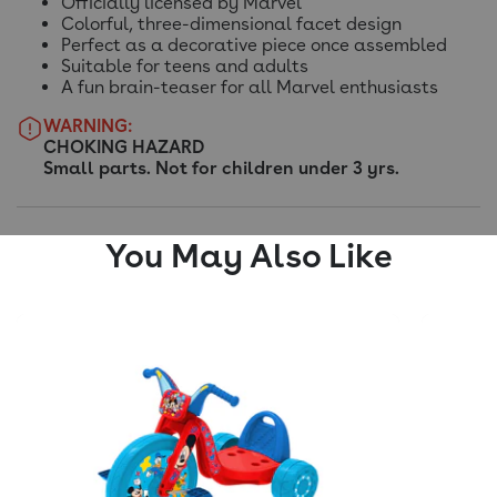
Officially licensed by Marvel
Colorful, three-dimensional facet design
Perfect as a decorative piece once assembled
Suitable for teens and adults
A fun brain-teaser for all Marvel enthusiasts
WARNING:
CHOKING HAZARD
Small parts. Not for children under 3 yrs.
You May Also Like