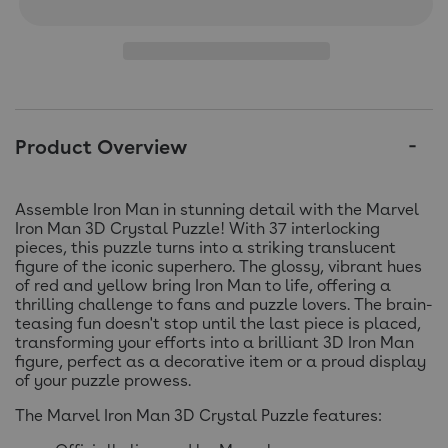
Product Overview
Assemble Iron Man in stunning detail with the Marvel
Iron Man 3D Crystal Puzzle! With 37 interlocking
pieces, this puzzle turns into a striking translucent
figure of the iconic superhero. The glossy, vibrant hues
of red and yellow bring Iron Man to life, offering a
thrilling challenge to fans and puzzle lovers. The brain-
teasing fun doesn't stop until the last piece is placed,
transforming your efforts into a brilliant 3D Iron Man
figure, perfect as a decorative item or a proud display
of your puzzle prowess.
The Marvel Iron Man 3D Crystal Puzzle features: