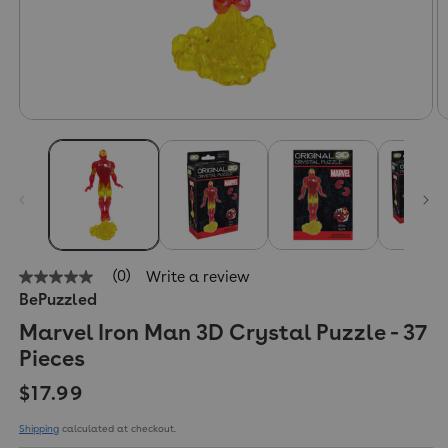
(0)
Write a review
No
BePuzzled
rating
value
Marvel Iron Man 3D Crystal Puzzle - 37
Same
page
Pieces
link.
Regular price
$17.99
Shipping
calculated at checkout.