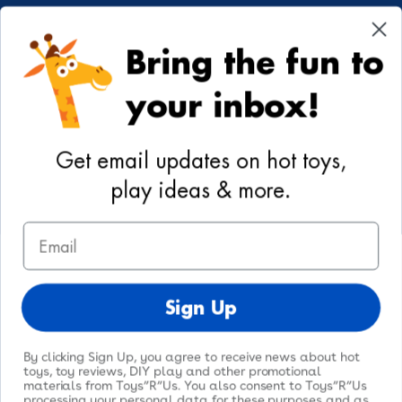
Cookie Preferences
Bring the fun to
Your Privacy Choices
your inbox!
Activities
Geoffrey's World
Get email updates on hot toys,
DIY Activities
play ideas & more.
Coloring & Activities
Email
YouTube
TikTok
Instagram
Pinterest
Facebook
Twitter
@toysrus
Sign Up
By clicking Sign Up, you agree to receive news about hot
toys, toy reviews, DIY play and other promotional
materials from Toys”R”Us. You also consent to Toys”R”Us
processing your personal data for these purposes and as