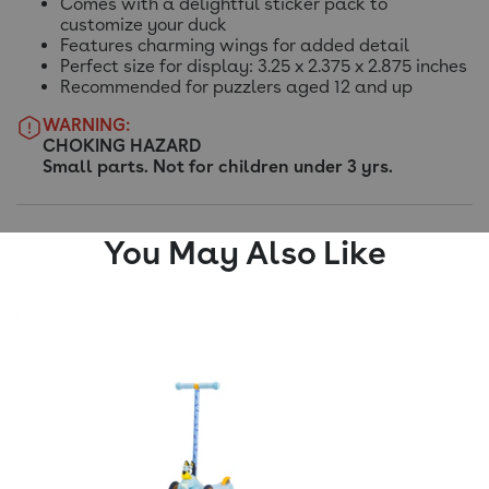
Comes with a delightful sticker pack to
customize your duck
Features charming wings for added detail
Perfect size for display: 3.25 x 2.375 x 2.875 inches
Recommended for puzzlers aged 12 and up
WARNING:
CHOKING HAZARD
Small parts. Not for children under 3 yrs.
You May Also Like