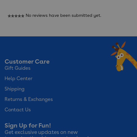
No reviews have been submitted yet.
★★★★★
No
rating
value
Customer Care
Gift Guides
Help Center
Shipping
Returns & Exchanges
Contact Us
Sign Up for Fun!
Get exclusive updates on new