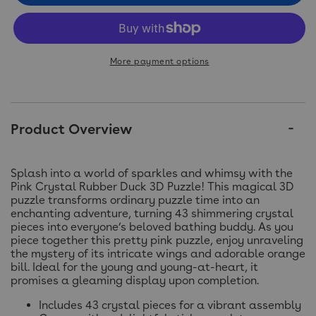
More payment options
Product Overview
Splash into a world of sparkles and whimsy with the
Pink Crystal Rubber Duck 3D Puzzle! This magical 3D
puzzle transforms ordinary puzzle time into an
enchanting adventure, turning 43 shimmering crystal
pieces into everyone’s beloved bathing buddy. As you
piece together this pretty pink puzzle, enjoy unraveling
the mystery of its intricate wings and adorable orange
bill. Ideal for the young and young-at-heart, it
promises a gleaming display upon completion.
Includes 43 crystal pieces for a vibrant assembly