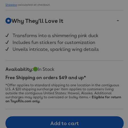
Shipping
calculated at checkout.
Why They'll Love It
Transforms into a shimmering pink duck
Includes fun stickers for customization
Unveils intricate, sparkling wing details
Availability:
In Stock
Free Shipping on orders $49 and up*
*Offer applies to standard shipping to one location in the contiguous
U.S. A $20 shipping surcharge per item applies to customers living
outside the contiguous United States: Hawaii, Alaska. Additional
surcharges may apply to oversized or bulky items.<
Eligible for return
on ToysRUs.com only.
Add to cart