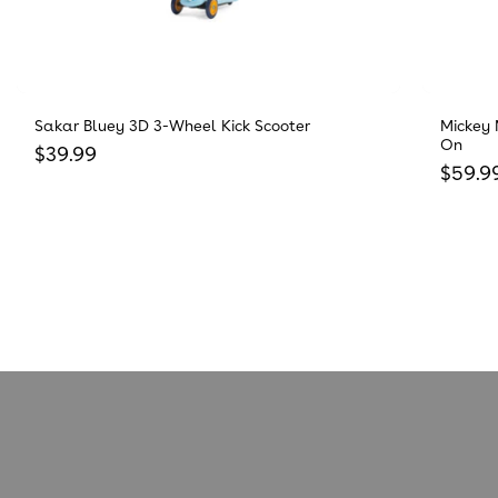
Sakar Bluey 3D 3-Wheel Kick Scooter
Mickey 
On
Regular price
$39.99
Regula
$59.9
Reviews