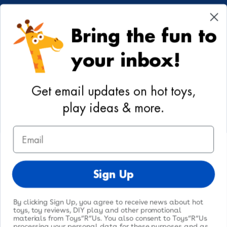
Cookie Preferences
Bring the fun to
Your Privacy Choices
your inbox!
Activities
Geoffrey's World
Get email updates on hot toys,
DIY Activities
play ideas & more.
Coloring & Activities
Email
YouTube
TikTok
Instagram
Pinterest
Facebook
Twitter
@toysrus
Sign Up
By clicking Sign Up, you agree to receive news about hot
toys, toy reviews, DIY play and other promotional
materials from Toys”R”Us. You also consent to Toys”R”Us
processing your personal data for these purposes and as