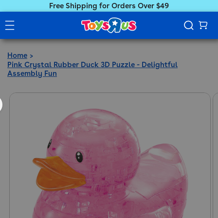
Free Shipping for Orders Over $49
Home
Pink Crystal Rubber Duck 3D Puzzle - Delightful
Assembly Fun
ct information