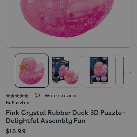
(0)
Write a review
No
BePuzzled
rating
value
Pink Crystal Rubber Duck 3D Puzzle -
Same
page
Delightful Assembly Fun
link.
Regular price
$15.99