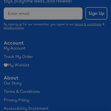
toys, playtime ideas, and reviews!
Email
Sign Up
By signing up for our newsletter, you agree to our
terms & conditions
&
privacy policy
.
Account
My Account
Track My Order
My Wishlist
About
Our Story
Terms & Conditions
Privacy Policy
Accessibility Statement