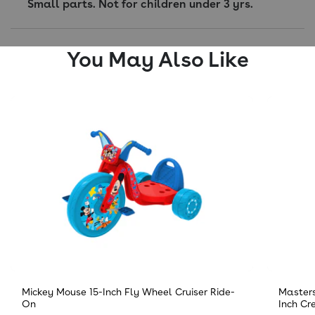
Small parts. Not for children under 3 yrs.
You May Also Like
Mickey Mouse 15-Inch Fly Wheel Cruiser Ride-
Masters
On
Inch Cr