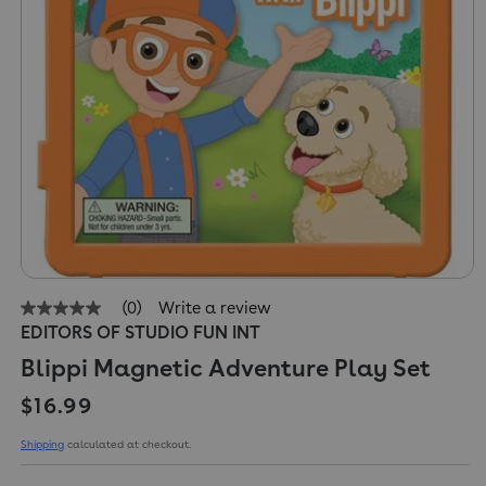
(0)
Write a review
No
EDITORS OF STUDIO FUN INT
rating
value
Blippi Magnetic Adventure Play Set
Same
page
Regular price
link.
$16.99
Shipping
calculated at checkout.