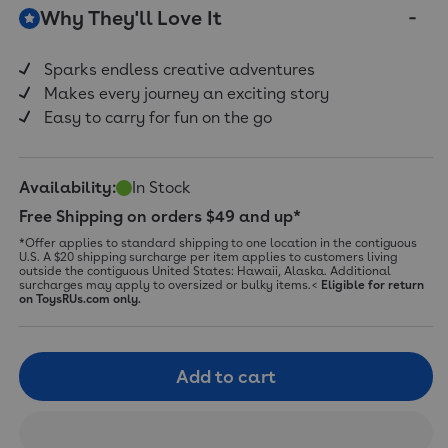
Why They'll Love It
Sparks endless creative adventures
Makes every journey an exciting story
Easy to carry for fun on the go
Availability:
In Stock
Free Shipping on orders $49 and up*
*Offer applies to standard shipping to one location in the contiguous
U.S. A $20 shipping surcharge per item applies to customers living
outside the contiguous United States: Hawaii, Alaska. Additional
surcharges may apply to oversized or bulky items.<
Eligible for return
on ToysRUs.com only.
Add to cart