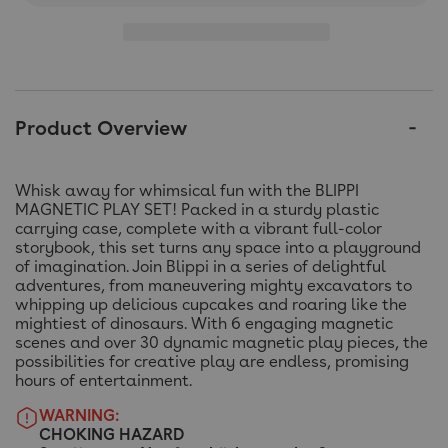
Product Overview
Whisk away for whimsical fun with the BLIPPI
MAGNETIC PLAY SET! Packed in a sturdy plastic
carrying case, complete with a vibrant full-color
storybook, this set turns any space into a playground
of imagination. Join Blippi in a series of delightful
adventures, from maneuvering mighty excavators to
whipping up delicious cupcakes and roaring like the
mightiest of dinosaurs. With 6 engaging magnetic
scenes and over 30 dynamic magnetic play pieces, the
possibilities for creative play are endless, promising
hours of entertainment.
WARNING:
CHOKING HAZARD