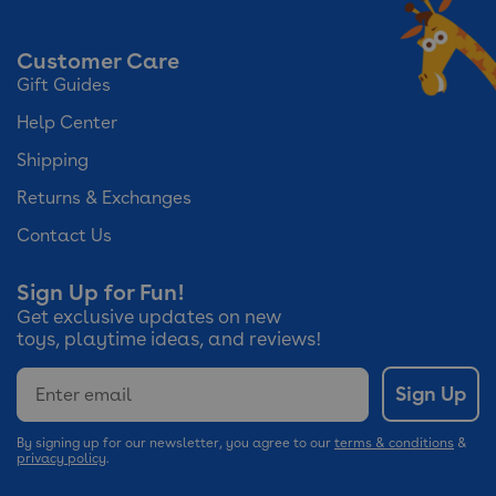
Customer Care
Gift Guides
Help Center
Shipping
Returns & Exchanges
Contact Us
Sign Up for Fun!
Get exclusive updates on new
toys, playtime ideas, and reviews!
Email
Sign Up
By signing up for our newsletter, you agree to our
terms & conditions
&
privacy policy
.