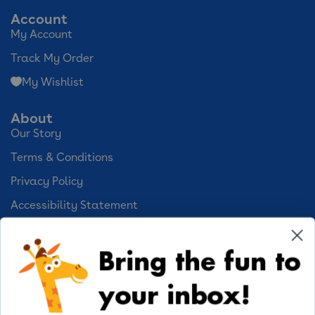
Account
My Account
Track My Order
My Wishlist
About
Our Story
Terms & Conditions
Privacy Policy
Accessibility Statement
Cookie Preferences
Bring the fun to
Your Privacy Choices
your inbox!
Activities
Geoffrey's World