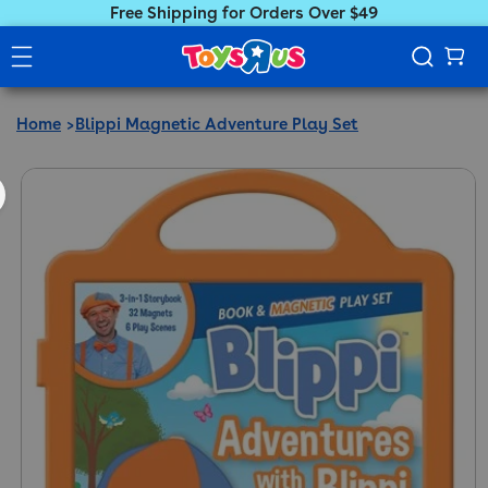
Free Shipping for Orders Over $49
Home
Blippi Magnetic Adventure Play Set
ct information