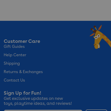
Customer Care
Gift Guides
Help Center
Shipping
Returns & Exchanges
Contact Us
Sign Up for Fun!
Get exclusive updates on new
toys, playtime ideas, and reviews!