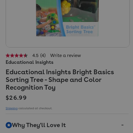
4.5
(4)
Write a review
4.5
Educational Insights
out
of
Educational Insights Bright Basics
5
stars,
Sorting Tree - Shape and Color
average
rating
Recognition Toy
value.
Read
Regular price
$26.99
4
Reviews.
Shipping
calculated at checkout.
Same
page
link.
Why They'll Love It