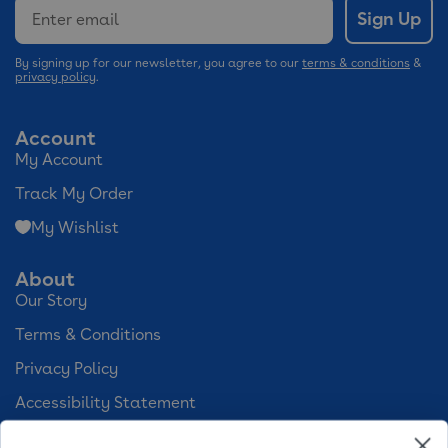
Email
Sign Up
By signing up for our newsletter, you agree to our
terms & conditions
&
privacy policy
.
Account
My Account
Track My Order
My Wishlist
About
Our Story
Terms & Conditions
Privacy Policy
Accessibility Statement
Cookie Preferences