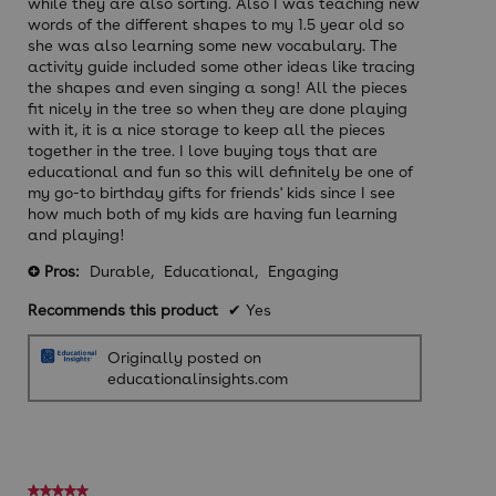
while they are also sorting. Also I was teaching new
words of the different shapes to my 1.5 year old so
she was also learning some new vocabulary. The
activity guide included some other ideas like tracing
the shapes and even singing a song! All the pieces
fit nicely in the tree so when they are done playing
with it, it is a nice storage to keep all the pieces
together in the tree. I love buying toys that are
educational and fun so this will definitely be one of
my go-to birthday gifts for friends' kids since I see
how much both of my kids are having fun learning
and playing!
Pros:
Durable,
Educational,
Engaging
+
Recommends this product
✔
Yes
Originally posted on
educationalinsights.com
★★★★★
★★★★★