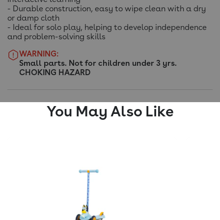
- Durable construction, easy to wipe clean with a dry
or damp cloth
- Ideal for solo play, helping to develop independence
and problem-solving skills
WARNING:
Small parts. Not for children under 3 yrs.
CHOKING HAZARD
You May Also Like