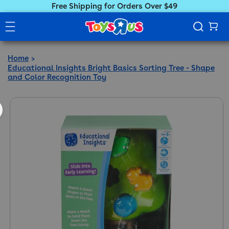
Free Shipping for Orders Over $49
Home
Educational Insights Bright Basics Sorting Tree - Shape
and Color Recognition Toy
ct information