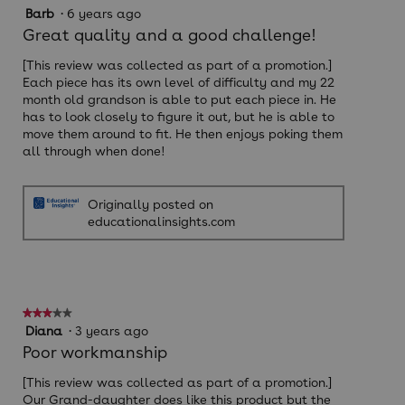
5
Barb
·
6 years ago
out
Great quality and a good challenge!
of
5
[This review was collected as part of a promotion.]
stars.
Each piece has its own level of difficulty and my 22
month old grandson is able to put each piece in. He
has to look closely to figure it out, but he is able to
move them around to fit. He then enjoys poking them
all through when done!
Originally posted on
educationalinsights.com
★★★★★
★★★★★
3
Diana
·
3 years ago
out
Poor workmanship
of
5
[This review was collected as part of a promotion.]
stars.
Our Grand-daughter does like this product but the