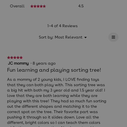
Overall,
Overall
4.5
★★★★★
★★★★★
average
rating
value
is
1–4 of 4 Reviews
4.5
≡
of
?
Menu
Sort by:
Most Relevant
▼
5.
Clicki
on
the
follow
★★★★★
★★★★★
button
will
5
JC mommy
·
8 years ago
update
out
Fun learning and playing sorting tree!
the
of
conten
below
5
As a mommy of 2 young kids, I LOVE finding toys
stars.
that they can both play with. This sorting tree was
a big hit with both my 3 year old and 1.5 year old! I
love that they are both learning while they are
playing with this tree! They had so much fun sorting
out the different shapes and matching it to the
correct spot on the tree. Their favorite part was
pushing it through so it slides down. Love all the
different, bright colors so I can teach them colors