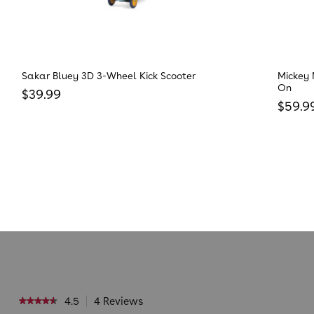
Sakar Bluey 3D 3-Wheel Kick Scooter
Mickey 
On
Regular price
$39.99
Regula
$59.9
4.5
4 Reviews
This
★★★★★
★★★★★
action
4.5