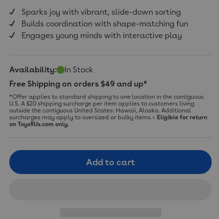
Sparks joy with vibrant, slide-down sorting
Builds coordination with shape-matching fun
Engages young minds with interactive play
Availability:
In Stock
Free Shipping on orders $49 and up*
*Offer applies to standard shipping to one location in the contiguous
U.S. A $20 shipping surcharge per item applies to customers living
outside the contiguous United States: Hawaii, Alaska. Additional
surcharges may apply to oversized or bulky items.<
Eligible for return
on ToysRUs.com only.
Add to cart