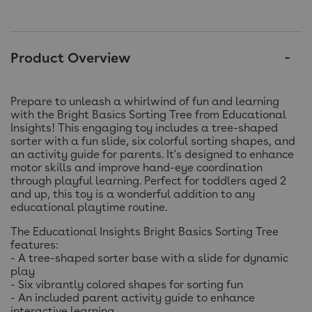
Product Overview
Prepare to unleash a whirlwind of fun and learning
with the Bright Basics Sorting Tree from Educational
Insights! This engaging toy includes a tree-shaped
sorter with a fun slide, six colorful sorting shapes, and
an activity guide for parents. It's designed to enhance
motor skills and improve hand-eye coordination
through playful learning. Perfect for toddlers aged 2
and up, this toy is a wonderful addition to any
educational playtime routine.
The Educational Insights Bright Basics Sorting Tree
features:
- A tree-shaped sorter base with a slide for dynamic
play
- Six vibrantly colored shapes for sorting fun
- An included parent activity guide to enhance
interactive learning