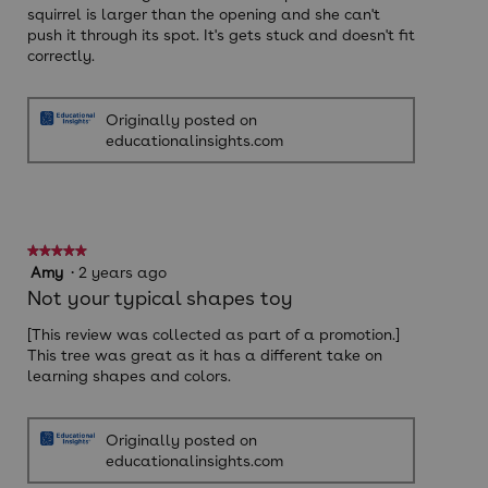
squirrel is larger than the opening and she can't
push it through its spot. It's gets stuck and doesn't fit
correctly.
Originally posted on
educationalinsights.com
★★★★★
★★★★★
5
Amy
·
2 years ago
out
Not your typical shapes toy
of
5
[This review was collected as part of a promotion.]
stars.
This tree was great as it has a different take on
learning shapes and colors.
Originally posted on
educationalinsights.com