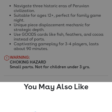
Navigate three historic eras of Peruvian
civilization.
Suitable for ages 12+, perfect for family game
night.
Unique piece displacement mechanic for
strategic depth.
Use GOODS cards like fish, feathers, and cocoa
instead of ports.
Captivating gameplay for 3-4 players, lasts
about 90 minutes.
WARNING:
CHOKING HAZARD
Small parts. Not for children under 3 yrs.
You May Also Like