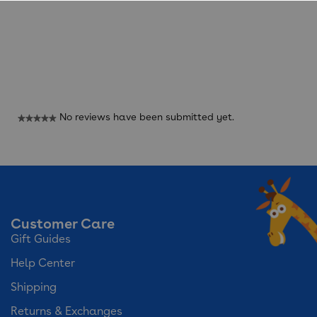
Reviews
No reviews have been submitted yet.
★★★★★
No
rating
value
Customer Care
Gift Guides
Help Center
Shipping
Returns & Exchanges