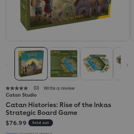
(0)
Write a review
No
Catan Studio
rating
value
Catan Histories: Rise of the Inkas
Same
page
Strategic Board Game
link.
Regular price
$76.99
Sold out
Shipping
calculated at checkout.