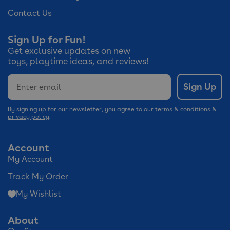
Contact Us
Sign Up for Fun!
Get exclusive updates on new
toys, playtime ideas, and reviews!
Email
Sign Up
By signing up for our newsletter, you agree to our
terms & conditions
&
privacy policy
.
Account
My Account
Track My Order
My Wishlist
About