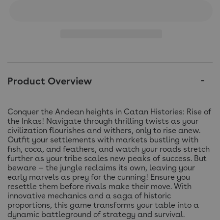
Product Overview
Conquer the Andean heights in Catan Histories: Rise of
the Inkas! Navigate through thrilling twists as your
civilization flourishes and withers, only to rise anew.
Outfit your settlements with markets bustling with
fish, coca, and feathers, and watch your roads stretch
further as your tribe scales new peaks of success. But
beware — the jungle reclaims its own, leaving your
early marvels as prey for the cunning! Ensure you
resettle them before rivals make their move. With
innovative mechanics and a saga of historic
proportions, this game transforms your table into a
dynamic battleground of strategy and survival.