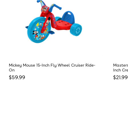
Mickey Mouse 15-Inch Fly Wheel Cruiser Ride-
Masters
On
Inch Cr
Regular price
Regula
$59.99
$21.99