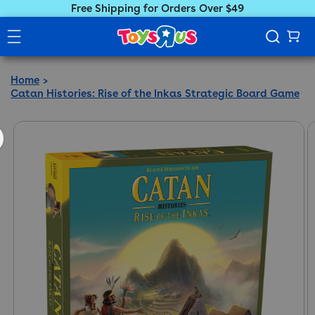
Free Shipping for Orders Over $49
Home
Catan Histories: Rise of the Inkas Strategic Board Game
ct information