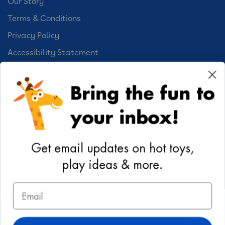
Our Story
Terms & Conditions
Privacy Policy
Accessibility Statement
Cookie Preferences
Bring the fun to
Your Privacy Choices
your inbox!
Activities
Geoffrey's World
Get email updates on hot toys,
DIY Activities
play ideas & more.
Coloring & Activities
Email
YouTube
TikTok
Instagram
Pinterest
Facebook
Twitter
@toysrus