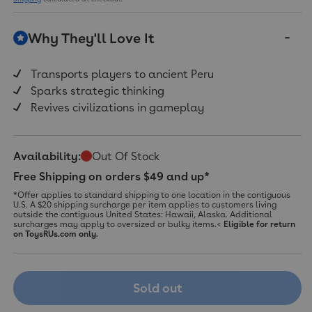
Why They'll Love It
Transports players to ancient Peru
Sparks strategic thinking
Revives civilizations in gameplay
Availability:
Out Of Stock
Free Shipping on orders $49 and up*
*Offer applies to standard shipping to one location in the contiguous
U.S. A $20 shipping surcharge per item applies to customers living
outside the contiguous United States: Hawaii, Alaska. Additional
surcharges may apply to oversized or bulky items.<
Eligible for return
on ToysRUs.com only.
Sold out