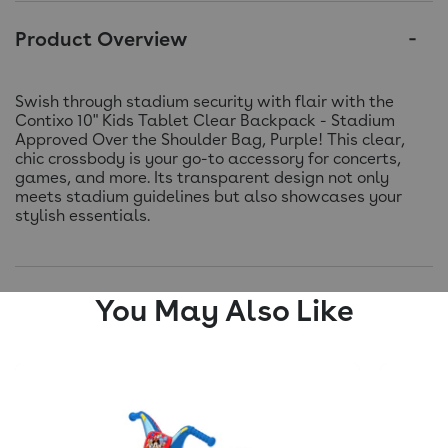
Product Overview
Swish through stadium security with flair with the
Contixo 10" Kids Tablet Clear Backpack - Stadium
Approved Over the Shoulder Bag, Purple! This clear,
chic crossbody is your go-to accessory for concerts,
games, and more. Its transparent design not only
meets stadium guidelines but also showcases your
stylish essentials.
You May Also Like