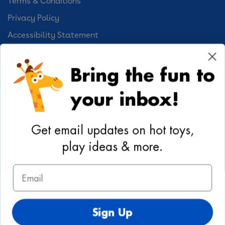
Terms & Conditions
Privacy Policy
Accessibility Statement
Cookie Preferences
Bring the fun to
Your Privacy Choices
your inbox!
Activities
Geoffrey's World
Get email updates on hot toys,
DIY Activities
play ideas & more.
Coloring & Activities
Email
YouTube
TikTok
Instagram
Pinterest
Facebook
Twitter
@toysrus
Sign Up