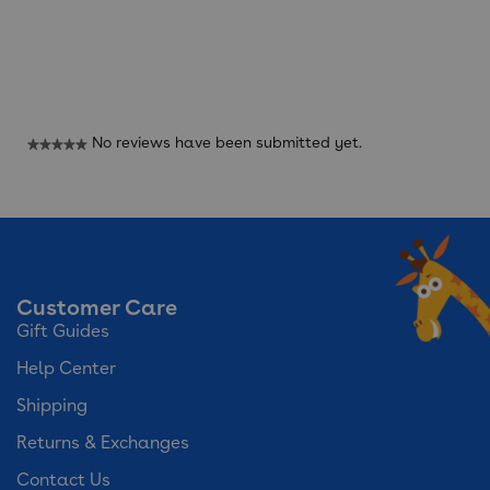
Reviews
No reviews have been submitted yet.
★★★★★
No
rating
value
Customer Care
Gift Guides
Help Center
Shipping
Returns & Exchanges
Contact Us