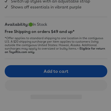
Switch up styles with an adjustable strap
Shows off essentials in vibrant purple
Availability:
In Stock
Free Shipping on orders $49 and up*
*Offer applies to standard shipping to one location in the contiguous
U.S. A $20 shipping surcharge per item applies to customers living
outside the contiguous United States: Hawaii, Alaska. Additional
surcharges may apply to oversized or bulky items.<
Eligible for return
on ToysRUs.com only.
Add to cart