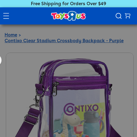
Free Shipping for Orders Over $49
Home
Contixo Clear Stadium Crossbody Backpack - Purple
ct information