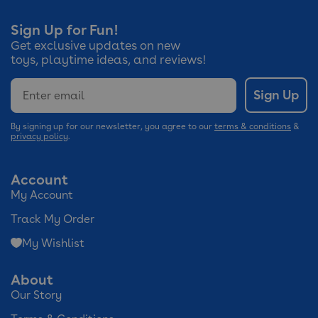
Sign Up for Fun!
Get exclusive updates on new
toys, playtime ideas, and reviews!
Email
Sign Up
By signing up for our newsletter, you agree to our
terms & conditions
&
privacy policy
.
Account
My Account
Track My Order
My Wishlist
About
Our Story