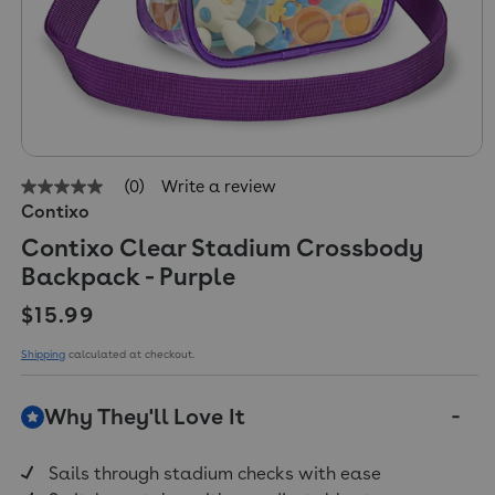
(0)
Write a review
No
Contixo
rating
value
Contixo Clear Stadium Crossbody
Same
page
Backpack - Purple
link.
Regular price
$15.99
Shipping
calculated at checkout.
Why They'll Love It
Sails through stadium checks with ease