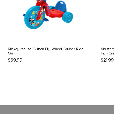
Mickey Mouse 15-Inch Fly Wheel Cruiser Ride-
Masters
On
Inch Cr
Regular price
Regula
$59.99
$21.99