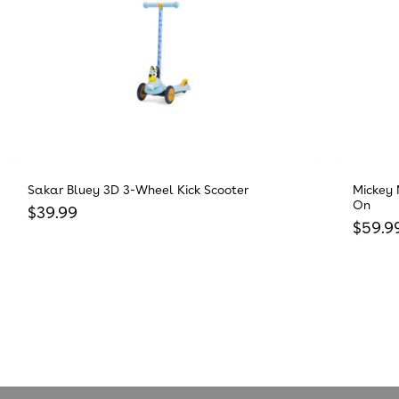
Sakar Bluey 3D 3-Wheel Kick Scooter
Mickey 
On
Regular price
$39.99
Regula
$59.9