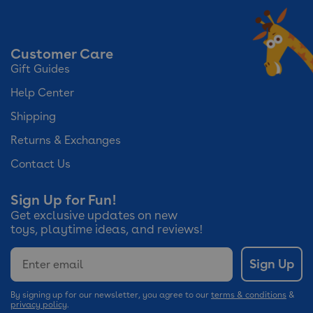
Customer Care
Gift Guides
Help Center
Shipping
Returns & Exchanges
Contact Us
Sign Up for Fun!
Get exclusive updates on new
toys, playtime ideas, and reviews!
Email
Sign Up
By signing up for our newsletter, you agree to our
terms & conditions
&
privacy policy
.