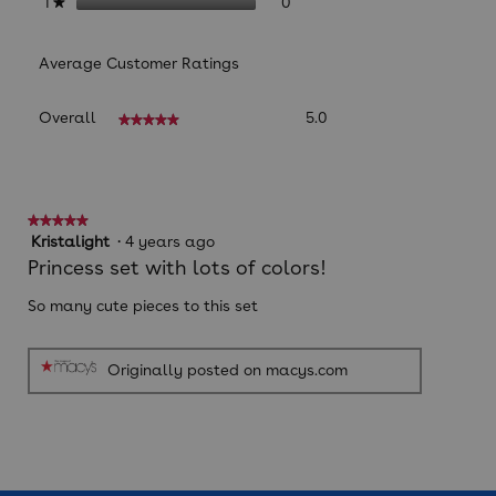
0 reviews with 1 star.
Select to filter reviews with
stars
0
1
★
Average Customer Ratings
Overall,
Overall
5.0
★★★★★
★★★★★
average
rating
value
is
5
★★★★★
★★★★★
of
5
Kristalight
·
4 years ago
5.
out
Princess set with lots of colors!
of
5
So many cute pieces to this set
stars.
Originally posted on macys.com