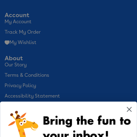
Account
My Account
Track My Order
My Wishlist
About
Our Story
Terms & Conditions
Privacy Policy
Accessibility Statement
Cookie Preferences
Bring the fun to
Your Privacy Choices
your inbox!
Activities