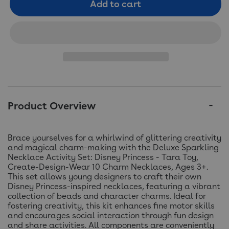
Add to cart
Product Overview
Brace yourselves for a whirlwind of glittering creativity
and magical charm-making with the Deluxe Sparkling
Necklace Activity Set: Disney Princess - Tara Toy,
Create-Design-Wear 10 Charm Necklaces, Ages 3+.
This set allows young designers to craft their own
Disney Princess-inspired necklaces, featuring a vibrant
collection of beads and character charms. Ideal for
fostering creativity, this kit enhances fine motor skills
and encourages social interaction through fun design
and share activities. All components are conveniently