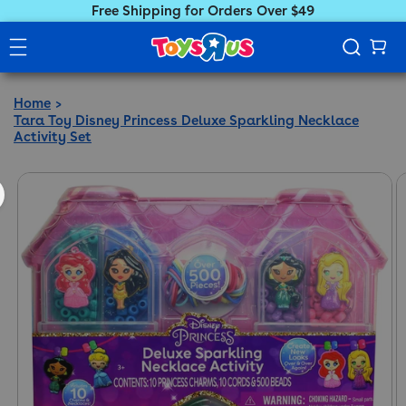
Free Shipping for Orders Over $49
Home
Tara Toy Disney Princess Deluxe Sparkling Necklace
Activity Set
ct information