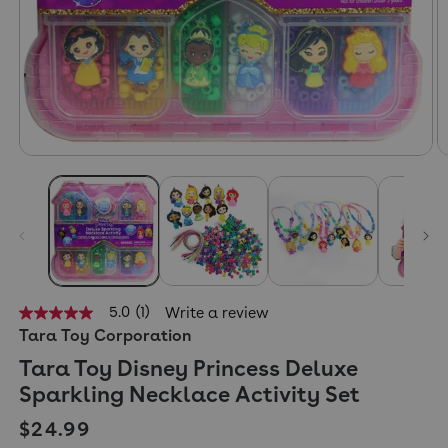
5.0
(1)
Write a review
5.0
Tara Toy Corporation
out
of
Tara Toy Disney Princess Deluxe
5
stars,
Sparkling Necklace Activity Set
average
rating
Regular price
$24.99
value.
Read