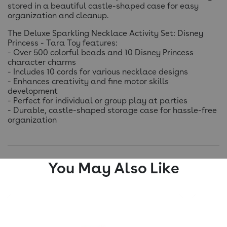
stored in a beautiful castle-shaped case for easy
organization and cleanup.
The Deluxe Sparkling Necklace Activity Set: Disney
Princess - Tara Toy features:
- Over 500 colorful beads and 10 Disney Princess
character charms
- Includes 10 cords for various necklace designs
- Enhances creativity and fine motor skills
development
- Perfect for individual or group play at parties
- Durable, castle-shaped storage case for hassle-free
organization
You May Also Like