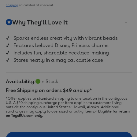
a
Shipping
calculated at checkout.
Review.
Same
page
Why They'll Love It
link.
Sparks endless creativity with vibrant beads
Features beloved Disney Princess charms
Includes fun, shareable necklace-making
Stores neatly in a magical castle case
Availability:
In Stock
Free Shipping on orders $49 and up*
*Offer applies to standard shipping to one location in the contiguous
U.S. A $20 shipping surcharge per item applies to customers living
outside the contiguous United States: Hawaii, Alaska. Additional
surcharges may apply to oversized or bulky items.<
Eligible for return
on ToysRUs.com only.