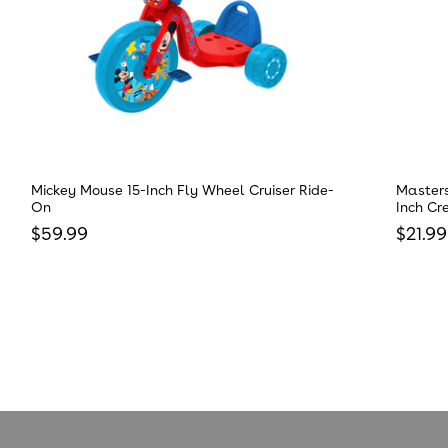
Mickey Mouse 15-Inch Fly Wheel Cruiser Ride-
Masters
On
Inch Cr
Regular price
Regula
$59.99
$21.99