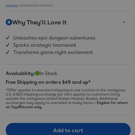
Shipping
calculated at checkout.
Why They'll Love It
Unleashes epic dungeon adventures
Sparks strategic teamwork
Transforms game night excitement
Availability:
In Stock
Free Shipping on orders $49 and up*
*Offer applies to standard shipping to one location in the contiguous
U.S. A $20 shipping surcharge per item applies to customers living
outside the contiguous United States: Hawaii, Alaska. Additional
surcharges may apply to oversized or bulky items.<
Eligible for return
on ToysRUs.com only.
Add to cart