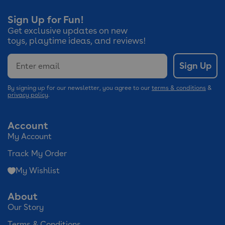
Sign Up for Fun!
Get exclusive updates on new
toys, playtime ideas, and reviews!
Email
Sign Up
By signing up for our newsletter, you agree to our
terms & conditions
&
privacy policy
.
Account
My Account
Track My Order
My Wishlist
About
Our Story
Terms & Conditions