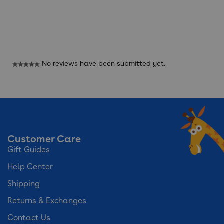
Reviews
No reviews have been submitted yet.
★★★★★
No
rating
value
Customer Care
Gift Guides
Help Center
Shipping
Returns & Exchanges
Contact Us