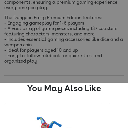
components, ensuring a premium gaming experience
every time you play.
The Dungeon Party Premium Edition features:
- Engaging gameplay for 1-6 players
- A vast array of game pieces including 137 coasters
featuring characters, monsters, and more
- Includes essential gaming accessories like dice and a
weapon coin
- Ideal for players aged 10 and up
- Easy-to-follow rulebook for quick start and
organized play
You May Also Like