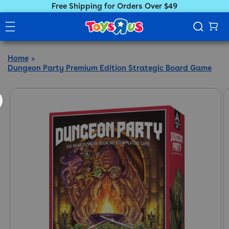
Free Shipping for Orders Over $49
Home
Dungeon Party Premium Edition Strategic Board Game
ct information