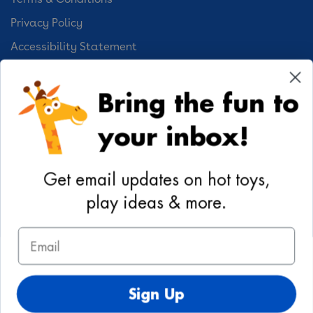
Privacy Policy
Accessibility Statement
Cookie Preferences
Bring the fun to
Your Privacy Choices
your inbox!
Activities
Geoffrey's World
Get email updates on hot toys,
DIY Activities
play ideas & more.
Coloring & Activities
Email
YouTube
TikTok
Instagram
Pinterest
Facebook
Twitter
@toysrus
Sign Up