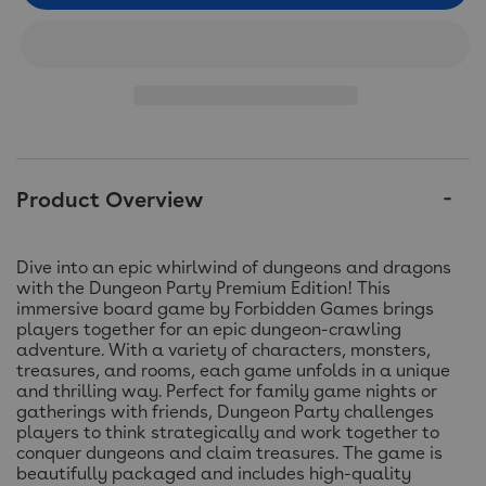
Product Overview
Dive into an epic whirlwind of dungeons and dragons
with the Dungeon Party Premium Edition! This
immersive board game by Forbidden Games brings
players together for an epic dungeon-crawling
adventure. With a variety of characters, monsters,
treasures, and rooms, each game unfolds in a unique
and thrilling way. Perfect for family game nights or
gatherings with friends, Dungeon Party challenges
players to think strategically and work together to
conquer dungeons and claim treasures. The game is
beautifully packaged and includes high-quality