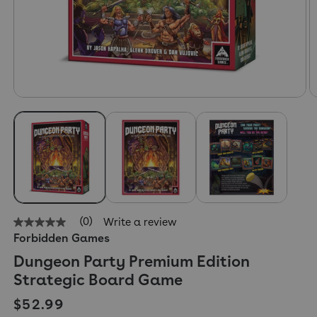
(0)
Write a review
No
Forbidden Games
rating
value
Dungeon Party Premium Edition
Same
page
Strategic Board Game
link.
Regular price
$52.99