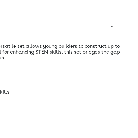
ersatile set allows young builders to construct up to
 for enhancing STEM skills, this set bridges the gap
un.
ills.