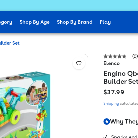
egory
Shop By Age
Shop By Brand
Play
ilder Set
(0)
No
Elenco
rating
value
Engino Qbo
Same
page
Builder Se
link.
Regular pr
$37.99
Shipping
calculated
Why They'
Sparks endl