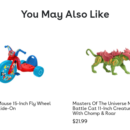
You May Also Like
ouse 15-Inch Fly Wheel
Masters Of The Universe 
Ride-On
Battle Cat 11-Inch Creatu
With Chomp & Roar
 price
Regular price
$21.99