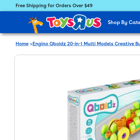
Free Shipping for Orders Over $49
Featured Menu
Shop By Cat
Home
Engino Qboidz 20-in-1 Multi Models Creative Bu
 product information