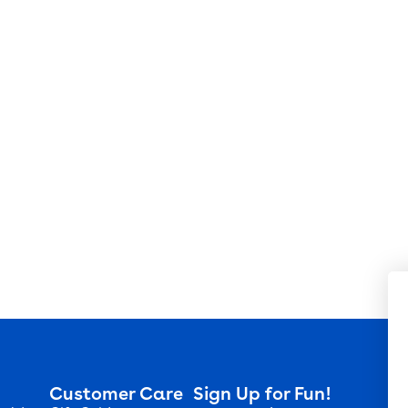
Customer Care
Sign Up for Fun!