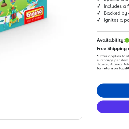
Includes a f
Backed by 
Ignites a p
Availability:
Free Shipping
*Offer applies to s
surcharge per item 
Hawaii, Alaska. Ad
for return on ToysR