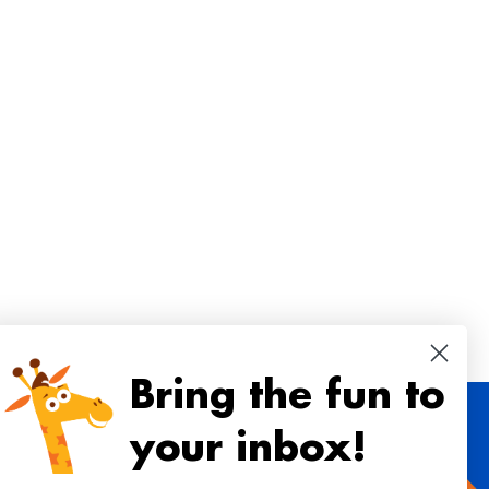
Bring the fun to
your inbox!