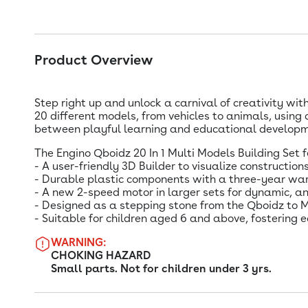
Product Overview
Step right up and unlock a carnival of creativity wit
20 different models, from vehicles to animals, using
between playful learning and educational developme
The Engino Qboidz 20 In 1 Multi Models Building Set 
- A user-friendly 3D Builder to visualize constructions
- Durable plastic components with a three-year war
- A new 2-speed motor in larger sets for dynamic, a
- Designed as a stepping stone from the Qboidz to Me
- Suitable for children aged 6 and above, fostering e
WARNING:
CHOKING HAZARD
Small parts. Not for children under 3 yrs.