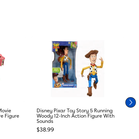
Movie
Disney Pixar Toy Story 5 Running
T
re Figure
Woody 12-Inch Action Figure With
R
Sounds
S
Regular price
R
$38.99
$