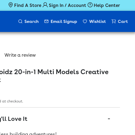
Find A Store
Sign In / Account
Help Center
Search
Email Signup
Wishlist
Cart
Write a review
idz 20-in-1 Multi Models Creative
t
ice
 at checkout.
ll Love It
ess building adventures!