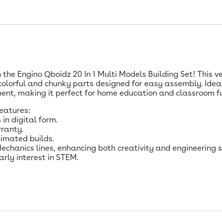
h the Engino Qboidz 20 In 1 Multi Models Building Set! This v
 colorful and chunky parts designed for easy assembly. Ideal
nt, making it perfect for home education and classroom f
features:
 in digital form.
ranty.
nimated builds.
chanics lines, enhancing both creativity and engineering sk
arly interest in STEM.