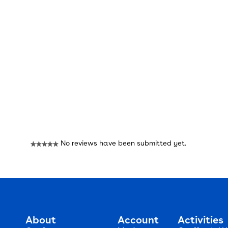
Reviews
No reviews have been submitted yet.
★★★★★
No
rating
value
About
Account
Activities