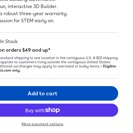
un, interactive 3D Builder.
a robust three-year warranty.
assion for STEM early on.
In Stock
 on orders $49 and up*
tandard shipping to one location in the contiguous U.S. A $20 shipping
applies to customers living outside the contiguous United States:
ditional surcharges may apply to oversized or bulky items.<
Eligible
Us.com only.
Add to cart
More payment options