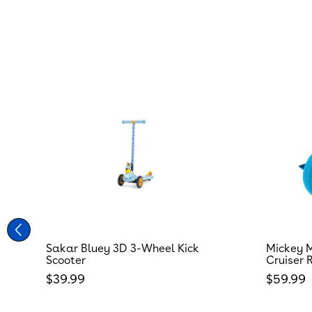
Sakar Bluey 3D 3-Wheel Kick
Mickey M
Scooter
Cruiser 
Regular price
Regular
$39.99
$59.99