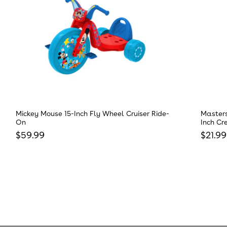
Mickey Mouse 15-Inch Fly Wheel Cruiser Ride-
Masters
On
Inch Cr
Regular price
Regula
$59.99
$21.99