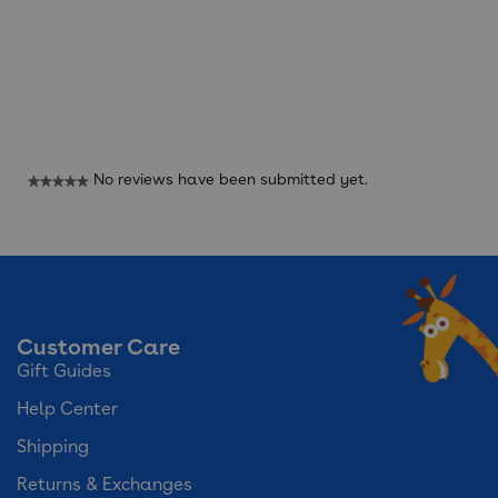
Reviews
No reviews have been submitted yet.
★★★★★
No
rating
value
Customer Care
Gift Guides
Help Center
Shipping
Returns & Exchanges