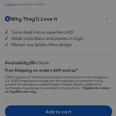
Shipping
calculated at checkout.
Why They'll Love It
Turns desk into a superhero HQ!
Holds controllers and phones in style
Marvel-ous Spider-Man design
Availability:
In Stock
Free Shipping on orders $49 and up*
*Offer applies to standard shipping to one location in the contiguous
U.S. A $20 shipping surcharge per item applies to customers living
outside the contiguous United States: Hawaii, Alaska. Additional
surcharges may apply to oversized or bulky items.<
Eligible for return
on ToysRUs.com only.
Add to cart