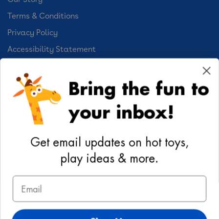
Terms & Conditions
Privacy Policy
Accessibility Statement
Cookie Preferences
Bring the fun to
Your Privacy Choices
your inbox!
Activities
Geoffrey's World
Get email updates on hot toys,
DIY Activities
play ideas & more.
Coloring & Activities
Email
YouTube
TikTok
Instagram
Pinterest
Facebook
Twitter
@toysrus