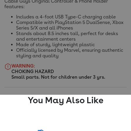
Cable Guys Original Controller & Phone Holder
features:
Includes a 4-foot USB Type-C charging cable
Compatible with PlayStation 5 DualSense, Xbox
Series S/X and all iPhones
Stands about 8.5 inches tall, perfect for desks
and entertainment centers
Made of sturdy, lightweight plastic
Officially licensed by Marvel, ensuring authentic
styling and quality
WARNING:
CHOKING HAZARD
Small parts. Not for children under 3 yrs.
You May Also Like