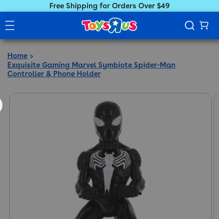
Free Shipping for Orders Over $49
Home
Exquisite Gaming Marvel Symbiote Spider-Man
Controller & Phone Holder
ct information