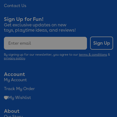
Contact Us
Sign Up for Fun!
Get exclusive updates on new
toys, playtime ideas, and reviews!
Email
Sign Up
By signing up for our newsletter, you agree to our
terms & conditions
&
privacy policy
.
Account
My Account
Track My Order
My Wishlist
About
Our Story