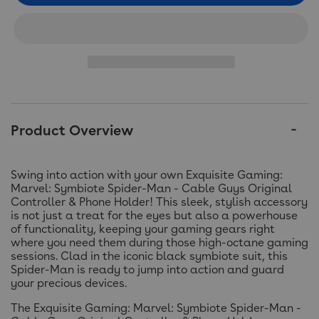
Product Overview
Swing into action with your own Exquisite Gaming:
Marvel: Symbiote Spider-Man - Cable Guys Original
Controller & Phone Holder! This sleek, stylish accessory
is not just a treat for the eyes but also a powerhouse
of functionality, keeping your gaming gears right
where you need them during those high-octane gaming
sessions. Clad in the iconic black symbiote suit, this
Spider-Man is ready to jump into action and guard
your precious devices.
The Exquisite Gaming: Marvel: Symbiote Spider-Man -