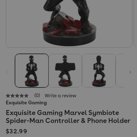
(0)
Write a review
No
Exquisite Gaming
rating
value
Exquisite Gaming Marvel Symbiote
Same
page
Spider-Man Controller & Phone Holder
link.
Regular price
$32.99