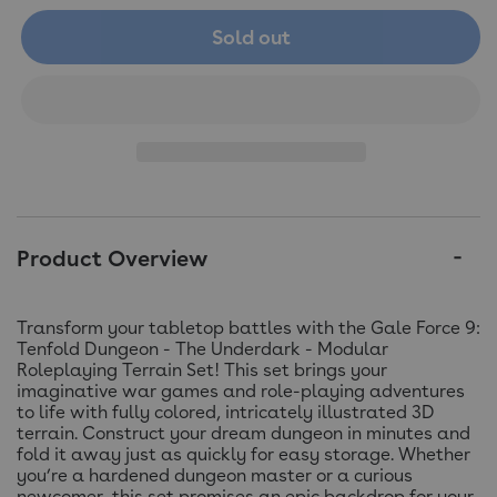
Sold out
Product Overview
Transform your tabletop battles with the Gale Force 9:
Tenfold Dungeon - The Underdark - Modular
Roleplaying Terrain Set! This set brings your
imaginative war games and role-playing adventures
to life with fully colored, intricately illustrated 3D
terrain. Construct your dream dungeon in minutes and
fold it away just as quickly for easy storage. Whether
you’re a hardened dungeon master or a curious
newcomer, this set promises an epic backdrop for your