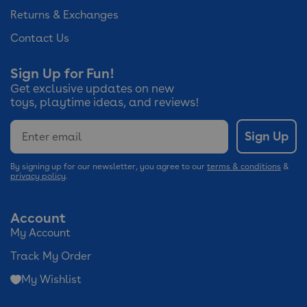
Returns & Exchanges
Contact Us
Sign Up for Fun!
Get exclusive updates on new
toys, playtime ideas, and reviews!
Email
Sign Up
By signing up for our newsletter, you agree to our
terms & conditions
&
privacy policy
.
Account
My Account
Track My Order
My Wishlist