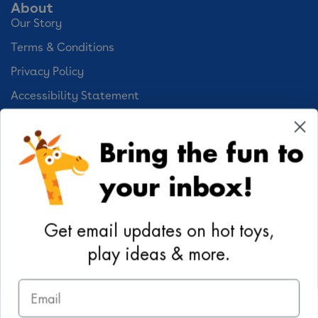
About
Our Story
Terms & Conditions
Privacy Policy
Accessibility Statement
Cookie Preferences
Bring the fun to
Your Privacy Choices
your inbox!
Activities
Geoffrey's World
Get email updates on hot toys,
DIY Activities
play ideas & more.
Coloring & Activities
Email
YouTube
TikTok
Instagram
Pinterest
Facebook
Twitter