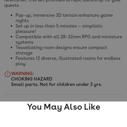
quests.
Pop-up, immersive 3D terrain enhances game
nights
Set up in less than 5 minutes — simplistic
pleasure!
Compatible with all 28-32mm RPG and miniature
systems
Tessellating room designs ensure compact
storage
Features 12 diverse, illustrated rooms for endless
play
WARNING:
CHOKING HAZARD
Small parts. Not for children under 3 yrs.
You May Also Like