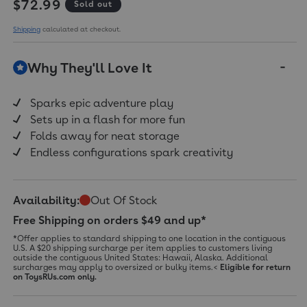
Regular price
$72.99
Sold out
Shipping
calculated at checkout.
Why They'll Love It
Sparks epic adventure play
Sets up in a flash for more fun
Folds away for neat storage
Endless configurations spark creativity
Availability:
Out Of Stock
Free Shipping on orders $49 and up*
*Offer applies to standard shipping to one location in the contiguous
U.S. A $20 shipping surcharge per item applies to customers living
outside the contiguous United States: Hawaii, Alaska. Additional
surcharges may apply to oversized or bulky items.<
Eligible for return
on ToysRUs.com only.