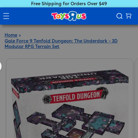
Free Shipping for Orders Over $49
Home
Gale Force 9 Tenfold Dungeon: The Underdark - 3D
Modular RPG Terrain Set
ct information