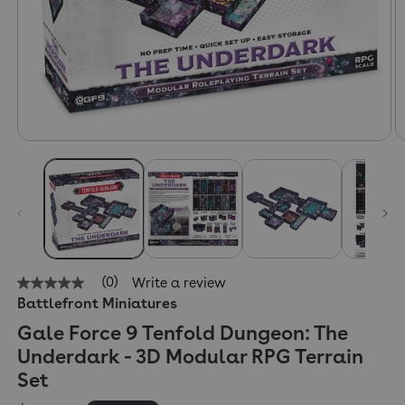
(0)
Write a review
No
Battlefront Miniatures
rating
value
Gale Force 9 Tenfold Dungeon: The
Same
page
Underdark - 3D Modular RPG Terrain
link.
Set