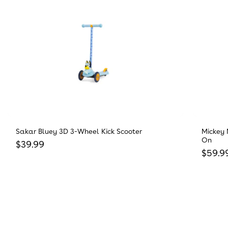
Sakar Bluey 3D 3-Wheel Kick Scooter
Mickey 
On
Regular price
$39.99
Regula
$59.9