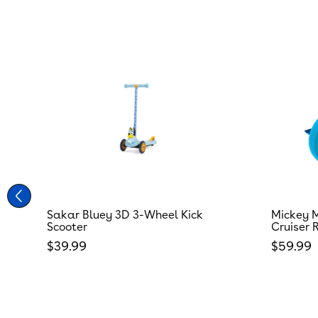
Sakar Bluey 3D 3-Wheel Kick
Mickey M
Scooter
Cruiser 
Regular price
Regular
$39.99
$59.99