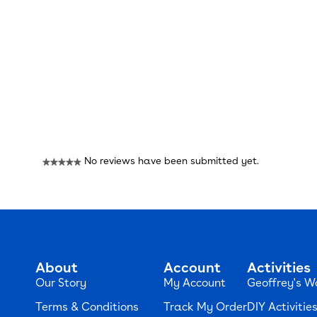
Reviews
No reviews have been submitted yet.
★★★★★
No
rating
value
About
Account
Activities
Our Story
My Account
Geoffrey's W
Terms & Conditions
Track My Order
DIY Activitie