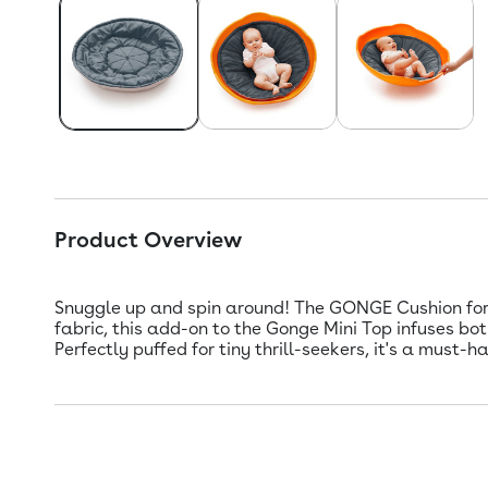
Product Overview
Snuggle up and spin around! The GONGE Cushion for M
fabric, this add-on to the Gonge Mini Top infuses bot
Perfectly puffed for tiny thrill-seekers, it's a must-h