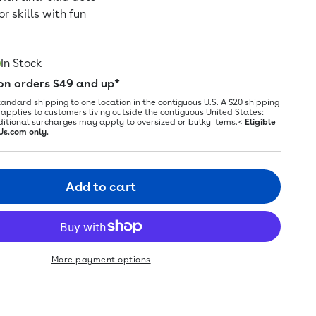
r skills with fun
In Stock
 on orders $49 and up*
tandard shipping to one location in the contiguous U.S. A $20 shipping
applies to customers living outside the contiguous United States:
ditional surcharges may apply to oversized or bulky items.<
Eligible
Us.com only.
Add to cart
More payment options