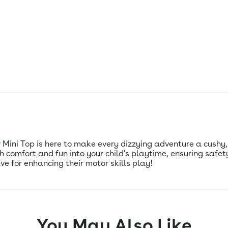
ini Top is here to make every dizzying adventure a cushy, c
h comfort and fun into your child's playtime, ensuring safety
ave for enhancing their motor skills play!
You May Also Like