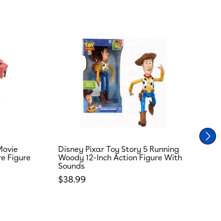
Movie
Disney Pixar Toy Story 5 Running
T
re Figure
Woody 12-Inch Action Figure With
R
Sounds
S
Regular price
R
$38.99
$