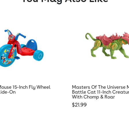
ouse 15-Inch Fly Wheel
Masters Of The Universe 
Ride-On
Battle Cat 11-Inch Creatu
With Chomp & Roar
 price
Regular price
$21.99