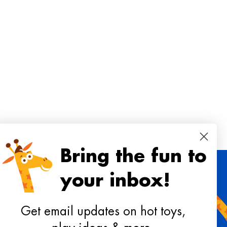
Bring the fun to
your inbox!
 toys, playtime ideas, and reviews!
Get email updates on hot toys,