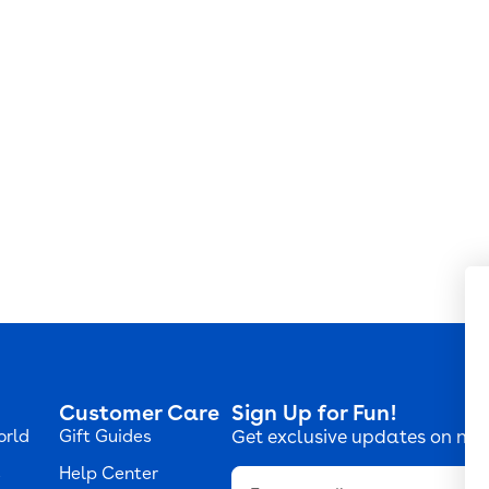
Customer Care
Sign Up for Fun!
orld
Gift Guides
Get exclusive updates on new
s
Help Center
Email