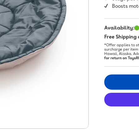
Boosts moto
Availability:
Free Shipping
*Offer applies to s
surcharge per item 
Hawaii, Alaska. Ad
for return on ToysR