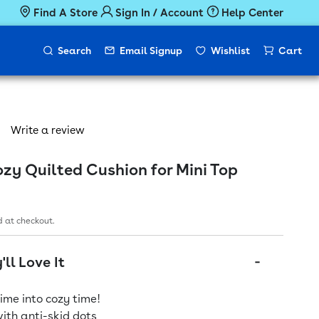
Find A Store
Sign In / Account
Help Center
Search
Email Signup
Wishlist
Cart
Write a review
y Quilted Cushion for Mini Top
ice
 at checkout.
ll Love It
ime into cozy time!
ith anti-skid dots