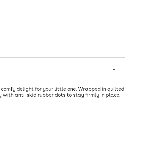
omfy delight for your little one. Wrapped in quilted
 with anti-skid rubber dots to stay firmly in place.