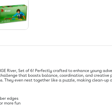
GE River, Set of 6! Perfectly crafted to enhance young adven
 challenge that boosts balance, coordination, and creative 
s. They even nest together like a puzzle, making clean-up a
bber edges
or more fun