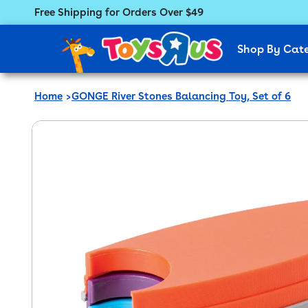
Free Shipping for Orders Over $49
Featured Menu
Shop By Cat
Home
GONGE River Stones Balancing Toy, Set of 6
 product information