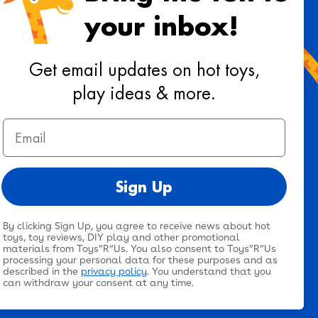
your inbox!
 toys, playtime ideas, and reviews!
Get email updates on hot toys,
play ideas & more.
Sign Up
Email
ee to our
terms & conditions
&
privacy policy
.
Sign Up
By clicking Sign Up, you agree to receive news about hot
Twitter
Facebook
Pinterest
Instagram
TikTok
YouTub
@toysrus
toys, toy reviews, DIY play and other promotional
materials from Toys”R”Us. You also consent to Toys”R”Us
processing your personal data for these purposes and as
described in the
privacy policy
. You understand that you
can withdraw your consent at any time.