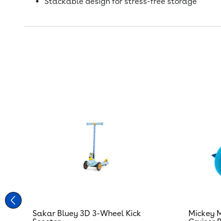
Stackable design for stress-free storage
Sakar Bluey 3D 3-Wheel Kick
Mickey M