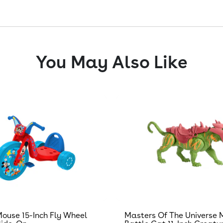
You May Also Like
ouse 15-Inch Fly Wheel
Masters Of The Universe 