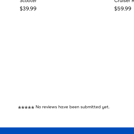
Scooter
Cruiser 
Regular price
Regular
$39.99
$59.99
Reviews
No reviews have been submitted yet.
★★★★★
No
rating
value