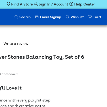
Find A Store
Sign In / Account
Help Center
Search
Email Signup
Wishlist
Cart
Write a review
r Stones Balancing Toy, Set of 6
ice
 at checkout.
ll Love It
nce with every playful step
ones spark creative paths