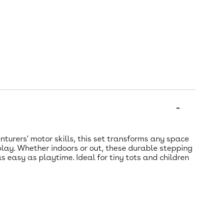
turers' motor skills, this set transforms any space
play. Whether indoors or out, these durable stepping
s easy as playtime. Ideal for tiny tots and children