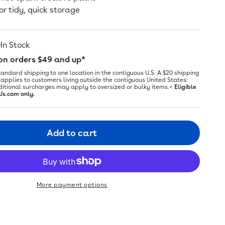
or tidy, quick storage
In Stock
 on orders $49 and up*
tandard shipping to one location in the contiguous U.S. A $20 shipping
applies to customers living outside the contiguous United States:
ditional surcharges may apply to oversized or bulky items.<
Eligible
Us.com only.
Add to cart
More payment options