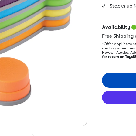
Stacks up f
Availability:
Free Shipping
*Offer applies to s
surcharge per item 
Hawaii, Alaska. Ad
for return on ToysR