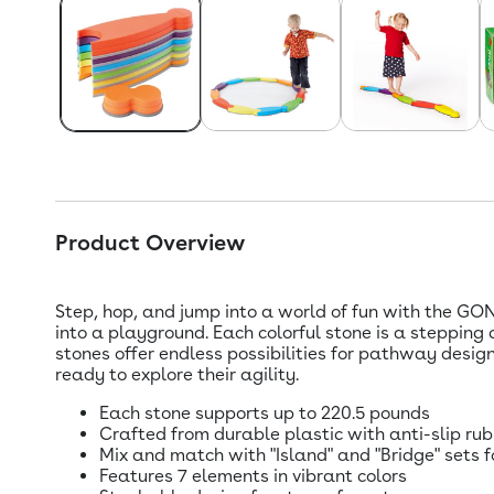
Product Overview
Step, hop, and jump into a world of fun with the GON
into a playground. Each colorful stone is a stepping
stones offer endless possibilities for pathway design
ready to explore their agility.
Each stone supports up to 220.5 pounds
Crafted from durable plastic with anti-slip ru
Mix and match with "Island" and "Bridge" sets f
Features 7 elements in vibrant colors