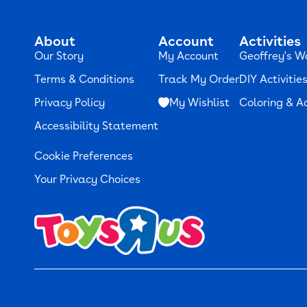
About
Account
Activities
Our Story
My Account
Geoffrey's W
Terms & Conditions
Track My Order
DIY Activitie
Privacy Policy
My Wishlist
Coloring & Ac
Accessibility Statement
Cookie Preferences
Your Privacy Choices