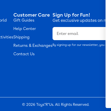
Customer Care
Sign Up for Fun!
orld
Gift Guides
Get exclusive updates on new
s
Help Center
Email
tivities
Shipping
Returns & Exchanges
By signing up for our newsletter, you agr
Contact Us
© 2026
Toys"R"Us
. All Rights Reserved.