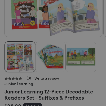
(0)
Write a review
No
Junior Learning
rating
value
Junior Learning 12-Piece Decodable
Same
page
Readers Set - Suffixes & Prefixes
link.
Regular price
$28.99
Sold out