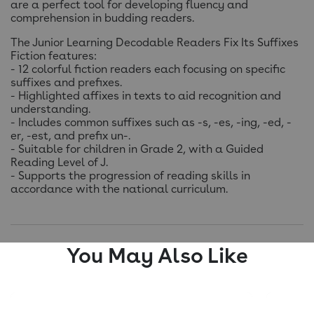
are a perfect tool for developing fluency and
comprehension in budding readers.
The Junior Learning Decodable Readers Fix Its Suffixes
Fiction features:
- 12 colorful fiction readers each focusing on specific
suffixes and prefixes.
- Highlighted affixes in texts to aid recognition and
understanding.
- Includes common suffixes such as -s, -es, -ing, -ed, -
er, -est, and prefix un-.
- Suitable for children in Grade 2, with a Guided
Reading Level of J.
- Supports the progression of reading skills in
accordance with the national curriculum.
You May Also Like