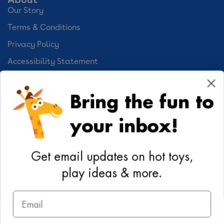
Our Story
Terms & Conditions
Privacy Policy
Accessibility Statement
Cookie Preferences
Bring the fun to
Your Privacy Choices
your inbox!
Activities
Geoffrey's World
Get email updates on hot toys,
DIY Activities
play ideas & more.
Coloring & Activities
Email
YouTube
TikTok
Instagram
Pinterest
Facebook
Twitter