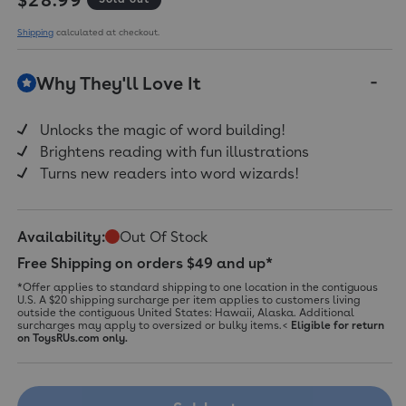
Shipping
calculated at checkout.
Why They'll Love It
Unlocks the magic of word building!
Brightens reading with fun illustrations
Turns new readers into word wizards!
Availability:
Out Of Stock
Free Shipping on orders $49 and up*
*Offer applies to standard shipping to one location in the contiguous
U.S. A $20 shipping surcharge per item applies to customers living
outside the contiguous United States: Hawaii, Alaska. Additional
surcharges may apply to oversized or bulky items.<
Eligible for return
on ToysRUs.com only.