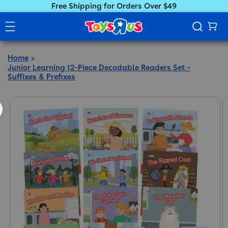
Free Shipping for Orders Over $49
Home
Junior Learning 12-Piece Decodable Readers Set -
Suffixes & Prefixes
ct information