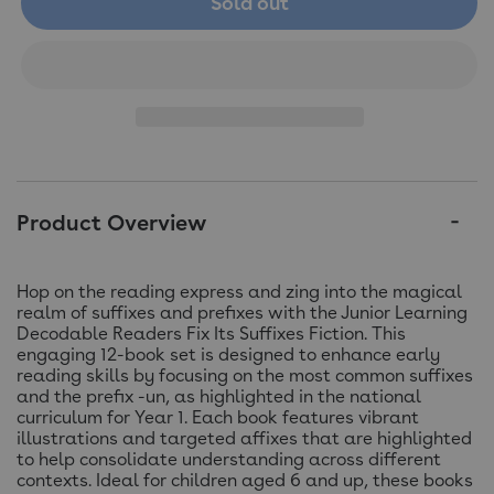
Sold out
Product Overview
Hop on the reading express and zing into the magical
realm of suffixes and prefixes with the Junior Learning
Decodable Readers Fix Its Suffixes Fiction. This
engaging 12-book set is designed to enhance early
reading skills by focusing on the most common suffixes
and the prefix -un, as highlighted in the national
curriculum for Year 1. Each book features vibrant
illustrations and targeted affixes that are highlighted
to help consolidate understanding across different
contexts. Ideal for children aged 6 and up, these books