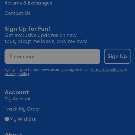
Returns & Exchanges
Contact Us
Sign Up for Fun!
Get exclusive updates on new
toys, playtime ideas, and reviews!
Email
Sign Up
By signing up for our newsletter, you agree to our
terms & conditions
&
privacy policy
.
Account
My Account
Track My Order
My Wishlist
About