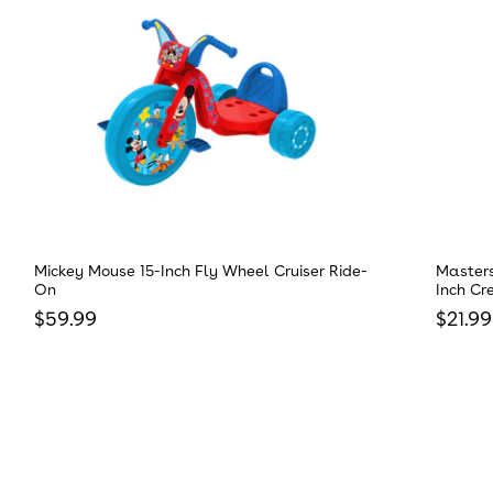
Mickey Mouse 15-Inch Fly Wheel Cruiser Ride-
Masters
On
Inch Cr
Regular price
Regula
$59.99
$21.99