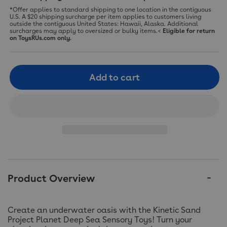
*Offer applies to standard shipping to one location in the contiguous
U.S. A $20 shipping surcharge per item applies to customers living
outside the contiguous United States: Hawaii, Alaska. Additional
surcharges may apply to oversized or bulky items.<
Eligible for return
on ToysRUs.com only.
Add to cart
Product Overview
Create an underwater oasis with the Kinetic Sand
Project Planet Deep Sea Sensory Toys! Turn your