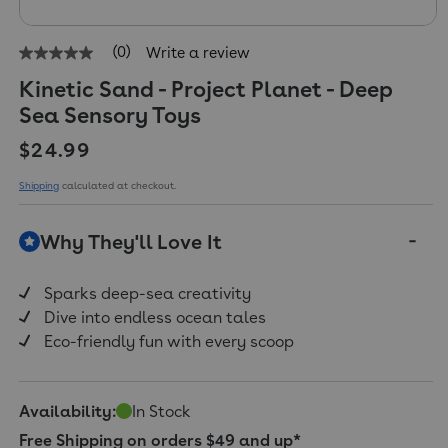
(0)
Write a review
No
rating
Kinetic Sand - Project Planet - Deep
value
Same
Sea Sensory Toys
page
link.
Regular price
$24.99
Shipping
calculated at checkout.
Why They'll Love It
Sparks deep-sea creativity
Dive into endless ocean tales
Eco-friendly fun with every scoop
Availability:
In Stock
Free Shipping on orders $49 and up*