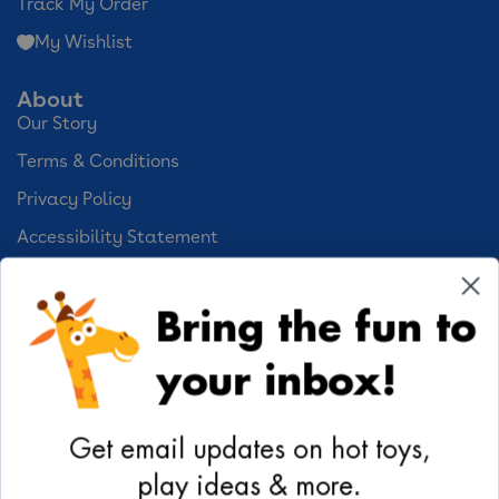
Track My Order
My Wishlist
About
Our Story
Terms & Conditions
Privacy Policy
Accessibility Statement
Cookie Preferences
Bring the fun to
Your Privacy Choices
your inbox!
Activities
Geoffrey's World
Get email updates on hot toys,
DIY Activities
play ideas & more.
Coloring & Activities