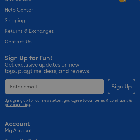
Help Center
Shipping
Returns & Exchanges
Contact Us
Sign Up for Fun!
Get exclusive updates on new
toys, playtime ideas, and reviews!
Email
Sign Up
By signing up for our newsletter, you agree to our
terms & conditions
&
privacy policy
.
Account
My Account