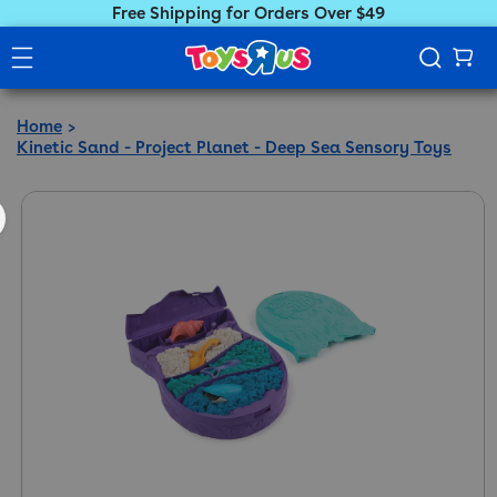
Free Shipping for Orders Over $49
Home
Kinetic Sand - Project Planet - Deep Sea Sensory Toys
ct information