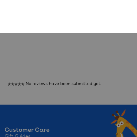
Reviews
No reviews have been submitted yet.
★★★★★
No
rating
value
Customer Care
Gift Guides