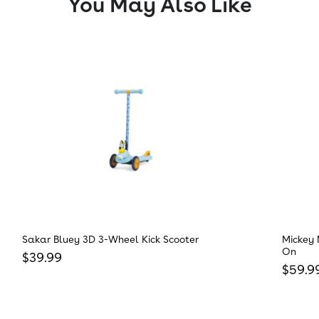
You May Also Like
Sakar Bluey 3D 3-Wheel Kick Scooter
Mickey 
On
Regular price
$39.99
Regula
$59.9