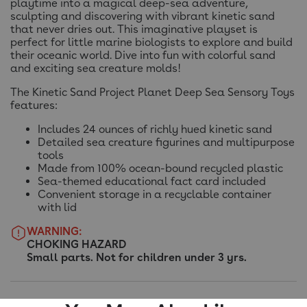
playtime into a magical deep-sea adventure,
sculpting and discovering with vibrant kinetic sand
that never dries out. This imaginative playset is
perfect for little marine biologists to explore and build
their oceanic world. Dive into fun with colorful sand
and exciting sea creature molds!
The Kinetic Sand Project Planet Deep Sea Sensory Toys
features:
Includes 24 ounces of richly hued kinetic sand
Detailed sea creature figurines and multipurpose
tools
Made from 100% ocean-bound recycled plastic
Sea-themed educational fact card included
Convenient storage in a recyclable container
with lid
WARNING:
CHOKING HAZARD
Small parts. Not for children under 3 yrs.