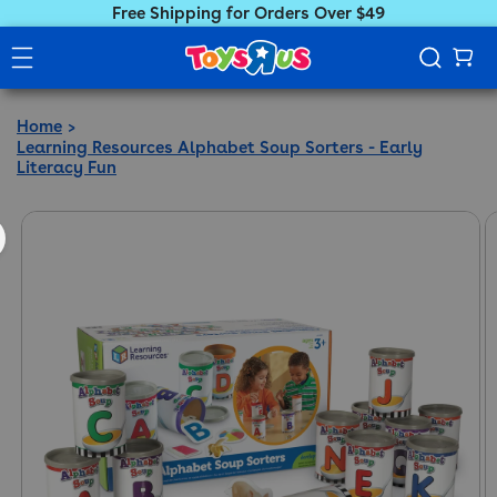
Free Shipping for Orders Over $49
Home
Learning Resources Alphabet Soup Sorters - Early
Literacy Fun
ct information