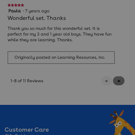
★★★★★
★★★★★
5
Paula
·
7 years ago
out
Wonderful set. Thanks
of
5
Thank you so much for this wonderful set. It is
stars.
perfect for my 3 and 1 year old boys. They have fun
while they are learning. Thanks.
Originally posted on Learning Resources, Inc.
Previous
◄
Next
►
1–8 of 11 Reviews
Reviews
Reviews
Customer Care