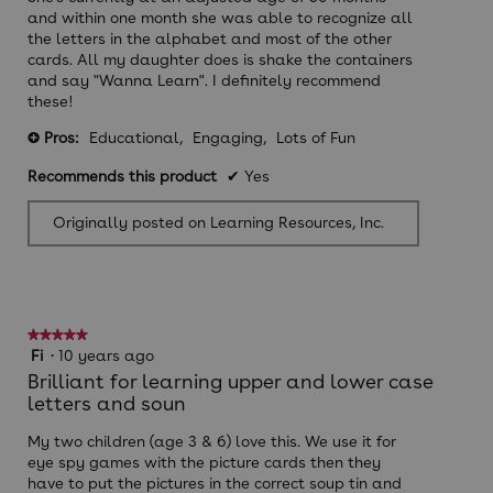
and within one month she was able to recognize all
the letters in the alphabet and most of the other
cards. All my daughter does is shake the containers
and say "Wanna Learn". I definitely recommend
these!
Pros:
Educational,
Engaging,
Lots of Fun
+
Recommends this product
✔
Yes
Originally posted on Learning Resources, Inc.
★★★★★
★★★★★
5
Fi
·
10 years ago
out
Brilliant for learning upper and lower case
of
letters and soun
5
stars.
My two children (age 3 & 6) love this. We use it for
eye spy games with the picture cards then they
have to put the pictures in the correct soup tin and