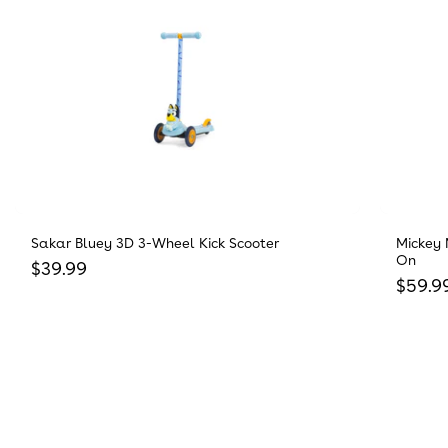
Sakar Bluey 3D 3-Wheel Kick Scooter
Mickey 
On
Regular price
$39.99
Regula
$59.9