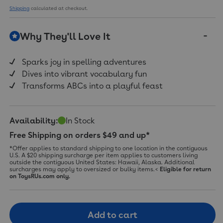
11
Shipping
calculated at checkout.
Reviews.
Same
page
Why They'll Love It
link.
Sparks joy in spelling adventures
Dives into vibrant vocabulary fun
Transforms ABCs into a playful feast
Availability:
In Stock
Free Shipping on orders $49 and up*
*Offer applies to standard shipping to one location in the contiguous
U.S. A $20 shipping surcharge per item applies to customers living
outside the contiguous United States: Hawaii, Alaska. Additional
surcharges may apply to oversized or bulky items.<
Eligible for return
on ToysRUs.com only.
Add to cart