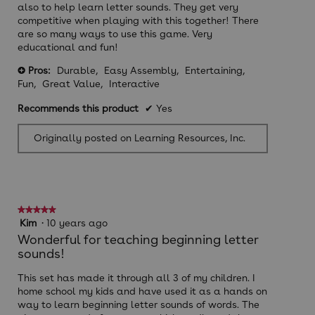
also to help learn letter sounds. They get very
competitive when playing with this together! There
are so many ways to use this game. Very
educational and fun!
Pros:
Durable,
Easy Assembly,
Entertaining,
+
Fun,
Great Value,
Interactive
Recommends this product
✔
Yes
Originally posted on Learning Resources, Inc.
★★★★★
★★★★★
5
Kim
·
10 years ago
out
Wonderful for teaching beginning letter
of
sounds!
5
stars.
This set has made it through all 3 of my children. I
home school my kids and have used it as a hands on
way to learn beginning letter sounds of words. The