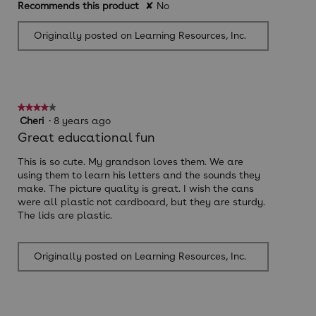
Recommends this product
✘
No
Originally posted on Learning Resources, Inc.
★★★★★
★★★★★
4
Cheri
·
8 years ago
out
Great educational fun
of
5
This is so cute. My grandson loves them. We are
stars.
using them to learn his letters and the sounds they
make. The picture quality is great. I wish the cans
were all plastic not cardboard, but they are sturdy.
The lids are plastic.
Originally posted on Learning Resources, Inc.