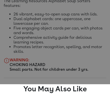
The Learning Resources Alphabet Soup Sorters
features:
26 vibrant, easy-to-open soup cans with lids.
Dual alphabet cards: one uppercase, one
lowercase per can.
Five engaging object cards per can, with photos
and words.
Comprehensive activity guide for delicious
learning recipes.
Promotes letter recognition, spelling, and motor
skills.
WARNING:
CHOKING HAZARD
Small parts. Not for children under 3 yrs.
You May Also Like