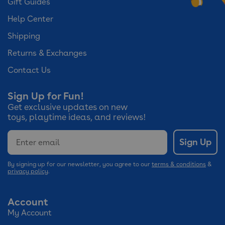
Gift Guides
Help Center
Shipping
Returns & Exchanges
Contact Us
Sign Up for Fun!
Get exclusive updates on new
toys, playtime ideas, and reviews!
Email
Sign Up
By signing up for our newsletter, you agree to our
terms & conditions
&
privacy policy
.
Account
My Account