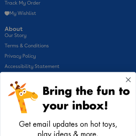
Track My Order
My Wishlist
About
Our Story
Terms & Conditions
Privacy Policy
Accessibility Statement
Cookie Preferences
Bring the fun to
Your Privacy Choices
your inbox!
Activities
Geoffrey's World
Get email updates on hot toys,
DIY Activities
play ideas & more.
Coloring & Activities