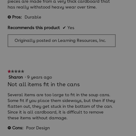
pieces are made from a very thick cardboard that
has really withstood heavy wear over time.
Pros:
Durable
+
Recommends this product
✔
Yes
Originally posted on Learning Resources, Inc.
★★★★★
★★★★★
1
Sharon
·
9 years ago
out
Not all items fit in the cans
of
5
Several items are too large to fit in the soup cans.
stars.
Some fit if you place them sideways, but then if they
flatten out, they get stuck in the bottom of the can.
Since it is all cardboard, it is difficult to remove
these items without damage.
Cons:
Poor Design
-