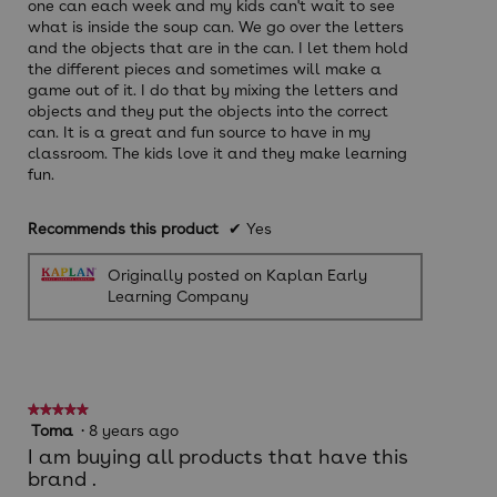
one can each week and my kids can't wait to see
what is inside the soup can. We go over the letters
and the objects that are in the can. I let them hold
the different pieces and sometimes will make a
game out of it. I do that by mixing the letters and
objects and they put the objects into the correct
can. It is a great and fun source to have in my
classroom. The kids love it and they make learning
fun.
Recommends this product
✔
Yes
Originally posted on Kaplan Early
Learning Company
★★★★★
★★★★★
5
Toma
·
8 years ago
out
I am buying all products that have this
of
brand .
5