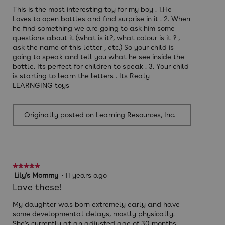
stars.
This is the most interesting toy for my boy . 1.He
Loves to open bottles and find surprise in it . 2. When
he find something we are going to ask him some
questions about it (what is it?, what colour is it ? ,
ask the name of this letter , etc.) So your child is
going to speak and tell you what he see inside the
bottle. Its perfect for children to speak . 3. Your child
is starting to learn the letters . Its Realy
LEARNGING toys
Originally posted on Learning Resources, Inc.
★★★★★
★★★★★
5
Lily's Mommy
·
11 years ago
out
Love these!
of
5
My daughter was born extremely early and have
stars.
some developmental delays, mostly physically.
She's currently at an adjusted age of 30 months