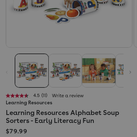
4.5
(11)
Write a review
4.5
Learning Resources
out
of
Learning Resources Alphabet Soup
5
stars,
Sorters - Early Literacy Fun
average
rating
Regular price
$79.99
value.
Read