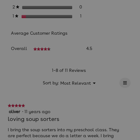
0 reviews with 2 stars.
Select to filter reviews with
stars
0
2
★
1 review with 1 star.
Select to filter reviews with 
stars
1
1
★
Average Customer Ratings
Overall,
Overall
4.5
★★★★★
★★★★★
average
rating
value
is
1–8 of 11 Reviews
4.5
≡
of
?
Menu
Sort by:
Most Relevant
▼
5.
Clicki
on
the
follow
★★★★★
★★★★★
button
will
5
oliver
·
11 years ago
update
out
loving soup sorters
the
of
conten
below
5
I bring the soup sorters into my preschool class. They
stars.
are perfect because we do a letter a week. I bring