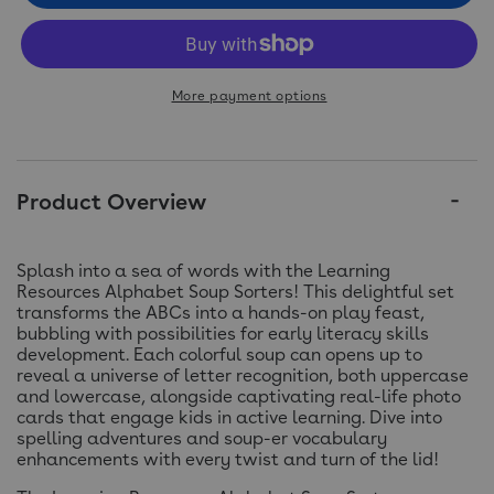
More payment options
Product Overview
Splash into a sea of words with the Learning
Resources Alphabet Soup Sorters! This delightful set
transforms the ABCs into a hands-on play feast,
bubbling with possibilities for early literacy skills
development. Each colorful soup can opens up to
reveal a universe of letter recognition, both uppercase
and lowercase, alongside captivating real-life photo
cards that engage kids in active learning. Dive into
spelling adventures and soup-er vocabulary
enhancements with every twist and turn of the lid!