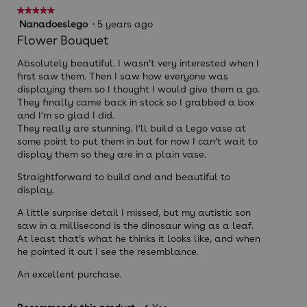
★★★★★
★★★★★
5
Nanadoeslego
·
5 years ago
out
Flower Bouquet
of
5
Absolutely beautiful. I wasn’t very interested when I
stars.
first saw them. Then I saw how everyone was
displaying them so I thought I would give them a go.
They finally came back in stock so I grabbed a box
and I’m so glad I did.
They really are stunning. I’ll build a Lego vase at
some point to put them in but for now I can’t wait to
display them so they are in a plain vase.
Straightforward to build and and beautiful to
display.
A little surprise detail I missed, but my autistic son
saw in a millisecond is the dinosaur wing as a leaf.
At least that’s what he thinks it looks like, and when
he pointed it out I see the resemblance.
An excellent purchase.