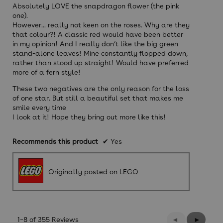
Absolutely LOVE the snapdragon flower (the pink
one).
However... really not keen on the roses. Why are they
that colour?! A classic red would have been better
in my opinion! And I really don’t like the big green
stand-alone leaves! Mine constantly flopped down,
rather than stood up straight! Would have preferred
more of a fern style!
These two negatives are the only reason for the loss
of one star. But still a beautiful set that makes me
smile every time
I look at it! Hope they bring out more like this!
Recommends this product
✔
Yes
Originally posted on LEGO
Previous
◄
Next
►
1–8 of 355 Reviews