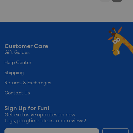
Reviews
Reviews
Customer Care
Gift Guides
Help Center
Shipping
Returns & Exchanges
Contact Us
Sign Up for Fun!
Get exclusive updates on new
toys, playtime ideas, and reviews!
Email