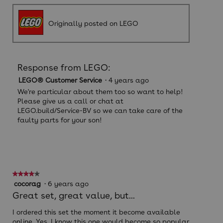
Originally posted on LEGO
Response from LEGO:
LEGO® Customer Service
·
4 years ago
We're particular about them too so want to help!
Please give us a call or chat at
LEGO.build/Service-BV so we can take care of the
faulty parts for your son!
★★★★★
★★★★★
4
cocorag
·
6 years ago
out
Great set, great value, but...
of
5
I ordered this set the moment it become available
stars.
online. Yes, I know this one would become so popular