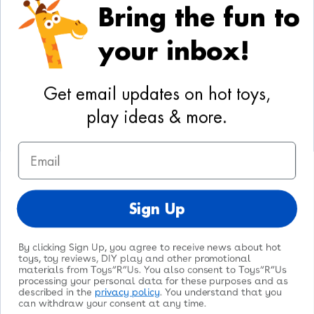
Bring the fun to
Your Privacy Choices
your inbox!
Activities
Geoffrey's World
Get email updates on hot toys,
DIY Activities
play ideas & more.
Coloring & Activities
Email
YouTube
TikTok
Instagram
Pinterest
Facebook
Twitter
@toysrus
Sign Up
By clicking Sign Up, you agree to receive news about hot
toys, toy reviews, DIY play and other promotional
materials from Toys”R”Us. You also consent to Toys”R”Us
processing your personal data for these purposes and as
© 2026
Toys"R"Us
. All Rights Reserved.
described in the
privacy policy
. You understand that you
can withdraw your consent at any time.