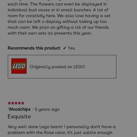
each time. The flowers can even be displayed in
individual bud vases or in small bunches. A lot of
room for creativity here. We also love having a set
that can be left o display without taking up too
much room. We plan on gifting a lot of our friends
with their own sets as presents this year.
Recommends this product
✔
Yes
Originally posted on LEGO
★★★★★
★★★★★
5
Woodchips
·
5 years ago
out
Exquisite
of
5
Very well done Lego team! I personally don't have a
stars.
problem with the Rose color, it's just subtle enough