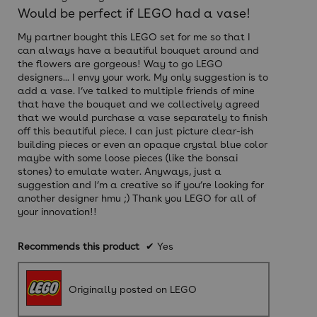
out
Would be perfect if LEGO had a vase!
of
5
My partner bought this LEGO set for me so that I
stars.
can always have a beautiful bouquet around and
the flowers are gorgeous! Way to go LEGO
designers... I envy your work. My only suggestion is to
add a vase. I’ve talked to multiple friends of mine
that have the bouquet and we collectively agreed
that we would purchase a vase separately to finish
off this beautiful piece. I can just picture clear-ish
building pieces or even an opaque crystal blue color
maybe with some loose pieces (like the bonsai
stones) to emulate water. Anyways, just a
suggestion and I’m a creative so if you’re looking for
another designer hmu ;) Thank you LEGO for all of
your innovation!!
Recommends this product
✔
Yes
Originally posted on LEGO