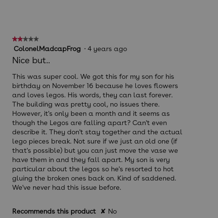
★★★★★
★★★★★
2
ColonelMadcapFrog
·
4 years ago
out
Nice but..
of
5
This was super cool. We got this for my son for his
stars.
birthday on November 16 because he loves flowers
and loves legos. His words, they can last forever.
The building was pretty cool, no issues there.
However, it's only been a month and it seems as
though the Legos are falling apart? Can't even
describe it. They don't stay together and the actual
lego pieces break. Not sure if we just an old one (if
that's possible) but you can just move the vase we
have them in and they fall apart. My son is very
particular about the legos so he's resorted to hot
gluing the broken ones back on. Kind of saddened.
We've never had this issue before.
Recommends this product
✘
No