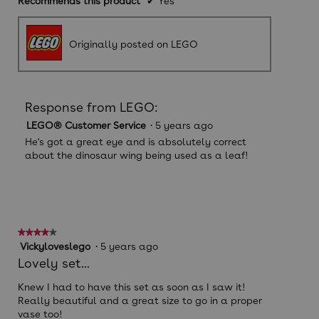
Recommends this product
✔
Yes
Originally posted on LEGO
Response from LEGO:
LEGO® Customer Service
·
5 years ago
He's got a great eye and is absolutely correct
about the dinosaur wing being used as a leaf!
★★★★★
★★★★★
4
Vickyloveslego
·
5 years ago
out
Lovely set...
of
5
Knew I had to have this set as soon as I saw it!
stars.
Really beautiful and a great size to go in a proper
vase too!