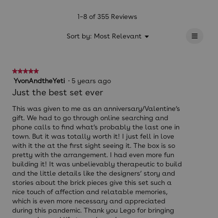
value
is
1–8 of 355 Reviews
4.6
≡
of
?
Menu
Sort by:
Most Relevant
▼
5.
Clicki
on
the
follow
★★★★★
★★★★★
button
will
5
YvonAndtheYeti
·
5 years ago
update
out
Just the best set ever
the
of
conten
below
5
This was given to me as an anniversary/Valentine’s
stars.
gift. We had to go through online searching and
phone calls to find what’s probably the last one in
town. But it was totally worth it! I just fell in love
with it the at the first sight seeing it. The box is so
pretty with the arrangement. I had even more fun
building it! It was unbelievably therapeutic to build
and the little details like the designers’ story and
stories about the brick pieces give this set such a
nice touch of affection and relatable memories,
which is even more necessary and appreciated
during this pandemic. Thank you Lego for bringing