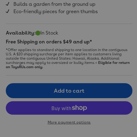
Builds a garden from the ground up
Eco-friendly pieces for green thumbs
Availability:
In Stock
Free Shipping on orders $49 and up*
*Offer applies to standard shipping to one location in the contiguous
U.S. A $20 shipping surcharge per item applies to customers living
outside the contiguous United States: Hawaii, Alaska. Additional
surcharges may apply to oversized or bulky items.<
Eligible for return
on ToysRUs.com only.
Add to cart
More payment options