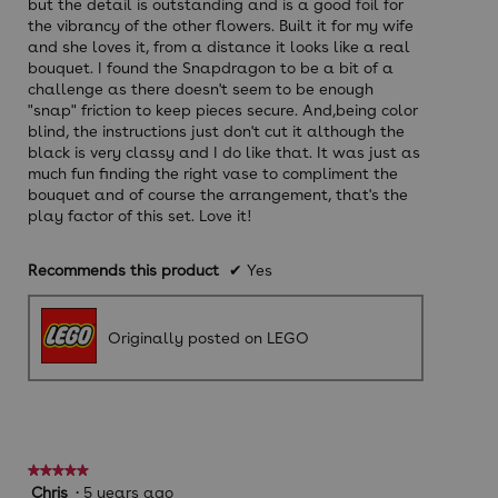
but the detail is outstanding and is a good foil for
the vibrancy of the other flowers. Built it for my wife
and she loves it, from a distance it looks like a real
bouquet. I found the Snapdragon to be a bit of a
challenge as there doesn't seem to be enough
"snap" friction to keep pieces secure. And,being color
blind, the instructions just don't cut it although the
black is very classy and I do like that. It was just as
much fun finding the right vase to compliment the
bouquet and of course the arrangement, that's the
play factor of this set. Love it!
Recommends this product
✔
Yes
Originally posted on LEGO
★★★★★
★★★★★
5
Chris
·
5 years ago