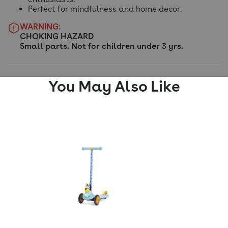
Perfect for mindfulness and home decor.
WARNING:
CHOKING HAZARD
Small parts. Not for children under 3 yrs.
You May Also Like