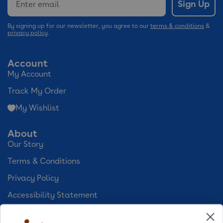
Sign Up
By signing up for our newsletter, you agree to our
terms & conditions
&
privacy policy
.
Account
My Account
Track My Order
My Wishlist
About
Our Story
Terms & Conditions
Privacy Policy
Accessibility Statement
Cookie Preferences