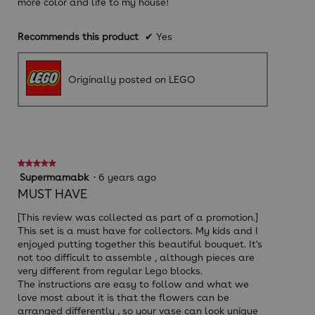
more color and life to my house!
Recommends this product
✔
Yes
Originally posted on LEGO
★★★★★
★★★★★
5
Supermamabk
·
6 years ago
out
MUST HAVE
of
5
[This review was collected as part of a promotion.]
stars.
This set is a must have for collectors. My kids and I
enjoyed putting together this beautiful bouquet. It's
not too difficult to assemble , although pieces are
very different from regular Lego blocks.
The instructions are easy to follow and what we
love most about it is that the flowers can be
arranged differently , so your vase can look unique