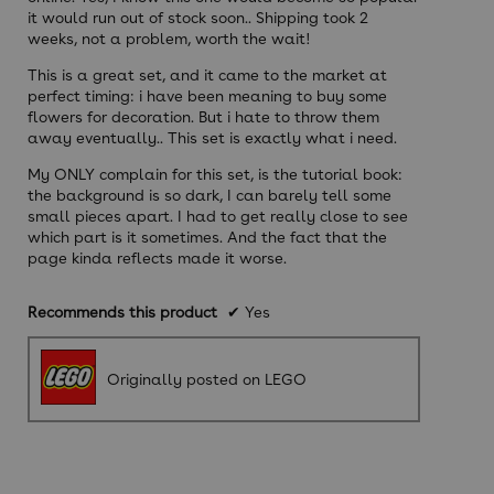
it would run out of stock soon.. Shipping took 2
weeks, not a problem, worth the wait!
This is a great set, and it came to the market at
perfect timing: i have been meaning to buy some
flowers for decoration. But i hate to throw them
away eventually.. This set is exactly what i need.
My ONLY complain for this set, is the tutorial book:
the background is so dark, I can barely tell some
small pieces apart. I had to get really close to see
which part is it sometimes. And the fact that the
page kinda reflects made it worse.
Recommends this product
✔
Yes
Originally posted on LEGO