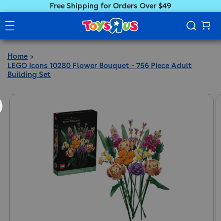
Free Shipping for Orders Over $49
Home
LEGO Icons 10280 Flower Bouquet - 756 Piece Adult
Building Set
ct information