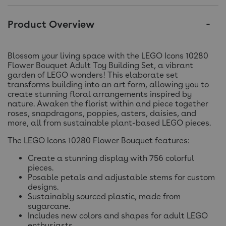
Product Overview
Blossom your living space with the LEGO Icons 10280
Flower Bouquet Adult Toy Building Set, a vibrant
garden of LEGO wonders! This elaborate set
transforms building into an art form, allowing you to
create stunning floral arrangements inspired by
nature. Awaken the florist within and piece together
roses, snapdragons, poppies, asters, daisies, and
more, all from sustainable plant-based LEGO pieces.
The LEGO Icons 10280 Flower Bouquet features:
Create a stunning display with 756 colorful
pieces.
Posable petals and adjustable stems for custom
designs.
Sustainably sourced plastic, made from
sugarcane.
Includes new colors and shapes for adult LEGO
enthusiasts.