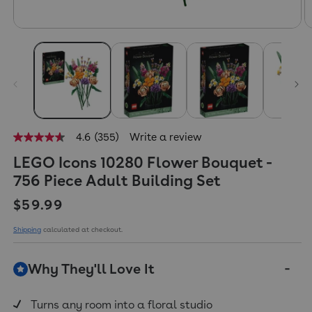
4.6
(355)
Write a review
4.6
out
LEGO Icons 10280 Flower Bouquet -
of
5
756 Piece Adult Building Set
stars,
average
Regular price
$59.99
rating
value.
Read
Shipping
calculated at checkout.
355
Reviews.
Same
Why They'll Love It
page
link.
Turns any room into a floral studio