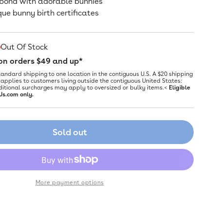
 bond with adorable bunnies
que bunny birth certificates
Out Of Stock
 on orders $49 and up*
tandard shipping to one location in the contiguous U.S. A $20 shipping
applies to customers living outside the contiguous United States:
ditional surcharges may apply to oversized or bulky items.<
Eligible
Us.com only.
Sold out
More payment options