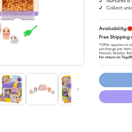
Nurtures a
Collect uni
Availability:
Free Shipping
*Offer applies to s
surcharge per item 
Hawaii, Alaska. Ad
for return on ToysR