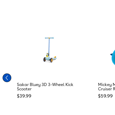
Sakar Bluey 3D 3-Wheel Kick
Mickey M
Scooter
Cruiser 
Regular price
Regular
$39.99
$59.99