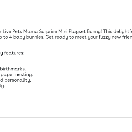
le Live Pets Mama Surprise Mini Playset Bunny! This delightf
 to 4 baby bunnies. Get ready to meet your fuzzy new frien
y features:
.
 birthmarks.
 paper nesting.
d personality.
ly.