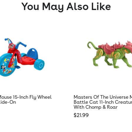
You May Also Like
ouse 15-Inch Fly Wheel
Masters Of The Universe 
Ride-On
Battle Cat 11-Inch Creatu
With Chomp & Roar
 price
Regular price
$21.99