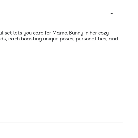
ul set lets you care for Mama Bunny in her cozy
ds, each boasting unique poses, personalities, and