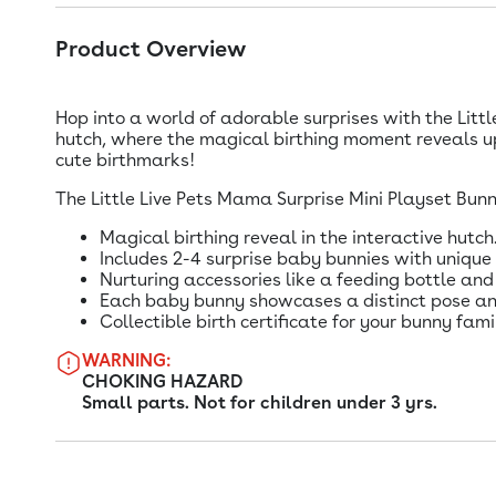
Product Overview
Hop into a world of adorable surprises with the Litt
hutch, where the magical birthing moment reveals up
cute birthmarks!
The Little Live Pets Mama Surprise Mini Playset Bunn
Magical birthing reveal in the interactive hutch
Includes 2-4 surprise baby bunnies with unique
Nurturing accessories like a feeding bottle and
Each baby bunny showcases a distinct pose an
Collectible birth certificate for your bunny fami
WARNING:
CHOKING HAZARD
Small parts. Not for children under 3 yrs.