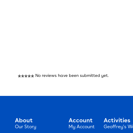
Reviews
No reviews have been submitted yet.
★★★★★
No
rating
value
About
Account
Activities
Our Story
My Account
Geoffrey's W