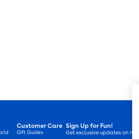
Customer Care
Sign Up for Fun!
orld
Gift Guides
Get exclusive updates on new