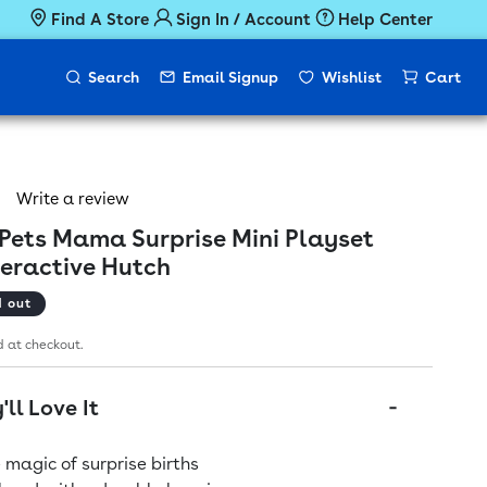
Find A Store
Sign In / Account
Help Center
Search
Email Signup
Wishlist
Cart
Write a review
e Pets Mama Surprise Mini Playset
teractive Hutch
ice
d out
 at checkout.
ll Love It
 magic of surprise births