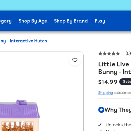
egory
Shop By Age
Shop By Brand
Play
ny - Interactive Hutch
(0)
No
rating
Little Liv
value
Same
Bunny - In
page
link.
Regular pr
$14.99
Sol
Shipping
calculated
Why They'
Unlocks the