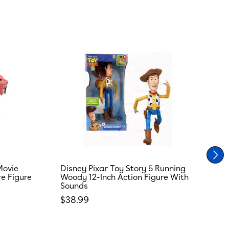
Movie
Disney Pixar Toy Story 5 Running
T
re Figure
Woody 12-Inch Action Figure With
R
Sounds
S
Regular price
R
$38.99
$