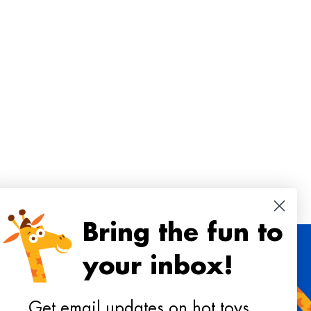
Bring the fun to
your inbox!
 toys, playtime ideas, and reviews!
Get email updates on hot toys,