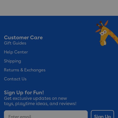
No
rating
value
Customer Care
Gift Guides
Help Center
Shipping
Returns & Exchanges
Contact Us
Sign Up for Fun!
Get exclusive updates on new
toys, playtime ideas, and reviews!
Email
Sign Up