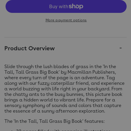
More payment options
Product Overview
Slide through the lush blades of grass in the 'In the
Tall, Tall Grass Big Book' by Macmillan Publishers,
where every turn of the page is an adventure. Tag
along with our fuzzy caterpillar friend, and experience
a world buzzing with life right in your backyard. From
the chatty ants to the busy bunnies, this picture book
brings a hidden world to vibrant life. Prepare for a
sensory symphony of sounds and colors that capture
the essence of a sunny afternoon exploration.
The 'In the Tall, Tall Grass Big Book' features: