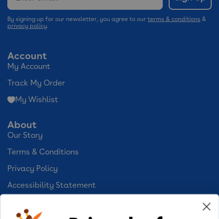
By signing up for our newsletter, you agree to our
terms & conditions
&
privacy policy
.
Account
My Account
Track My Order
My Wishlist
About
Our Story
Terms & Conditions
Privacy Policy
Accessibility Statement
Cookie Preferences