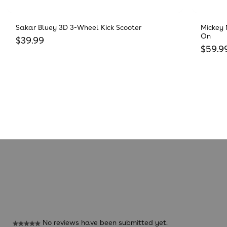
Sakar Bluey 3D 3-Wheel Kick Scooter
Mickey 
On
Regular price
$39.99
Regula
$59.9
Reviews
No reviews have been submitted yet.
★★★★★