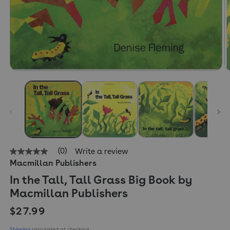
(0)
Write a review
No
Macmillan Publishers
rating
value
In the Tall, Tall Grass Big Book by
Same
page
Macmillan Publishers
link.
Regular price
$27.99
Shipping
calculated at checkout.