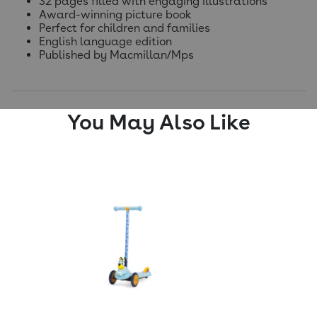
32 pages filled with engaging illustrations
Award-winning picture book
Perfect for children and families
English language edition
Published by Macmillan/Mps
You May Also Like