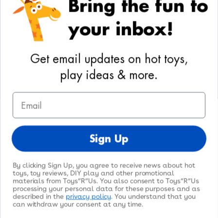
Bring the fun to
Your Privacy Choices
your inbox!
Activities
Geoffrey's World
Get email updates on hot toys,
DIY Activities
play ideas & more.
Coloring & Activities
Email
YouTube
TikTok
Instagram
Pinterest
Facebook
Twitter
@toysrus
Sign Up
By clicking Sign Up, you agree to receive news about hot
toys, toy reviews, DIY play and other promotional
materials from Toys”R”Us. You also consent to Toys”R”Us
processing your personal data for these purposes and as
© 2026
Toys"R"Us
. All Rights Reserved.
described in the
privacy policy
. You understand that you
can withdraw your consent at any time.