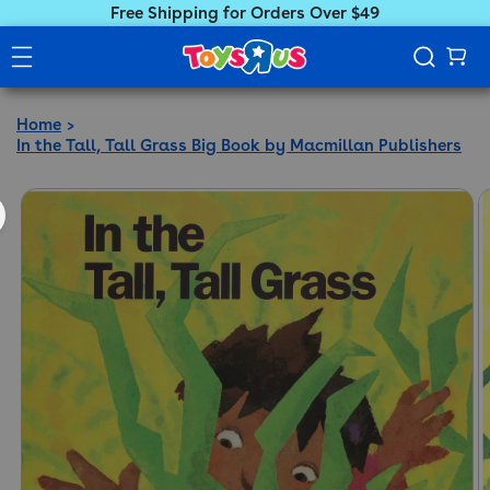
Free Shipping for Orders Over $49
Home
In the Tall, Tall Grass Big Book by Macmillan Publishers
ct information