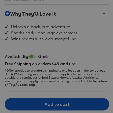
Why They'll Love It
Unlocks a backyard adventure
Sparks early language excitement
Wins hearts with vivid storytelling
Availability:
In Stock
Free Shipping on orders $49 and up*
*Offer applies to standard shipping to one location in the contiguous
U.S. A $20 shipping surcharge per item applies to customers living
outside the contiguous United States: Hawaii, Alaska. Additional
surcharges may apply to oversized or bulky items.<
Eligible for return
on ToysRUs.com only.
Add to cart