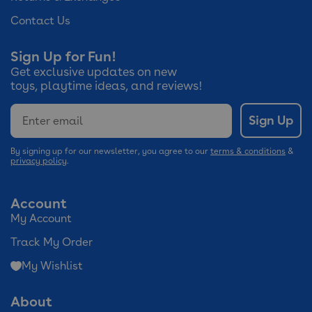
Contact Us
Sign Up for Fun!
Get exclusive updates on new
toys, playtime ideas, and reviews!
Email
Sign Up
By signing up for our newsletter, you agree to our
terms & conditions
&
privacy policy
.
Account
My Account
Track My Order
My Wishlist
About