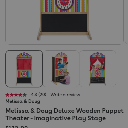
4.3
(20)
Write a review
4.3
Melissa & Doug
out
of
Melissa & Doug Deluxe Wooden Puppet
5
stars,
Theater - Imaginative Play Stage
average
rating
Regular price
$132.00