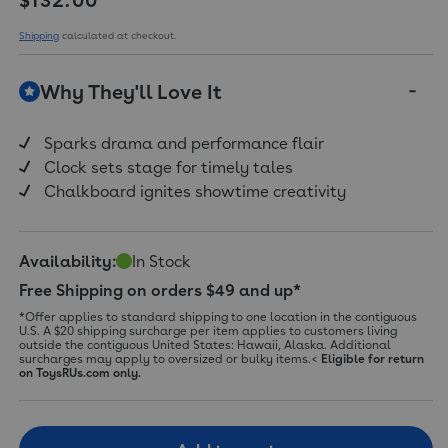
value.
Read
20
Shipping
calculated at checkout.
Reviews.
Same
page
Why They'll Love It
link.
Sparks drama and performance flair
Clock sets stage for timely tales
Chalkboard ignites showtime creativity
Availability:
In Stock
Free Shipping on orders $49 and up*
*Offer applies to standard shipping to one location in the contiguous
U.S. A $20 shipping surcharge per item applies to customers living
outside the contiguous United States: Hawaii, Alaska. Additional
surcharges may apply to oversized or bulky items.<
Eligible for return
on ToysRUs.com only.