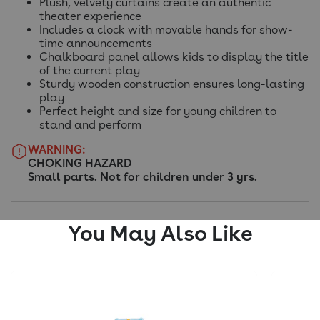
Plush, velvety curtains create an authentic
theater experience
Includes a clock with movable hands for show-
time announcements
Chalkboard panel allows kids to display the title
of the current play
Sturdy wooden construction ensures long-lasting
play
Perfect height and size for young children to
stand and perform
WARNING:
CHOKING HAZARD
Small parts. Not for children under 3 yrs.
You May Also Like