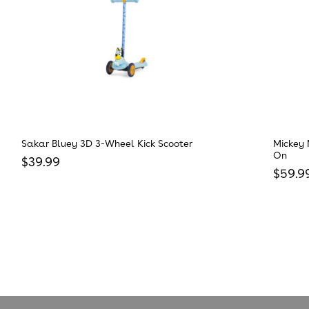
Sakar Bluey 3D 3-Wheel Kick Scooter
Mickey 
On
Regular price
$39.99
Regula
$59.9