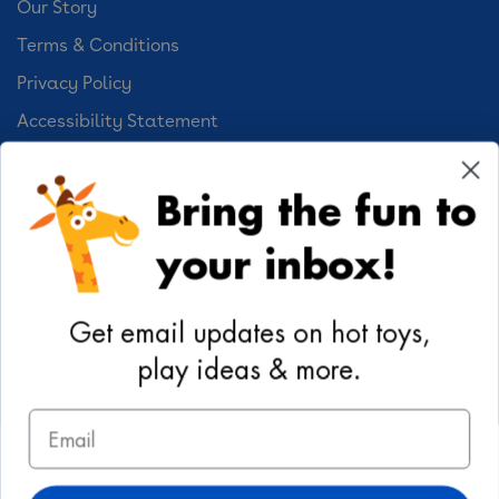
Our Story
Terms & Conditions
Privacy Policy
Accessibility Statement
Cookie Preferences
Bring the fun to
Your Privacy Choices
your inbox!
Activities
Geoffrey's World
Get email updates on hot toys,
DIY Activities
play ideas & more.
Coloring & Activities
Email
YouTube
TikTok
Instagram
Pinterest
Facebook
Twitter
@toysrus