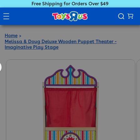
Free Shipping for Orders Over $49
Home
Melissa & Doug Deluxe Wooden Puppet Theater -
Imaginative Play Stage
ct information