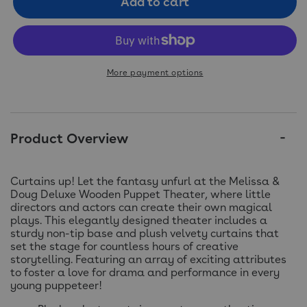
Add to cart
More payment options
Product Overview
Curtains up! Let the fantasy unfurl at the Melissa &
Doug Deluxe Wooden Puppet Theater, where little
directors and actors can create their own magical
plays. This elegantly designed theater includes a
sturdy non-tip base and plush velvety curtains that
set the stage for countless hours of creative
storytelling. Featuring an array of exciting attributes
to foster a love for drama and performance in every
young puppeteer!