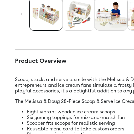
Product Overview
Scoop, stack, and serve a smile with the Melissa & 
entrepreneurs and ice cream fans simulate a frosty 
playful accessories, it's a delightful addition to any
The Melissa & Doug 28-Piece Scoop & Serve Ice Crea
Eight vibrant wooden ice cream scoops
Six yummy toppings for mix-and-match fun
Scooper fits scoops for realistic serving
Reusable menu card to take custom orders