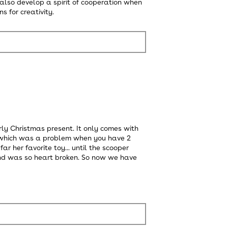
n also develop a spirit of cooperation when
s for creativity.
rly Christmas present. It only comes with
h, which was a problem when you have 2
r her favorite toy... until the scooper
nd was so heart broken. So now we have