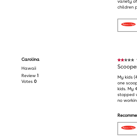
variety o
children p
Carolina
★★★★★
★★★★★
2
Scooper
Hawaii
out
Review
1
My kids (
of
Votes
0
one scoop
5
kids. My 
stars.
stopped w
no workin
Recommen