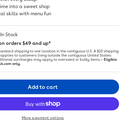
time into a sweet shop
ial skills with menu fun
In Stock
 on orders $49 and up*
tandard shipping to one location in the contiguous U.S. A $20 shipping
applies to customers living outside the contiguous United States:
ditional surcharges may apply to oversized or bulky items.<
Eligible
Us.com only.
Add to cart
More payment options