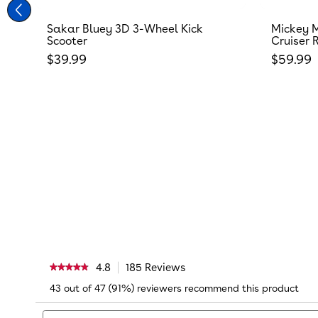
Sakar Bluey 3D 3-Wheel Kick
Mickey M
Scooter
Cruiser 
Regular price
Regular
$39.99
$59.99
4.8
185 Reviews
This
★★★★★
★★★★★
action
4.8
43 out of 47 (91%) reviewers recommend this product
will
out
navigate
of
Search
to
5