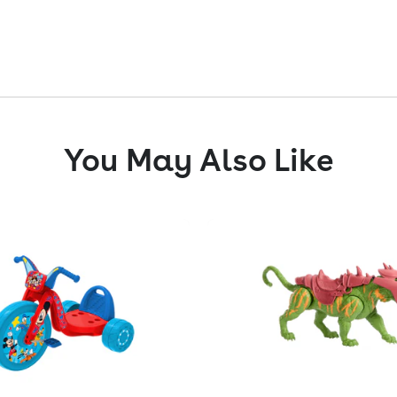
You May Also Like