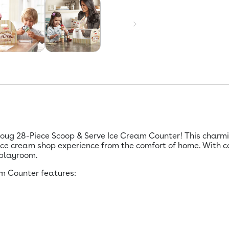
Doug 28-Piece Scoop & Serve Ice Cream Counter! This charmi
ice cream shop experience from the comfort of home. With c
 playroom.
m Counter features: