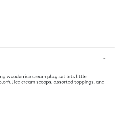
ng wooden ice cream play set lets little
olorful ice cream scoops, assorted toppings, and