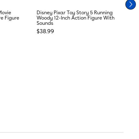
Movie
Disney Pixar Toy Story 5 Running
T
re Figure
Woody 12-Inch Action Figure With
R
Sounds
S
Regular price
R
$38.99
$