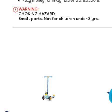
Play money for imaginative transactions
WARNING:
CHOKING HAZARD
Small parts. Not for children under 3 yrs.