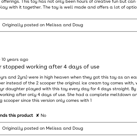
f offerings. This toy has not only been hours of creative fun but ca
lay with it together. The toy is well made and offers a lot of option
Originally posted on Melissa and Doug
·
10 years ago
 stopped working after 4 days of use
4yrs and 2yrs) were in high heaven when they got this toy as an ea
er instead of the 2 scooper the original ice cream toy comes wit
4yr daughter played with this toy every day for 4 days straight. By fa
orking after only 4 days of use. She had a complete meltdown a
g scooper since this version only comes with 1
ds this product
✘
No
Originally posted on Melissa and Doug