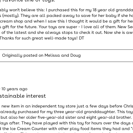
bly won't believe this: I purchased this for my 18 year old gran
 (mostly). They are all packed away to save for her baby if she 
 cream shop and when I saw this I thought it would be a gift for her
 gift for the future. Your toys are super - I love all of them. New 
 of the latest and she always stops to check it out. Now she is aw
. Thanks for such great well-made toys! DT
Originally posted on Melissa and Doug
·
10 years ago
stainable interest
s new item in an independent toy store just a few days before Chris
 already purchased for my three year-old granddaughter. This toy 
 but also her older five-year-old sister and eight year-old brothe
ays after. They have played with this toy for hours over the days 
the Ice Cream Counter with other play food items they had and "