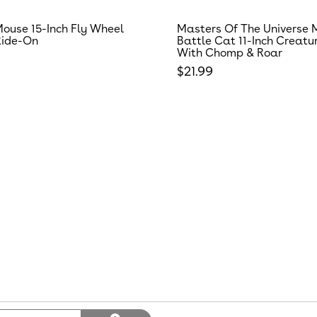
ouse 15-Inch Fly Wheel
Masters Of The Universe 
Ride-On
Battle Cat 11-Inch Creatu
With Chomp & Roar
 price
Regular price
$21.99
Search