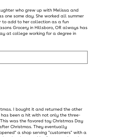
update
the
ddaughter who grew up with Melissa and
content
has one some day. She worked all summer
below
 to add to her collection as a fun
Seasons Grocery in Hillsboro, OR always has
ay at college working for a degree in
tmas. I bought it and returned the other
has been a hit with not only the three-
r. This was the favored toy Christmas Day
after Christmas. They eventually
opened" a shop serving "customers" with a