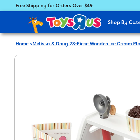
Free Shipping for Orders Over $49
Featured Menu
Shop By Cat
Home
Melissa & Doug 28-Piece Wooden Ice Cream Pla
 product information