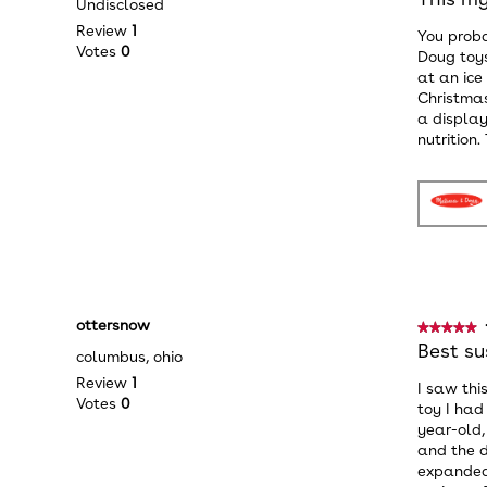
Undisclosed
out
Review
1
You proba
of
Votes
0
Doug toys
5
at an ice
stars.
Christmas
a display
nutrition
ottersnow
★★★★★
★★★★★
5
Best su
columbus, ohio
out
Review
1
I saw thi
of
Votes
0
toy I had
5
year-old,
stars.
and the d
expanded 