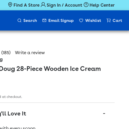
Find A Store
Sign In / Account
Help Center
Search
Email Signup
Wishlist
Cart
(185)
Write a review
ug
 Doug 28-Piece Wooden Ice Cream
ice
 at checkout.
ll Love It
with every scoop