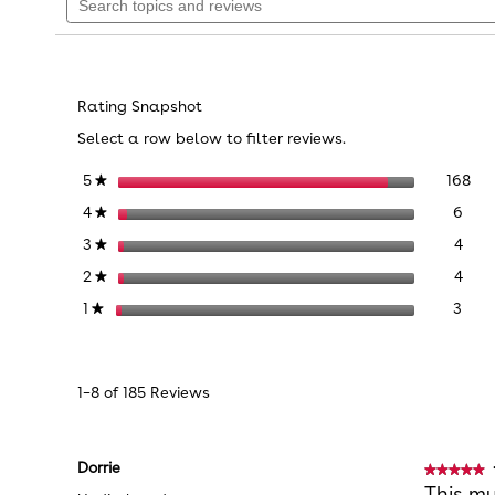
topics
reviews.
stars.
Read
and
reviews
reviews
Reviews
for
Melissa
&
Rating Snapshot
Doug
28-
Select a row below to filter reviews.
Piece
Wooden
168
Sel
stars
168
5
★
Ice
Cream
6 re
Sele
stars
6
4
★
Play
Set
4 re
Sele
stars
4
3
★
4 re
Sele
stars
4
2
★
3 re
Sele
stars
3
1
★
1–8 of 185 Reviews
Dorrie
★★★★★
★★★★★
5
This my