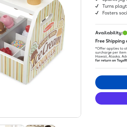
Turns play
Fosters soc
Availability:
Free Shipping
*Offer applies to s
surcharge per item 
Hawaii, Alaska. Ad
for return on ToysR