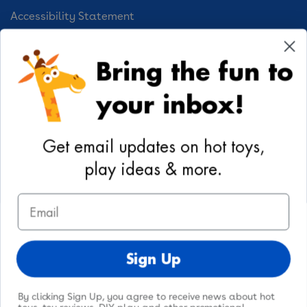
Accessibility Statement
Cookie Preferences
Bring the fun to
Your Privacy Choices
your inbox!
Activities
Geoffrey's World
Get email updates on hot toys,
DIY Activities
play ideas & more.
Coloring & Activities
Email
YouTube
TikTok
Instagram
Pinterest
Facebook
Twitter
@toysrus
Sign Up
By clicking Sign Up, you agree to receive news about hot