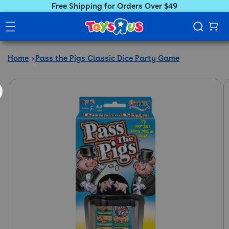
Free Shipping for Orders Over $49
Home
Pass the Pigs Classic Dice Party Game
ct information