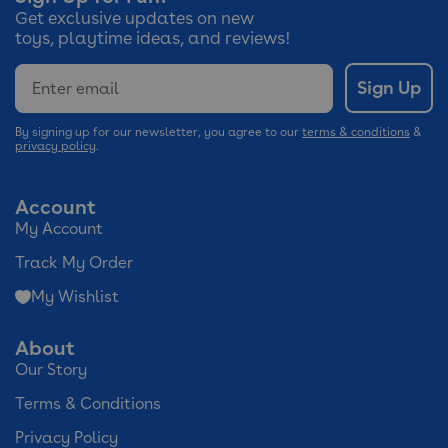
Get exclusive updates on new
toys, playtime ideas, and reviews!
Email
Sign Up
By signing up for our newsletter, you agree to our
terms & conditions
&
privacy policy
.
Account
My Account
Track My Order
My Wishlist
About
Our Story
Terms & Conditions
Privacy Policy