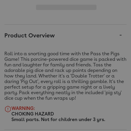
Product Overview
Roll into a snorting good time with the Pass the Pigs
Game! This porcine-powered dice game is packed with
fun and laughter for family and friends. Toss the
adorable pig dice and rack up points depending on
how they land. Whether it's a 'Double Trotter' or a
daring 'Pig Out', every roll is a thrilling gamble. It's the
perfect setup for a gripping game night or a lively
party. Pack everything neatly in the included 'pig sty'
dice cup when the fun wraps up!
WARNING:
CHOKING HAZARD
Small parts. Not for children under 3 yrs.