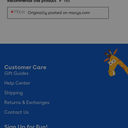
Recommends this product
✔
Yes
Originally posted on macys.com
Customer Care
Gift Guides
Help Center
Shipping
Returns & Exchanges
Contact Us
Sign Up for Fun!