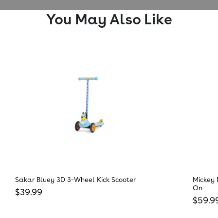
You May Also Like
Sakar Bluey 3D 3-Wheel Kick Scooter
Mickey 
On
Regular price
$39.99
Regula
$59.9