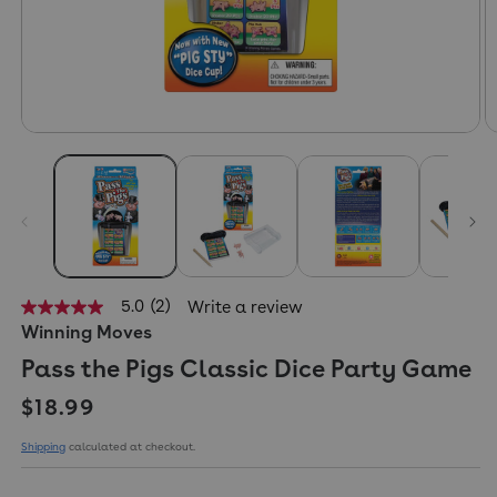
5.0
(2)
Write a review
5.0
Winning Moves
out
of
Pass the Pigs Classic Dice Party Game
5
stars,
Regular price
average
$18.99
rating
value.
Shipping
calculated at checkout.
Read
2
Reviews.