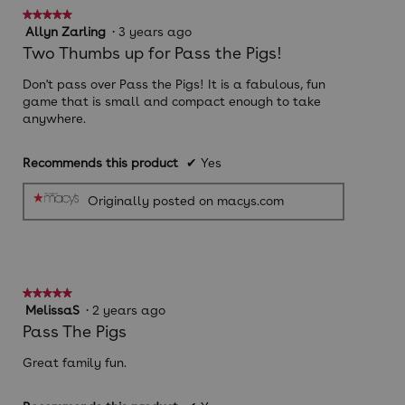
follow
★★★★★
★★★★★
button
will
5
Allyn Zarling
·
3 years ago
update
out
Two Thumbs up for Pass the Pigs!
the
of
conten
below
5
Don't pass over Pass the Pigs! It is a fabulous, fun
stars.
game that is small and compact enough to take
anywhere.
Recommends this product
✔
Yes
Originally posted on macys.com
★★★★★
★★★★★
5
MelissaS
·
2 years ago
out
Pass The Pigs
of
5
Great family fun.
stars.