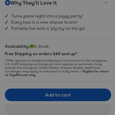
Why They'll Love It
Same
page
link.
Turns game night into a piggy party!
Every toss is a new chance to win!
Portable fun with a 'pig sty' on the go!
Availability:
In Stock
Free Shipping on orders $49 and up*
*Offer applies to standard shipping to one location in the contiguous
U.S. A $20 shipping surcharge per item applies to customers living
outside the contiguous United States: Hawaii, Alaska. Additional
surcharges may apply to oversized or bulky items.<
Eligible for return
on ToysRUs.com only.
Add to cart