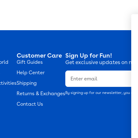
Customer Care
Sign Up for Fun!
orld
Gift Guides
Get exclusive updates on new
s
Help Center
Email
tivities
Shipping
Returns & Exchanges
By signing up for our newsletter, you agr
Contact Us