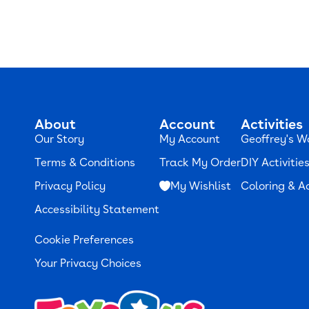
About
Account
Activities
Our Story
My Account
Geoffrey's W
Terms & Conditions
Track My Order
DIY Activitie
Privacy Policy
My Wishlist
Coloring & Ac
Accessibility Statement
Cookie Preferences
Your Privacy Choices