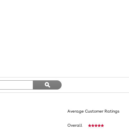
Search
ϙ
topics
Search
and
reviews
Average Customer Ratings
Overall
★★★★★
★★★★★