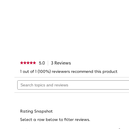
5.0
3 Reviews
This
★★★★★
★★★★★
action
5
1 out of 1 (100%) reviewers recommend this product
will
out
navigate
of
Search
to
5
topics
reviews.
stars.
Read
and
reviews
reviews
Reviews
for
Paw
Patrol
Rating Snapshot
12
inch
Select a row below to filter reviews.
Winter
Holiday