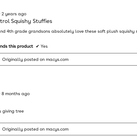
·
2 years ago
rol Squishy Stuffies
nd 4th grade grandsons absolutely love these soft plush squishy stu
ds this product
✔
Yes
Originally posted on macys.com
·
8 months ago
 giving tree
Originally posted on macys.com