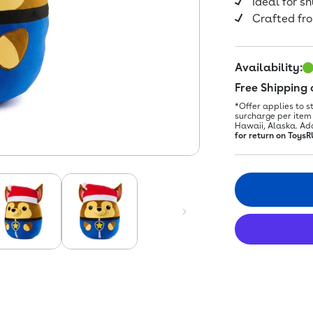
Ideal for s
Crafted fro
Availability:
Free Shipping
*Offer applies to s
surcharge per item 
Hawaii, Alaska. Ad
for return on ToysR