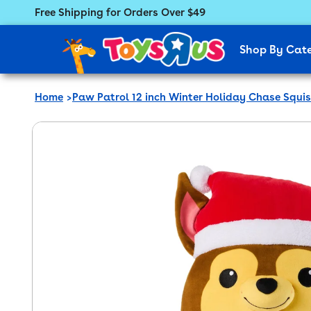
Free Shipping for Orders Over $49
Featured Menu
Shop By Cat
Home
Paw Patrol 12 inch Winter Holiday Chase Squis
 product information