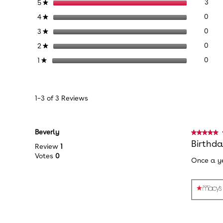
3 re
Sele
stars
3
5
★
Chase
Squish
0 re
Sele
stars
0
4
★
Plush
0 re
Sele
stars
0
3
★
0 re
Sele
stars
0
2
★
0 re
Sele
stars
0
1
★
1–3 of 3 Reviews
Beverly
★★★★★
★★★★★
5
Birthd
Review
1
out
Votes
0
Once a ye
of
5
stars.