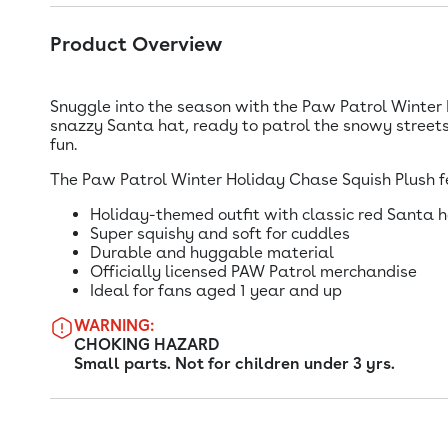
Product Overview
Snuggle into the season with the Paw Patrol Winter H
snazzy Santa hat, ready to patrol the snowy streets 
fun.
The Paw Patrol Winter Holiday Chase Squish Plush f
Holiday-themed outfit with classic red Santa 
Super squishy and soft for cuddles
Durable and huggable material
Officially licensed PAW Patrol merchandise
Ideal for fans aged 1 year and up
WARNING:
CHOKING HAZARD
Small parts. Not for children under 3 yrs.