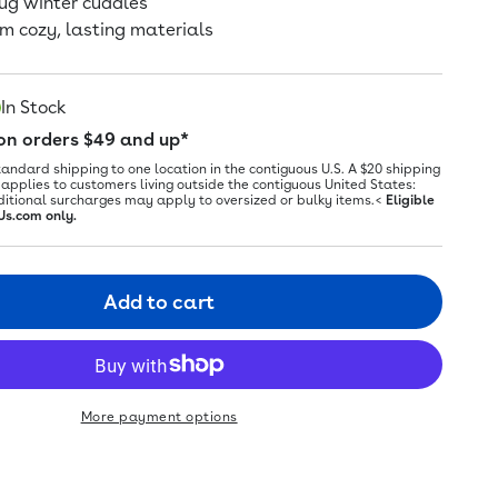
nug winter cuddles
m cozy, lasting materials
In Stock
 on orders $49 and up*
tandard shipping to one location in the contiguous U.S. A $20 shipping
applies to customers living outside the contiguous United States:
ditional surcharges may apply to oversized or bulky items.<
Eligible
Us.com only.
Add to cart
More payment options