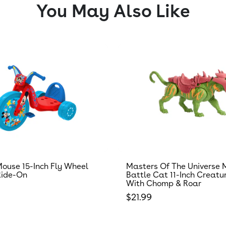
You May Also Like
ouse 15-Inch Fly Wheel
Masters Of The Universe 
Ride-On
Battle Cat 11-Inch Creatu
With Chomp & Roar
 price
Regular price
$21.99