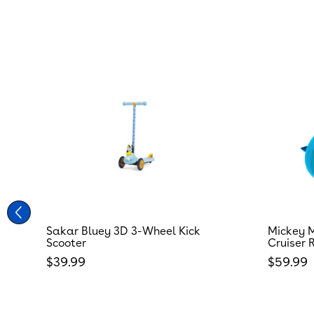
Sakar Bluey 3D 3-Wheel Kick
Mickey M
Scooter
Cruiser 
Regular price
Regular
$39.99
$59.99