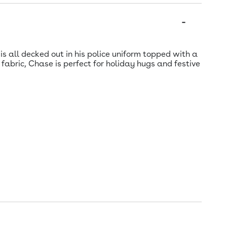
s all decked out in his police uniform topped with a
fabric, Chase is perfect for holiday hugs and festive