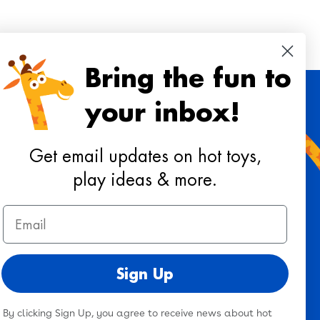
Bring the fun to
your inbox!
 toys, playtime ideas, and reviews!
Get email updates on hot toys,
play ideas & more.
Sign Up
Email
ee to our
terms & conditions
&
privacy policy
.
Sign Up
By clicking Sign Up, you agree to receive news about hot
Twitter
Facebook
Pinterest
Instagram
TikTok
YouTub