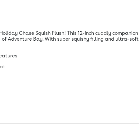
oliday Chase Squish Plush! This 12-inch cuddly companion i
of Adventure Bay. With super squishy filling and ultra-soft 
eatures:
hat