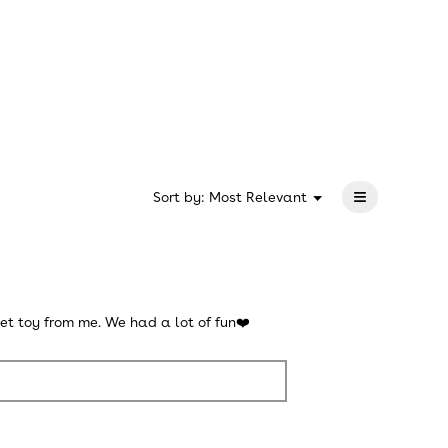
rating
value
is
5
of
5.
≡
?
Menu
Sort by:
Most Relevant
▼
Clicking
on
the
following
button
will
update
the
et toy from me. We had a lot of fun❤️
content
below