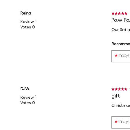
Reina
★★★★★
★★★★★
5
Paw Pat
Review
1
out
Votes
0
Our 3rd a
of
5
stars.
Recommen
DJW
★★★★★
★★★★★
5
gift
Review
1
out
Votes
0
Christmas
of
5
stars.