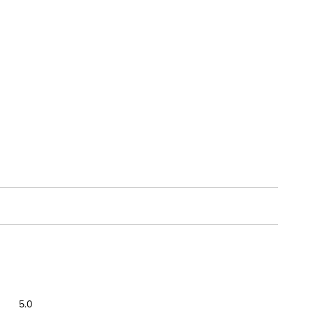
Overall,
5.0
average