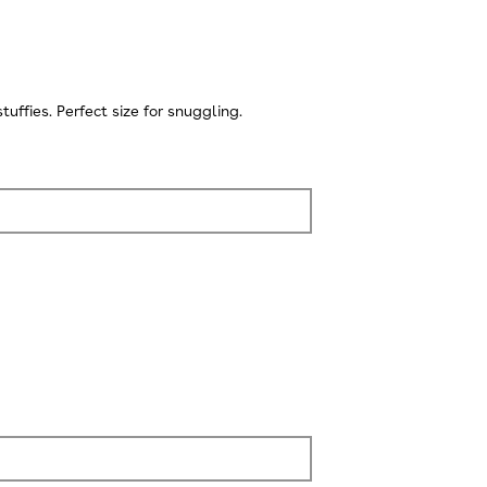
ffies. Perfect size for snuggling.