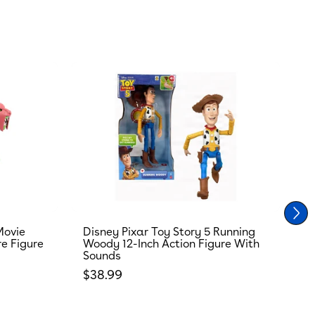
Movie
Disney Pixar Toy Story 5 Running
T
re Figure
Woody 12-Inch Action Figure With
R
Sounds
S
Regular price
R
$38.99
$