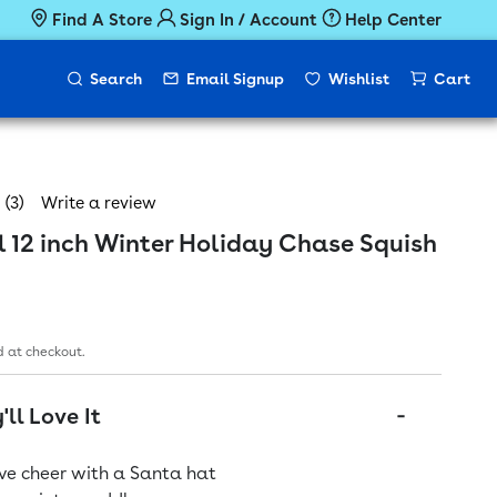
Find A Store
Sign In / Account
Help Center
Search
Email Signup
Wishlist
Cart
(3)
Write a review
 12 inch Winter Holiday Chase Squish
ice
 at checkout.
ll Love It
ive cheer with a Santa hat