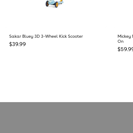
Sakar Bluey 3D 3-Wheel Kick Scooter
Mickey 
On
Regular price
$39.99
Regula
$59.9