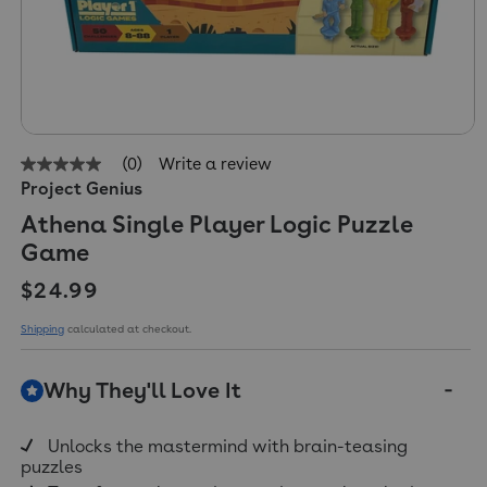
(0)
Write a review
No
Project Genius
rating
value
Athena Single Player Logic Puzzle
Same
page
Game
link.
Regular price
$24.99
Shipping
calculated at checkout.
Why They'll Love It
Unlocks the mastermind with brain-teasing
puzzles