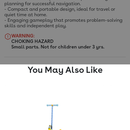
planning for successful navigation.
- Compact and portable design, ideal for travel or
quiet time at home.
- Engaging gameplay that promotes problem-solving
skills and independent play.
WARNING:
CHOKING HAZARD
Small parts. Not for children under 3 yrs.
You May Also Like