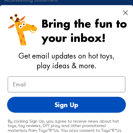
Cookie Preferences
Bring the fun to
Your Privacy Choices
your inbox!
Activities
Geoffrey's World
Get email updates on hot toys,
DIY Activities
play ideas & more.
Coloring & Activities
Email
YouTube
TikTok
Instagram
Pinterest
Facebook
Twitter
@toysrus
Sign Up
By clicking Sign Up, you agree to receive news about hot
toys, toy reviews, DIY play and other promotional
materials from Toys”R”Us. You also consent to Toys”R”Us