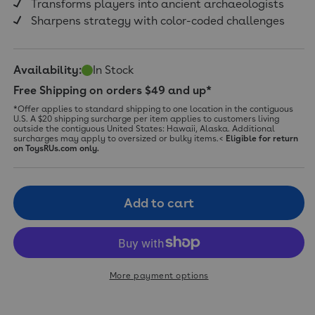
Transforms players into ancient archaeologists
Sharpens strategy with color-coded challenges
Availability:
In Stock
Free Shipping on orders $49 and up*
*Offer applies to standard shipping to one location in the contiguous
U.S. A $20 shipping surcharge per item applies to customers living
outside the contiguous United States: Hawaii, Alaska. Additional
surcharges may apply to oversized or bulky items.<
Eligible for return
on ToysRUs.com only.
Add to cart
More payment options