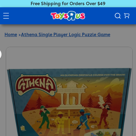
Free Shipping for Orders Over $49
Home
Athena Single Player Logic Puzzle Game
ct information