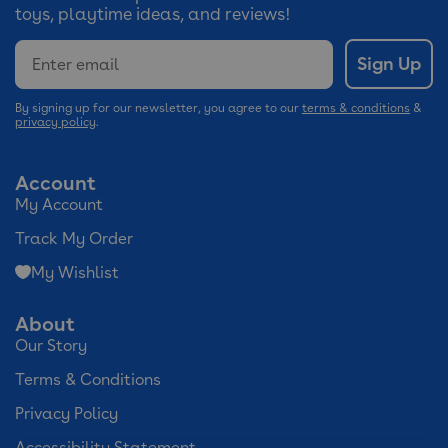
toys, playtime ideas, and reviews!
Email
Sign Up
By signing up for our newsletter, you agree to our
terms & conditions
&
privacy policy
.
Account
My Account
Track My Order
My Wishlist
About
Our Story
Terms & Conditions
Privacy Policy
Accessibility Statement