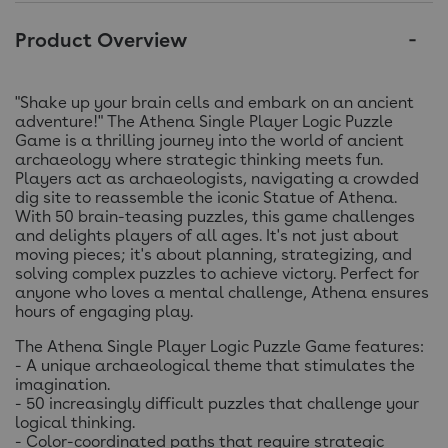
Product Overview
"Shake up your brain cells and embark on an ancient
adventure!" The Athena Single Player Logic Puzzle
Game is a thrilling journey into the world of ancient
archaeology where strategic thinking meets fun.
Players act as archaeologists, navigating a crowded
dig site to reassemble the iconic Statue of Athena.
With 50 brain-teasing puzzles, this game challenges
and delights players of all ages. It's not just about
moving pieces; it's about planning, strategizing, and
solving complex puzzles to achieve victory. Perfect for
anyone who loves a mental challenge, Athena ensures
hours of engaging play.
The Athena Single Player Logic Puzzle Game features:
- A unique archaeological theme that stimulates the
imagination.
- 50 increasingly difficult puzzles that challenge your
logical thinking.
- Color-coordinated paths that require strategic