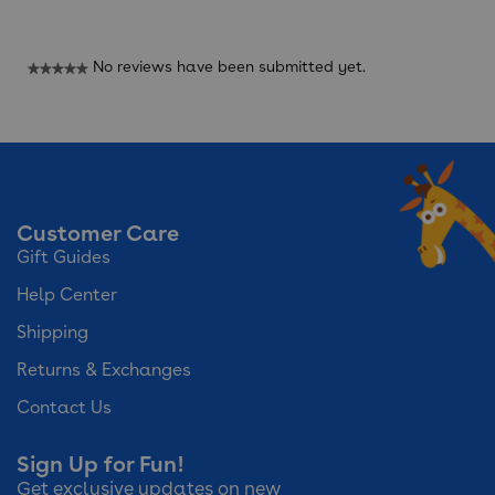
Reviews
No reviews have been submitted yet.
★★★★★
No
rating
value
Customer Care
Gift Guides
Help Center
Shipping
Returns & Exchanges
Contact Us
Sign Up for Fun!
Get exclusive updates on new