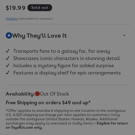
Regular price
$19.99
Sold out
Shipping
calculated at checkout.
Why They'll Love It
Transports fans to a galaxy far, far away
Showcases iconic characters in stunning detail
Includes a mystery figure for added surprise
Features a display shelf for epic arrangements
Availability:
Out Of Stock
Free Shipping on orders $49 and up*
*Offer applies to standard shipping to one location in the contiguous
U.S. A $20 shipping surcharge per item applies to customers living
outside the contiguous United States: Hawaii, Alaska. Additional
surcharges may apply to oversized or bulky items.<
Eligible for return
on ToysRUs.com only.