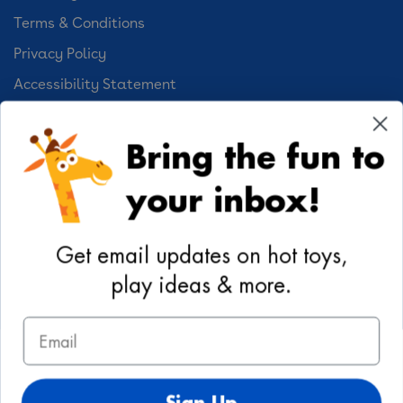
Terms & Conditions
Privacy Policy
Accessibility Statement
Cookie Preferences
Bring the fun to
Your Privacy Choices
your inbox!
Activities
Geoffrey's World
Get email updates on hot toys,
DIY Activities
play ideas & more.
Coloring & Activities
Email
YouTube
TikTok
Instagram
Pinterest
Facebook
Twitter
@toysrus
Sign Up