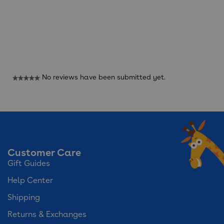
Reviews
No reviews have been submitted yet.
★★★★★
No
rating
value
Customer Care
Gift Guides
Help Center
Shipping
Returns & Exchanges