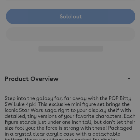
Sold out
Product Overview
Step into the galaxy far, far away with the POP Bitty
SW Luke 4pk! This exclusive mini figure set brings the
iconic Star Wars saga right to your display shelf with
detailed, tiny versions of your favorite characters. Each
figure stands just under one inch tall, but don’t let their
size fool you; the force is strong with these! Packaged
in a crystal clear acrylic case with a detachable
bottom, these tiny titans are perfect for display.