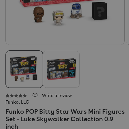
(0)
Write a review
No
Funko, LLC
rating
value
Funko POP Bitty Star Wars Mini Figures
Same
page
Set - Luke Skywalker Collection 0.9
link.
inch