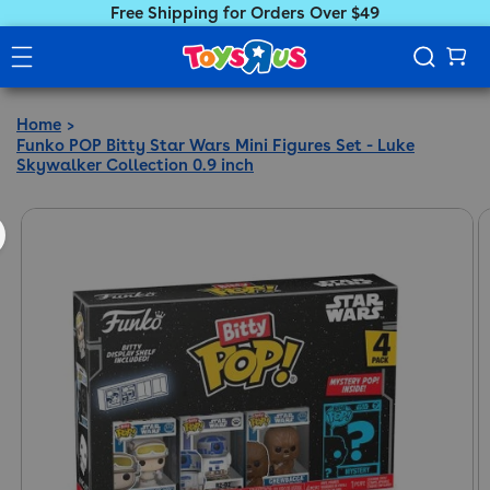
Free Shipping for Orders Over $49
Home
Funko POP Bitty Star Wars Mini Figures Set - Luke
Skywalker Collection 0.9 inch
ct information