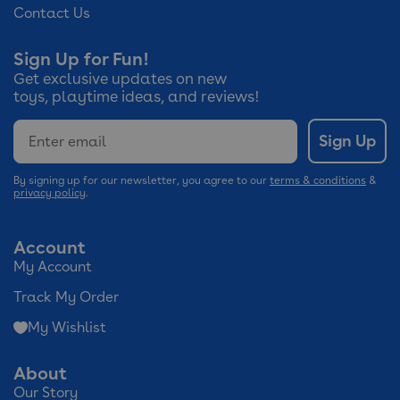
Contact Us
Sign Up for Fun!
Get exclusive updates on new
toys, playtime ideas, and reviews!
Email
Sign Up
By signing up for our newsletter, you agree to our
terms & conditions
&
privacy policy
.
Account
My Account
Track My Order
My Wishlist
About
Our Story