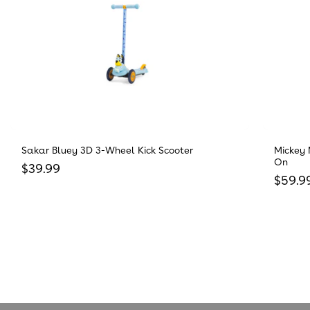
Sakar Bluey 3D 3-Wheel Kick Scooter
Mickey 
On
Regular price
$39.99
Regula
$59.9