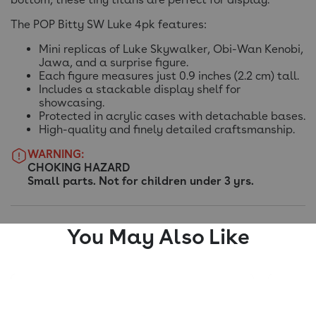
The POP Bitty SW Luke 4pk features:
Mini replicas of Luke Skywalker, Obi-Wan Kenobi,
Jawa, and a surprise figure.
Each figure measures just 0.9 inches (2.2 cm) tall.
Includes a stackable display shelf for
showcasing.
Protected in acrylic cases with detachable bases.
High-quality and finely detailed craftsmanship.
WARNING:
CHOKING HAZARD
Small parts. Not for children under 3 yrs.
You May Also Like