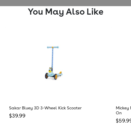
You May Also Like
Sakar Bluey 3D 3-Wheel Kick Scooter
Mickey 
On
Regular price
$39.99
Regula
$59.9