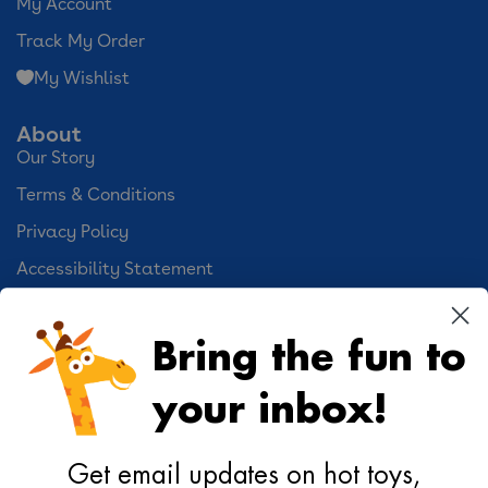
My Account
Track My Order
My Wishlist
About
Our Story
Terms & Conditions
Privacy Policy
Accessibility Statement
Cookie Preferences
Bring the fun to
Your Privacy Choices
your inbox!
Activities
Geoffrey's World
Get email updates on hot toys,
DIY Activities