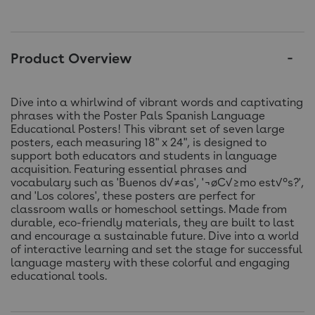
Product Overview
Dive into a whirlwind of vibrant words and captivating
phrases with the Poster Pals Spanish Language
Educational Posters! This vibrant set of seven large
posters, each measuring 18" x 24", is designed to
support both educators and students in language
acquisition. Featuring essential phrases and
vocabulary such as 'Buenos d√≠as', '¬øC√≥mo est√°s?',
and 'Los colores', these posters are perfect for
classroom walls or homeschool settings. Made from
durable, eco-friendly materials, they are built to last
and encourage a sustainable future. Dive into a world
of interactive learning and set the stage for successful
language mastery with these colorful and engaging
educational tools.