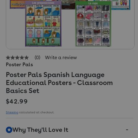
(0)
Write a review
No
Poster Pals
rating
value
Poster Pals Spanish Language
Same
page
Educational Posters - Classroom
link.
Basics Set
Regular price
$42.99
Shipping
calculated at checkout.
Why They'll Love It