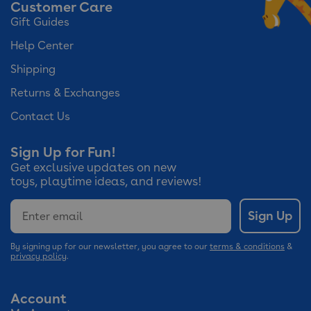
Customer Care
Gift Guides
Help Center
Shipping
Returns & Exchanges
Contact Us
Sign Up for Fun!
Get exclusive updates on new
toys, playtime ideas, and reviews!
Email
Sign Up
By signing up for our newsletter, you agree to our
terms & conditions
&
privacy policy
.
Account