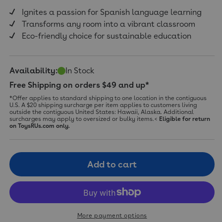
Ignites a passion for Spanish language learning
Transforms any room into a vibrant classroom
Eco-friendly choice for sustainable education
Availability:
In Stock
Free Shipping on orders $49 and up*
*Offer applies to standard shipping to one location in the contiguous
U.S. A $20 shipping surcharge per item applies to customers living
outside the contiguous United States: Hawaii, Alaska. Additional
surcharges may apply to oversized or bulky items.<
Eligible for return
on ToysRUs.com only.
Add to cart
More payment options