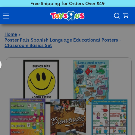
Free Shipping for Orders Over $49
Home
Poster Pals Spanish Language Educational Posters -
Classroom Basics Set
ct information