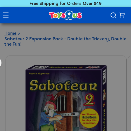
Free Shipping for Orders Over $49
Home
Saboteur 2 Expansion Pack - Double the Trickery, Double
the Fun!
ct information