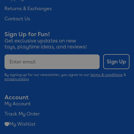
Returns & Exchanges
Contact Us
Sign Up for Fun!
Get exclusive updates on new
toys, playtime ideas, and reviews!
Email
Sign Up
By signing up for our newsletter, you agree to our
terms & conditions
&
privacy policy
.
Account
My Account
Track My Order
My Wishlist