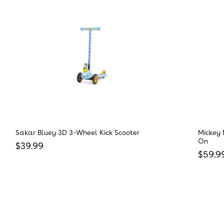
Sakar Bluey 3D 3-Wheel Kick Scooter
Mickey 
On
Regular price
$39.99
Regula
$59.9