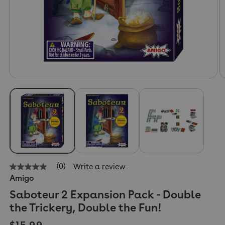
(0)
Write a review
No
Amigo
rating
value
Saboteur 2 Expansion Pack - Double
Same
page
the Trickery, Double the Fun!
link.
Regular price
$15.99