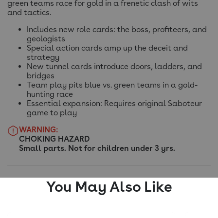
green teams race for gold in a frenetic clash of wits
and tactics.
Includes new role cards: the boss, profiteers, and
geologists
Special action cards amp up the deceit and
strategy
New tunnel cards introduce doors, ladders, and
bridges
Team play pits blue vs. green teams in a gold-
hunting race
Essential expansion: Requires original Saboteur
game to play
WARNING:
CHOKING HAZARD
Small parts. Not for children under 3 yrs.
You May Also Like