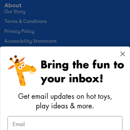
About
Our Story
Terms & Conditions
Privacy Policy
Accessibility Statement
Cookie Preferences
Bring the fun to
Your Privacy Choices
your inbox!
Activities
Geoffrey's World
Get email updates on hot toys,
DIY Activities
play ideas & more.
Coloring & Activities
Email
YouTube
TikTok
Instagram
Pinterest
Facebook
Twitter