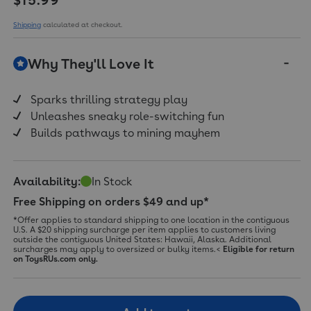
Shipping
calculated at checkout.
Why They'll Love It
Sparks thrilling strategy play
Unleashes sneaky role-switching fun
Builds pathways to mining mayhem
Availability:
In Stock
Free Shipping on orders $49 and up*
*Offer applies to standard shipping to one location in the contiguous
U.S. A $20 shipping surcharge per item applies to customers living
outside the contiguous United States: Hawaii, Alaska. Additional
surcharges may apply to oversized or bulky items.<
Eligible for return
on ToysRUs.com only.