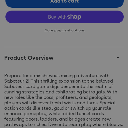
Add to cart
More payment options
Product Overview
Prepare for a mischievous mining adventure with
Saboteur 2! This thrilling expansion to the beloved
Saboteur card game digs deeper into the realm of
cunning strategies and exhilarating betrayals. With
new roles like the boss, profiteers, and geologists,
players will discover fresh twists and turns. Special
action cards like steal gold or switch up your role
enhance gameplay, while added tunnel cards
featuring doors, ladders, and bridges create new
pathways to riches. Dive into team play where blue vs.