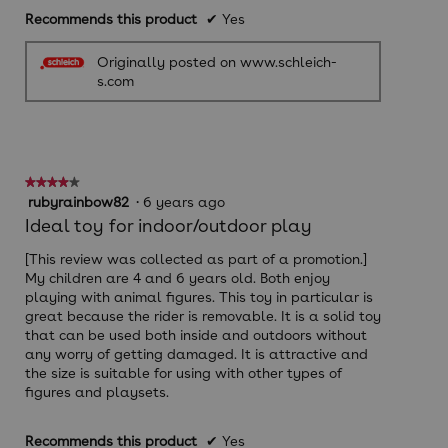
Recommends this product
✔
Yes
Originally posted on www.schleich-
s.com
★★★★★
★★★★★
4
rubyrainbow82
·
6 years ago
out
Ideal toy for indoor/outdoor play
of
5
[This review was collected as part of a promotion.]
stars.
My children are 4 and 6 years old. Both enjoy
playing with animal figures. This toy in particular is
great because the rider is removable. It is a solid toy
that can be used both inside and outdoors without
any worry of getting damaged. It is attractive and
the size is suitable for using with other types of
figures and playsets.
Recommends this product
✔
Yes