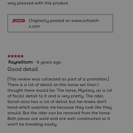
very pleased with this product
Originally posted on www.schleich-
s.com
★★★★★
★★★★★
5
RayneStorm
·
6 years ago
out
Good detail
of
5
[This review was collected as part of a promotion.]
stars.
There is a lot of detail on this horse set than I
thought there would be. The horse, Mystery, as a lot
of facial detail to it and is very pretty. The rider,
Sarah also has a lot of detail but her knees don't
bend which surprises me because they look like they
should. But the rider can be removed from the horse.
Both pieces are solid and are well constructed so it
won't be breaking easily.