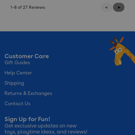
Previous
◄
Next
►
1–8 of 27 Reviews
Reviews
Reviews
Customer Care
Gift Guides
Help Center
Shipping
Returns & Exchanges
Contact Us
Sign Up for Fun!
Get exclusive updates on new
toys, playtime ideas, and reviews!