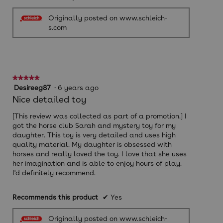
Originally posted on www.schleich-
s.com
★★★★★
★★★★★
5
Desireeg87
·
6 years ago
out
Nice detailed toy
of
5
[This review was collected as part of a promotion.] I
stars.
got the horse club Sarah and mystery toy for my
daughter. This toy is very detailed and uses high
quality material. My daughter is obsessed with
horses and really loved the toy. I love that she uses
her imagination and is able to enjoy hours of play.
I'd definitely recommend.
Recommends this product
✔
Yes
Originally posted on www.schleich-