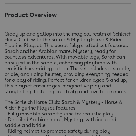
Product Overview
Giddy up and gallop into the magical realm of Schleich
Horse Club with the Sarah & Mystery Horse & Rider
Figurine Playset. This beautifully crafted set features
Sarah and her Arabian mare, Mystery, ready for
countless adventures. With movable legs, Sarah can
easily sit in the saddle, enhancing playtime with
realistic horse-riding action. The set includes a saddle,
bridle, and riding helmet, providing everything needed
for a day of riding. Perfect for children aged 5 and up,
this playset encourages imaginative play and
storytelling, fostering creativity and love for animals.
The Schleich Horse Club: Sarah & Mystery - Horse &
Rider Figurine Playset features:
- Fully movable Sarah figurine for realistic play
- Detailed Arabian mare, Mystery, with included
saddle and bridle
- Riding helmet to promote safety during play