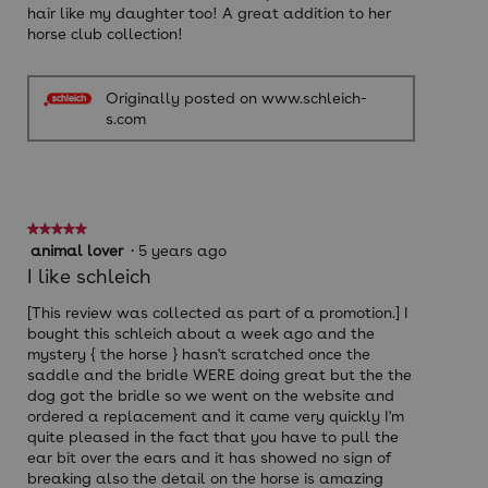
hair like my daughter too! A great addition to her
horse club collection!
Originally posted on www.schleich-
s.com
★★★★★
★★★★★
5
animal lover
·
5 years ago
out
I like schleich
of
5
[This review was collected as part of a promotion.] I
stars.
bought this schleich about a week ago and the
mystery { the horse } hasn't scratched once the
saddle and the bridle WERE doing great but the the
dog got the bridle so we went on the website and
ordered a replacement and it came very quickly I'm
quite pleased in the fact that you have to pull the
ear bit over the ears and it has showed no sign of
breaking also the detail on the horse is amazing