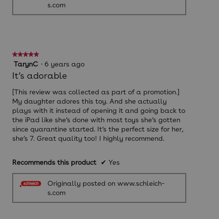
s.com
★★★★★
★★★★★
5
TarynC
·
6 years ago
out
It’s adorable
of
5
[This review was collected as part of a promotion.]
stars.
My daughter adores this toy. And she actually
plays with it instead of opening it and going back to
the iPad like she’s done with most toys she’s gotten
since quarantine started. It’s the perfect size for her,
she’s 7. Great quality too! I highly recommend.
Recommends this product
✔
Yes
Originally posted on www.schleich-
s.com