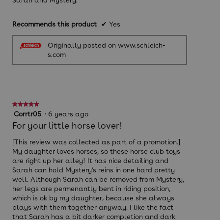
Sarah and Mystery.
Recommends this product
✔
Yes
Originally posted on www.schleich-
s.com
★★★★★
★★★★★
5
Corrtr05
·
6 years ago
out
For your little horse lover!
of
5
[This review was collected as part of a promotion.]
stars.
My daughter loves horses, so these horse club toys
are right up her alley! It has nice detailing and
Sarah can hold Mystery's reins in one hard pretty
well. Although Sarah can be removed from Mystery,
her legs are permenantly bent in riding position,
which is ok by my daughter, because she always
plays with them together anyway. I like the fact
that Sarah has a bit darker completion and dark