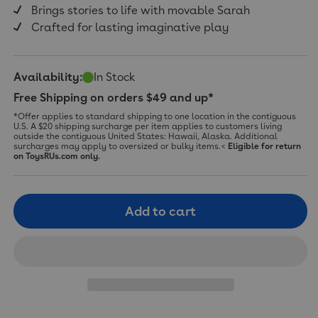
Brings stories to life with movable Sarah
Crafted for lasting imaginative play
Availability:
In Stock
Free Shipping on orders $49 and up*
*Offer applies to standard shipping to one location in the contiguous
U.S. A $20 shipping surcharge per item applies to customers living
outside the contiguous United States: Hawaii, Alaska. Additional
surcharges may apply to oversized or bulky items.<
Eligible for return
on ToysRUs.com only.
Add to cart