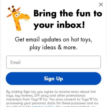
Cookie Preferences
Bring the fun to
Your Privacy Choices
your inbox!
Activities
Geoffrey's World
Get email updates on hot toys,
DIY Activities
play ideas & more.
Coloring & Activities
Email
YouTube
TikTok
Instagram
Pinterest
Facebook
Twitter
@toysrus
Sign Up
By clicking Sign Up, you agree to receive news about hot
toys, toy reviews, DIY play and other promotional
materials from Toys”R”Us. You also consent to Toys”R”Us
processing your personal data for these purposes and as
© 2026
Toys"R"Us
. All Rights Reserved.
described in the
privacy policy
. You understand that you