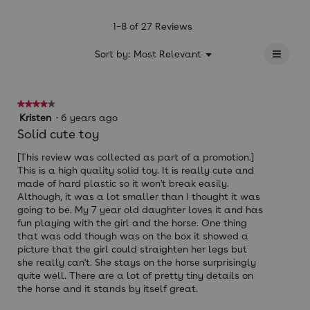
value
is
1–8 of 27 Reviews
4.7
≡
of
?
Menu
Sort by:
Most Relevant
▼
5.
Clicki
on
the
follow
★★★★★
★★★★★
button
will
4
Kristen
·
6 years ago
update
out
Solid cute toy
the
of
conten
below
5
[This review was collected as part of a promotion.]
stars.
This is a high quality solid toy. It is really cute and
made of hard plastic so it won't break easily.
Although, it was a lot smaller than I thought it was
going to be. My 7 year old daughter loves it and has
fun playing with the girl and the horse. One thing
that was odd though was on the box it showed a
picture that the girl could straighten her legs but
she really can't. She stays on the horse surprisingly
quite well. There are a lot of pretty tiny details on
the horse and it stands by itself great.