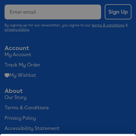
Email
Sign Up
By signing up for our newsletter, you agree to our
terms & conditions
&
privacy policy
.
Account
My Account
Track My Order
My Wishlist
About
Our Story
Terms & Conditions
Privacy Policy
Accessibility Statement