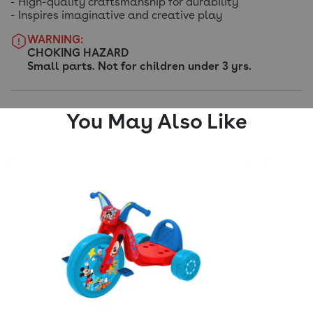
- High-quality craftsmanship for durability
- Inspires imaginative and creative play
WARNING:
CHOKING HAZARD
Small parts. Not for children under 3 yrs.
You May Also Like