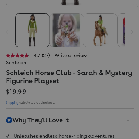
4.7
(27)
Write a review
4.7
Schleich
out
of
Schleich Horse Club - Sarah & Mystery
5
stars,
Figurine Playset
average
rating
Regular price
$19.99
value.
Read
27
Shipping
calculated at checkout.
Reviews.
Same
page
Why They'll Love It
link.
Unleashes endless horse-riding adventures