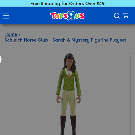
Free Shipping for Orders Over $49
Home
Schleich Horse Club - Sarah & Mystery Figurine Playset
ct information