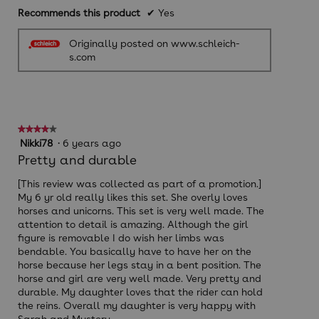
Recommends this product
✔
Yes
Originally posted on www.schleich-
s.com
★★★★★
★★★★★
4
Nikki78
·
6 years ago
out
Pretty and durable
of
5
[This review was collected as part of a promotion.]
stars.
My 6 yr old really likes this set. She overly loves
horses and unicorns. This set is very well made. The
attention to detail is amazing. Although the girl
figure is removable I do wish her limbs was
bendable. You basically have to have her on the
horse because her legs stay in a bent position. The
horse and girl are very well made. Very pretty and
durable. My daughter loves that the rider can hold
the reins. Overall my daughter is very happy with