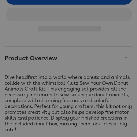
Product Overview
Dive headfirst into a world where donuts and animals
collide with the whimsical Klutz Sew Your Own Donut
Animals Craft Kit. This engaging set provides all the
necessary materials to sew six unique donut animals,
complete with charming features and colorful
decorations. Perfect for young crafters, this kit not only
promotes creativity but also helps develop fine motor
skills and patience. Display your finished creations in
the included donut box, making them look irresistibly
cute!