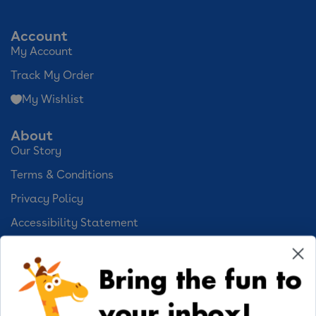
Account
My Account
Track My Order
My Wishlist
About
Our Story
Terms & Conditions
Privacy Policy
Accessibility Statement
Cookie Preferences
Bring the fun to
Your Privacy Choices
your inbox!
Activities