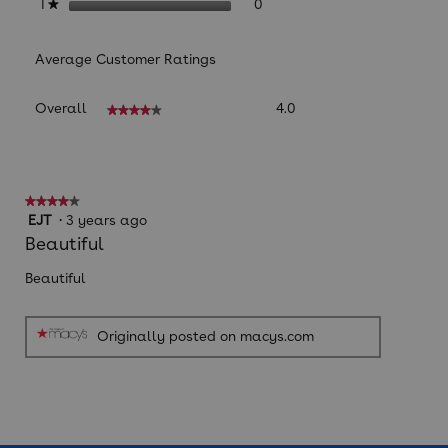
0 reviews with 1 star.
Select to filter reviews with
stars
0
1
★
Average Customer Ratings
Overall,
Overall
4.0
★★★★★
★★★★★
average
rating
value
is
4
★★★★★
★★★★★
of
4
EJT
·
3 years ago
5.
out
Beautiful
of
5
Beautiful
stars.
Originally posted on macys.com