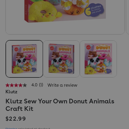
4.0
(1)
Write a review
4.0
Klutz
out
of
Klutz Sew Your Own Donut Animals
5
stars,
Craft Kit
average
rating
Regular price
$22.99
value.
Read
a
Shipping
calculated at checkout.