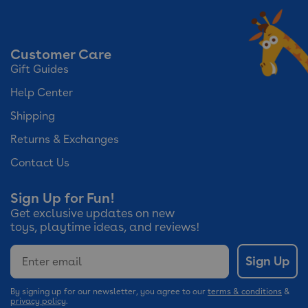
Customer Care
Gift Guides
Help Center
Shipping
Returns & Exchanges
Contact Us
Sign Up for Fun!
Get exclusive updates on new
toys, playtime ideas, and reviews!
Email
Sign Up
By signing up for our newsletter, you agree to our
terms & conditions
&
privacy policy
.