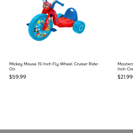
Mickey Mouse 15-Inch Fly Wheel Cruiser Ride-
Masters
On
Inch Cr
Regular price
Regula
$59.99
$21.99