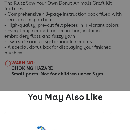
The Klutz Sew Your Own Donut Animals Craft Kit
features:
- Comprehensive 48-page instruction book filled with
ideas and inspiration
- High-quality, pre-cut felt pieces in 11 vibrant colors
- Everything needed for decoration, including
embroidery floss and fuzzy yarn
- Two safe and easy-to-handle needles
- A special donut box for displaying your finished
plushies
WARNING:
CHOKING HAZARD
Small parts. Not for children under 3 yrs.
You May Also Like