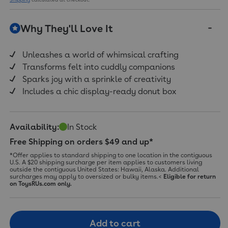
Review.
Same
page
Why They'll Love It
link.
Unleashes a world of whimsical crafting
Transforms felt into cuddly companions
Sparks joy with a sprinkle of creativity
Includes a chic display-ready donut box
Availability:
In Stock
Free Shipping on orders $49 and up*
*Offer applies to standard shipping to one location in the contiguous
U.S. A $20 shipping surcharge per item applies to customers living
outside the contiguous United States: Hawaii, Alaska. Additional
surcharges may apply to oversized or bulky items.<
Eligible for return
on ToysRUs.com only.
Add to cart