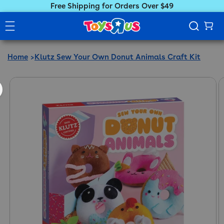
Free Shipping for Orders Over $49
Home
Klutz Sew Your Own Donut Animals Craft Kit
ct information