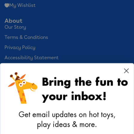
My Wishlist
About
Our Story
Terms & Conditions
Privacy Policy
Accessibility Statement
Cookie Preferences
Bring the fun to
Your Privacy Choices
your inbox!
Activities
Geoffrey's World
Get email updates on hot toys,
DIY Activities
play ideas & more.
Coloring & Activities