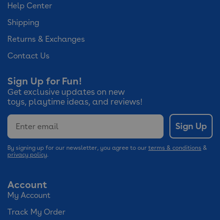
Help Center
Shipping
Returns & Exchanges
Contact Us
Sign Up for Fun!
Get exclusive updates on new
toys, playtime ideas, and reviews!
Email
Sign Up
By signing up for our newsletter, you agree to our
terms & conditions
&
privacy policy
.
Account
My Account
Track My Order