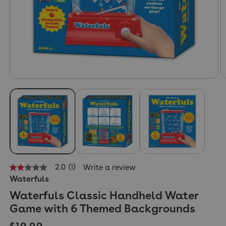
2.0
(1)
Write a review
2.0
Waterfuls
out
of
Waterfuls Classic Handheld Water
5
stars,
Game with 6 Themed Backgrounds
average
rating
Regular price
$19.99