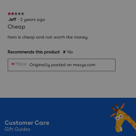
is
2
★★★★★
★★★★★
of
2
Jeff
·
2 years ago
5.
out
Cheap
of
5
Item is cheap and not worrh the money.
stars.
Recommends this product
✘
No
Originally posted on macys.com
Customer Care
Gift Guides