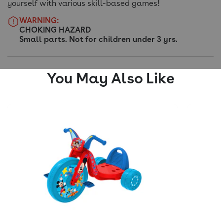
yourself with various skill-based games!
WARNING:
CHOKING HAZARD
Small parts. Not for children under 3 yrs.
You May Also Like