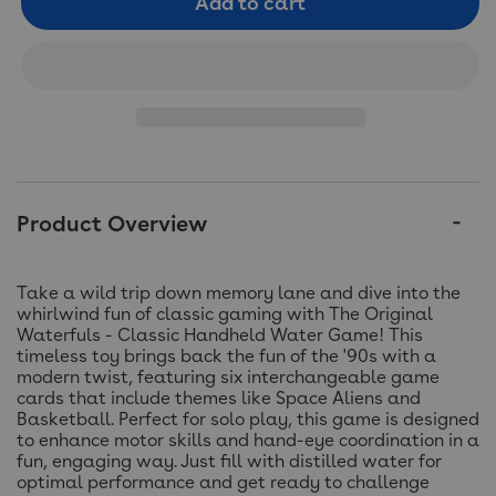
Add to cart
Product Overview
Take a wild trip down memory lane and dive into the
whirlwind fun of classic gaming with The Original
Waterfuls - Classic Handheld Water Game! This
timeless toy brings back the fun of the '90s with a
modern twist, featuring six interchangeable game
cards that include themes like Space Aliens and
Basketball. Perfect for solo play, this game is designed
to enhance motor skills and hand-eye coordination in a
fun, engaging way. Just fill with distilled water for
optimal performance and get ready to challenge