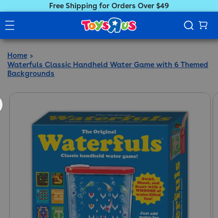
Free Shipping for Orders Over $49
Home
Waterfuls Classic Handheld Water Game with 6 Themed
Backgrounds
ct information