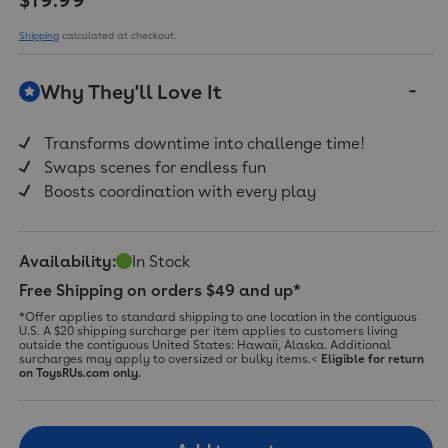
value.
Read
a
Shipping
calculated at checkout.
Review.
Same
page
Why They'll Love It
link.
Transforms downtime into challenge time!
Swaps scenes for endless fun
Boosts coordination with every play
Availability:
In Stock
Free Shipping on orders $49 and up*
*Offer applies to standard shipping to one location in the contiguous
U.S. A $20 shipping surcharge per item applies to customers living
outside the contiguous United States: Hawaii, Alaska. Additional
surcharges may apply to oversized or bulky items.<
Eligible for return
on ToysRUs.com only.