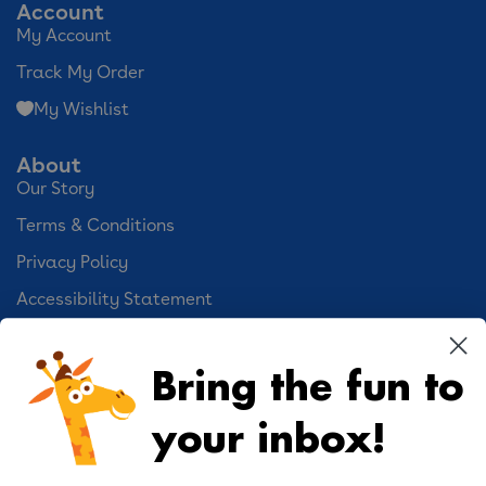
Account
My Account
Track My Order
My Wishlist
About
Our Story
Terms & Conditions
Privacy Policy
Accessibility Statement
Cookie Preferences
Bring the fun to
Your Privacy Choices
your inbox!
Activities
Geoffrey's World