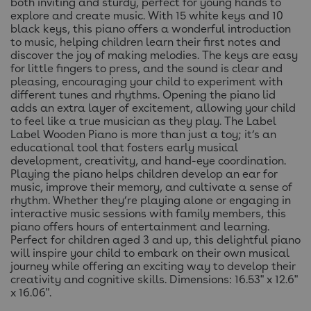
both inviting and sturdy, perfect for young hands to
explore and create music. With 15 white keys and 10
black keys, this piano offers a wonderful introduction
to music, helping children learn their first notes and
discover the joy of making melodies. The keys are easy
for little fingers to press, and the sound is clear and
pleasing, encouraging your child to experiment with
different tunes and rhythms. Opening the piano lid
adds an extra layer of excitement, allowing your child
to feel like a true musician as they play. The Label
Label Wooden Piano is more than just a toy; it’s an
educational tool that fosters early musical
development, creativity, and hand-eye coordination.
Playing the piano helps children develop an ear for
music, improve their memory, and cultivate a sense of
rhythm. Whether they’re playing alone or engaging in
interactive music sessions with family members, this
piano offers hours of entertainment and learning.
Perfect for children aged 3 and up, this delightful piano
will inspire your child to embark on their own musical
journey while offering an exciting way to develop their
creativity and cognitive skills. Dimensions: 16.53" x 12.6"
x 16.06".