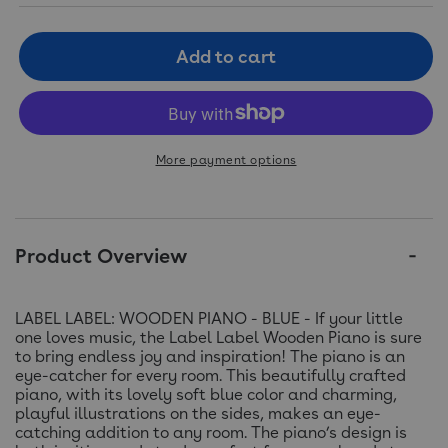
Add to cart
More payment options
Product Overview
LABEL LABEL: WOODEN PIANO - BLUE - If your little
one loves music, the Label Label Wooden Piano is sure
to bring endless joy and inspiration! The piano is an
eye-catcher for every room. This beautifully crafted
piano, with its lovely soft blue color and charming,
playful illustrations on the sides, makes an eye-
catching addition to any room. The piano’s design is