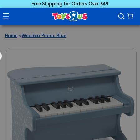
Free Shipping for Orders Over $49
Home
Wooden Piano: Blue
ct information