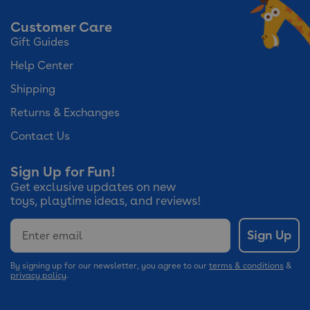
Customer Care
Gift Guides
Help Center
Shipping
Returns & Exchanges
Contact Us
Sign Up for Fun!
Get exclusive updates on new
toys, playtime ideas, and reviews!
Email
Sign Up
By signing up for our newsletter, you agree to our
terms & conditions
&
privacy policy
.