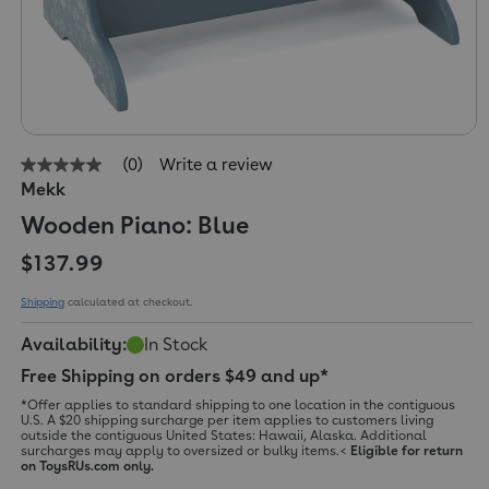
(0)
Write a review
No
Mekk
rating
value
Wooden Piano: Blue
Same
page
Regular price
link.
$137.99
Shipping
calculated at checkout.
Availability:
In Stock
Free Shipping on orders $49 and up*
*Offer applies to standard shipping to one location in the contiguous
U.S. A $20 shipping surcharge per item applies to customers living
outside the contiguous United States: Hawaii, Alaska. Additional
surcharges may apply to oversized or bulky items.<
Eligible for return
on ToysRUs.com only.