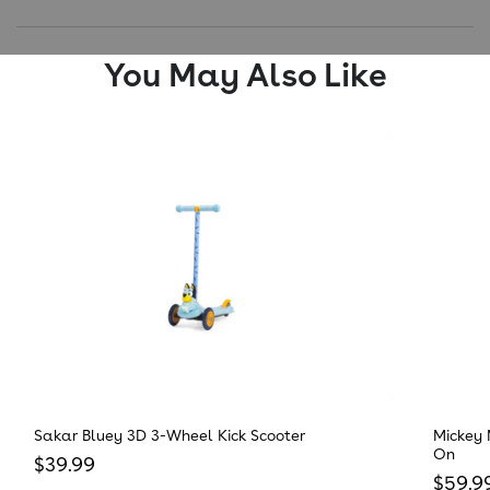
You May Also Like
Sakar Bluey 3D 3-Wheel Kick Scooter
Mickey 
On
Regular price
$39.99
Regula
$59.9